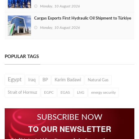
Monday, 10 August 2026
Cargas Exports First Hydraulic Oil Shipment to Türkiye
Monday, 10 August 2026
POPULAR TAGS
Egypt
Iraq
BP
Karim Badawi
Natural Gas
Strait of Hormuz
EGPC
EGAS
LNG
energy security
SUBSCRIBE NOW
TO OUR NEWSLETTER