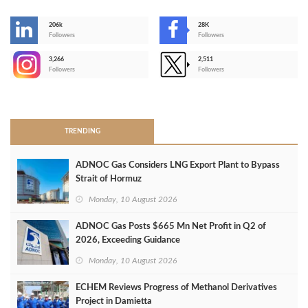
206k
28K
-
Followers
Followers
3,266
2,511
-
Followers
Followers
>
TRENDING
ADNOC Gas Considers LNG Export Plant to Bypass
Strait of Hormuz
Monday, 10 August 2026
ADNOC Gas Posts $665 Mn Net Profit in Q2 of
2026, Exceeding Guidance
Monday, 10 August 2026
ECHEM Reviews Progress of Methanol Derivatives
Project in Damietta