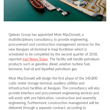
Qaiwan Group has appointed Mott MacDonald, a
multidisciplinary consultancy, to provide engineering,
procurement and construction management services for the
new Xarajyan oil terminal in Iraqi Kurdistan which is
scheduled to be completed by the second quarter of 2018,
reported
Iraq News Today
. The facility will handle petroleum
products such as gasoline, diesel, aviation turbine fuel,
kerosene, fuel oil and liquefied petroleum gas.
Mott MacDonald will design the first phase of the 140,800
cubic meter storage terminal, auxiliary utilities and
infrastructure facilities at Xarajyan. The consultancy will also
provide interface and procurement engineering services and
will assist with pre-fabrication, construction and assembly
engineering. Furthermore, construction management will be
delivered through a separate contract, according to