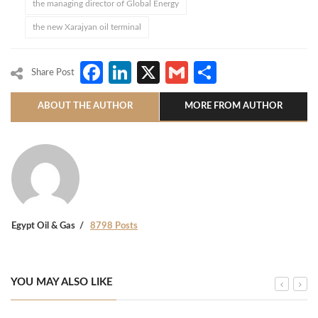
the managing director of Global Energy
the new Xarajyan oil terminal
Facebook
LinkedIn
X
Gmail
Share
Share Post
ABOUT THE AUTHOR
MORE FROM AUTHOR
Egypt Oil & Gas
8798 Posts
YOU MAY ALSO LIKE