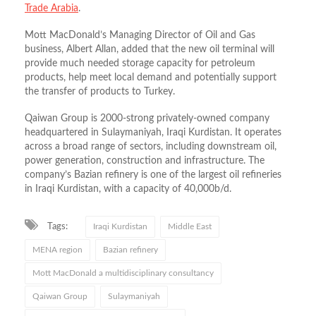
Trade Arabia
.
Mott MacDonald’s Managing Director of Oil and Gas
business, Albert Allan, added that the new oil terminal will
provide much needed storage capacity for petroleum
products, help meet local demand and potentially support
the transfer of products to Turkey.
Qaiwan Group is 2000-strong privately-owned company
headquartered in Sulaymaniyah, Iraqi Kurdistan. It operates
across a broad range of sectors, including downstream oil,
power generation, construction and infrastructure. The
company’s Bazian refinery is one of the largest oil refineries
in Iraqi Kurdistan, with a capacity of 40,000b/d.
Tags:
Iraqi Kurdistan
Middle East
MENA region
Bazian refinery
Mott MacDonald a multidisciplinary consultancy
Qaiwan Group
Sulaymaniyah