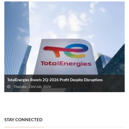
TotalEnergies Boosts 2Q-2026 Profit Despite Disruptions
Thursday, 23rd July 2026
STAY CONNECTED