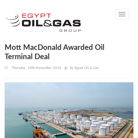
Toggle
navigati
Mott MacDonald Awarded Oil
Terminal Deal
Thursday, 10th November 2016
by
Egypt Oil & Gas