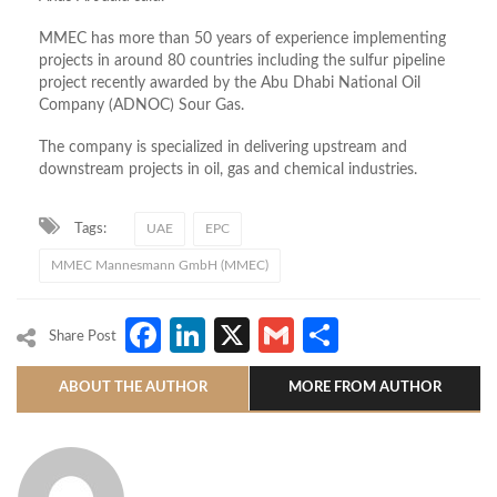
MMEC has more than 50 years of experience implementing
projects in around 80 countries including the sulfur pipeline
project recently awarded by the Abu Dhabi National Oil
Company (ADNOC) Sour Gas.
The company is specialized in delivering upstream and
downstream projects in oil, gas and chemical industries.
Tags:
UAE
EPC
MMEC Mannesmann GmbH (MMEC)
Facebook
LinkedIn
X
Gmail
Share
Share Post
ABOUT THE AUTHOR
MORE FROM AUTHOR