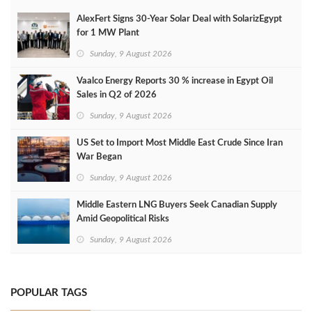
AlexFert Signs 30‑Year Solar Deal with SolarizEgypt
for 1 MW Plant
Sunday, 9 August 2026
Vaalco Energy Reports 30 % increase in Egypt Oil
Sales in Q2 of 2026
Sunday, 9 August 2026
US Set to Import Most Middle East Crude Since Iran
War Began
Sunday, 9 August 2026
Middle Eastern LNG Buyers Seek Canadian Supply
Amid Geopolitical Risks
Sunday, 9 August 2026
POPULAR TAGS