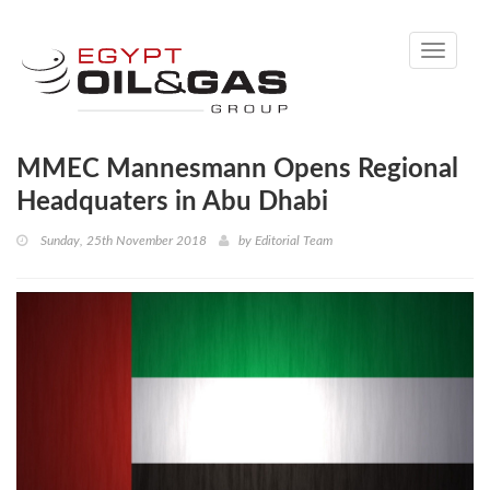
Toggle
navigati
MMEC Mannesmann Opens Regional
Headquaters in Abu Dhabi
Sunday, 25th November 2018
by
Editorial Team