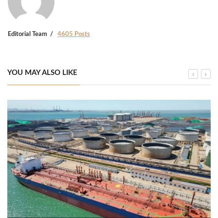
Editorial Team
4605 Posts
YOU MAY ALSO LIKE