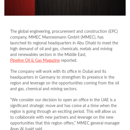
The global engineering, procurement and construction (EPC)
company, MMEC Mannesmann GmbH (MMEC), has
launched its regional headquarters in Abu Dhabi to meet the
high demand of oil and gas, chemicals, metals and mining
and renewables sectors in the Middle East,
Pipeline Oil & Gas Magazine
reported.
The company will work with its office in Dubai and its
headquarters in Germany to strengthen its presence in the
region and leverage on the opportunities coming from the oil
and gas, chemical and mining sectors.
“We consider our decision to open an office in the UAE is a
significant strategic move and has come at a time when the
region is going through an exciting period. This will allow us
to collaborate with new partners and leverage on the new
opportunities that this region offers,” MMEC general manager
Anas Al Juaid said.