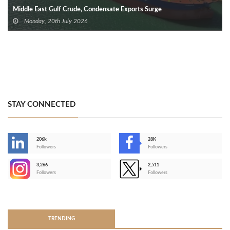
Middle East Gulf Crude, Condensate Exports Surge
Monday, 20th July 2026
STAY CONNECTED
206k
28K
-
Followers
Followers
3,266
2,511
-
Followers
Followers
>
TRENDING