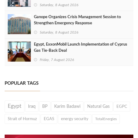
Saturday, 8 August 2026
Ganope Organizes Crisis Management Session to
Strengthen Emergency Response
Saturday, 8 August 2026
Egypt, ExxonMobil Launch Implementation of Cyprus
Gas Tie-Back Deal
Friday, 7 August 2026
POPULAR TAGS
Egypt
Iraq
BP
Karim Badawi
Natural Gas
EGPC
Strait of Hormuz
EGAS
energy security
TotalEnergies