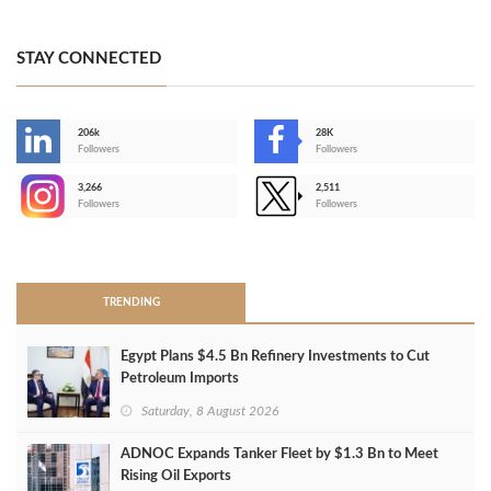
STAY CONNECTED
206k
28K
-
Followers
Followers
3,266
2,511
-
Followers
Followers
>
TRENDING
Egypt Plans $4.5 Bn Refinery Investments to Cut
Petroleum Imports
Saturday, 8 August 2026
ADNOC Expands Tanker Fleet by $1.3 Bn to Meet
Rising Oil Exports