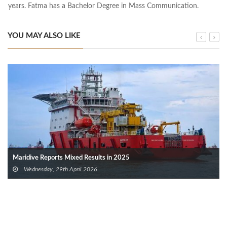
years. Fatma has a Bachelor Degree in Mass Communication.
YOU MAY ALSO LIKE
Maridive Reports Mixed Results in 2025
Wednesday, 29th April 2026