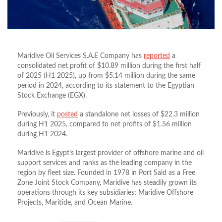
Maridive Oil Services S.A.E Company has
reported
a
consolidated net profit of $10.89 million during the first half
of 2025 (H1 2025), up from $5.14 million during the same
period in 2024, according to its statement to the Egyptian
Stock Exchange (EGX).
Previously, it
posted
a standalone net losses of $22.3 million
during H1 2025, compared to net profits of $1.56 million
during H1 2024.
Maridive is Egypt’s largest provider of offshore marine and oil
support services and ranks as the leading company in the
region by fleet size. Founded in 1978 in Port Said as a Free
Zone Joint Stock Company, Maridive has steadily grown its
operations through its key subsidiaries; Maridive Offshore
Projects, Maritide, and Ocean Marine.