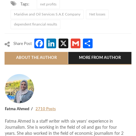
Tags:
net profits
Maridive and Oil Services S.A.E Company
Net losses
dependent financial results
Facebook
LinkedIn
X
Gmail
Share
Share Post
ABOUT THE AUTHOR
MORE FROM AUTHOR
Fatma Ahmed
2710 Posts
Fatma Ahmed is a staff writer with six years’ experience in
Journalism. She is working in the field of oil and gas for four
years. She also worked in the field of economic journalism for 2