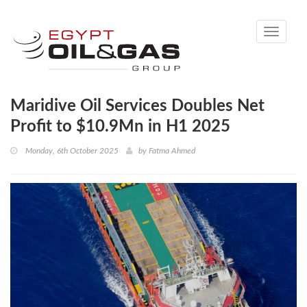
Toggle
navigati
Maridive Oil Services Doubles Net
Profit to $10.9Mn in H1 2025
Monday, 6th October 2025
by
Fatma Ahmed