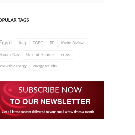
OPULAR TAGS
Egypt
Iraq
EGPC
BP
Karim Badawi
Natural Gas
Strait of Hormuz
EGAS
renewable energy
energy security
SUBSCRIBE NOW
TO OUR NEWSLETTER
Get all latest content delivered to your email a few times a month.