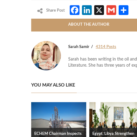
Facebook
LinkedIn
X
Gmai
S
Share Post
ABOUT THE AUTHOR
Sarah Samir
4314 Posts
Sarah has been writing in the oil and
Literature. She has three years of ex
YOU MAY ALSO LIKE
ECHEM Chairman Inspects
Egypt, Libya Strengthen