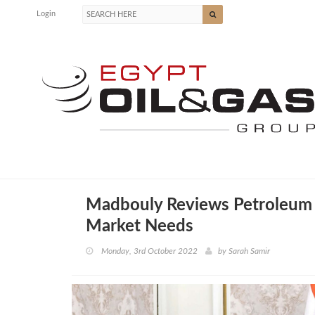
Login
Madbouly Reviews Petroleum 
Market Needs
Monday, 3rd October 2022
by
Sarah Samir