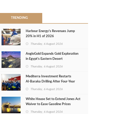
TRENDING
Harbour Energy's Revenues Jump
20% in H1 of 2026
Thursday, 6 August 2026
AngloGold Expands Gold Exploration
in Egypt’s Eastern Desert
Thursday, 6 August 2026
Mediterra Investment Restarts
Al‑Baraka Drilling After Four‑Year
Pause
Thursday, 6 August 2026
White House Set to Extend Jones Act
Waiver to Ease Gasoline Prices
Thursday, 6 August 2026