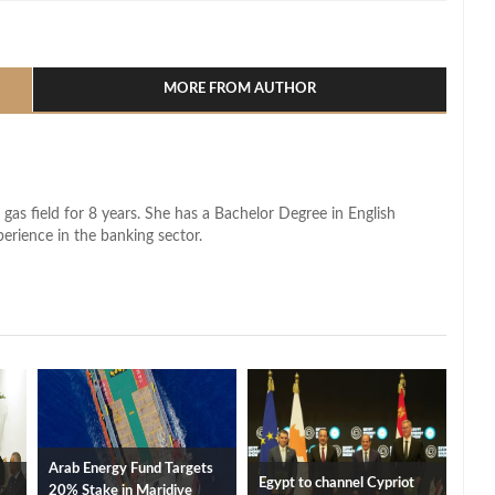
l
hare
MORE FROM AUTHOR
 gas field for 8 years. She has a Bachelor Degree in English
perience in the banking sector.
Arab Energy Fund Targets
Egypt to channel Cypriot
20% Stake in Maridive