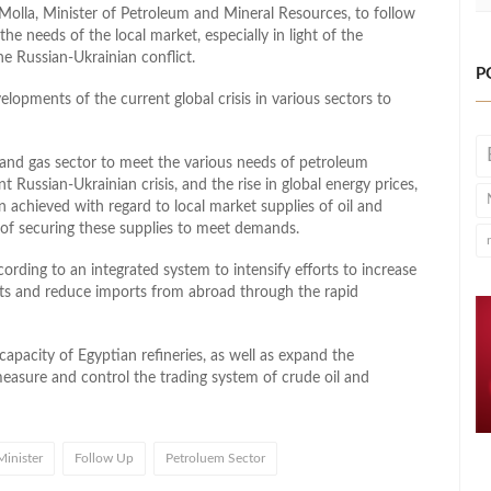
olla, Minister of Petroleum and Mineral Resources, to follow
he needs of the local market, especially in light of the
he Russian-Ukrainian conflict.
P
elopments of the current global crisis in various sectors to
and gas sector to meet the various needs of petroleum
t Russian-Ukrainian crisis, and the rise in global energy prices,
n achieved with regard to local market supplies of oil and
y of securing these supplies to meet demands.
ording to an integrated system to intensify efforts to increase
cts and reduce imports from abroad through the rapid
apacity of Egyptian refineries, as well as expand the
measure and control the trading system of crude oil and
Minister
Follow Up
Petroluem Sector