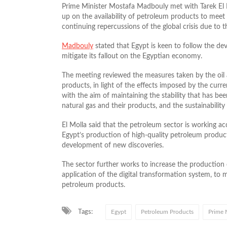
Prime Minister Mostafa Madbouly met with Tarek El M
up on the availability of petroleum products to meet t
continuing repercussions of the global crisis due to t
Madbouly
stated that Egypt is keen to follow the dev
mitigate its fallout on the Egyptian economy.
The meeting reviewed the measures taken by the oil 
products, in light of the effects imposed by the curren
with the aim of maintaining the stability that has bee
natural gas and their products, and the sustainabilit
El Molla said that the petroleum sector is working acc
Egypt’s production of high-quality petroleum produ
development of new discoveries.
The sector further works to increase the production c
application of the digital transformation system, to 
petroleum products.
Tags:
Egypt
Petroleum Products
Prime 