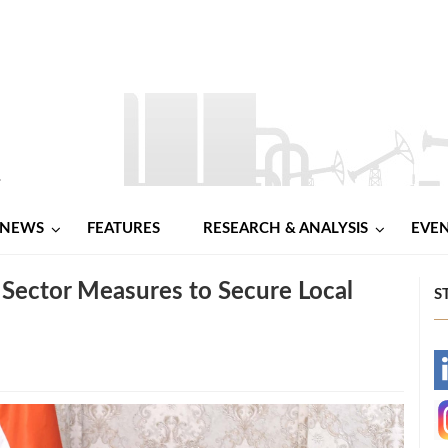
NEWS
FEATURES
RESEARCH & ANALYSIS
EVE
Sector Measures to Secure Local
S
-
-