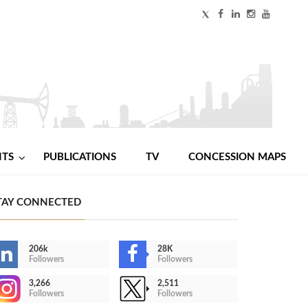
NTS
PUBLICATIONS
TV
CONCESSION MAPS
TAY CONNECTED
206k
28K
Followers
Followers
3,266
2,511
Followers
Followers