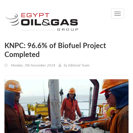
Toggle
navigati
KNPC: 96.6% of Biofuel Project
Completed
Monday, 5th November 2018
by
Editorial Team