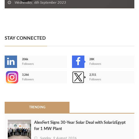
Wednesday, 6th September 2023
STAY CONNECTED
206k
28K
-
Followers
Followers
3,266
2,511
-
Followers
Followers
>
TRENDING
AlexFert Signs 30‑Year Solar Deal with SolarizEgypt
for 1 MW Plant
Sunday, 9 August 2026