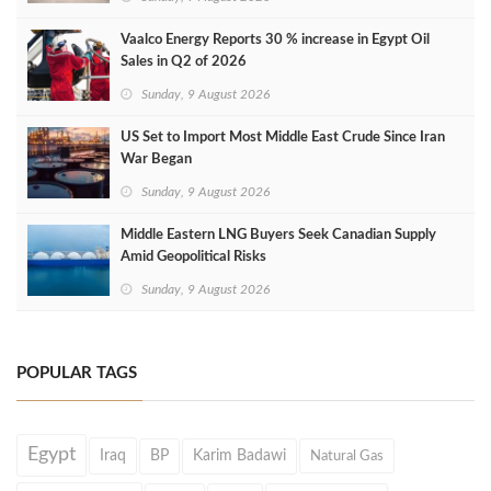
Vaalco Energy Reports 30 % increase in Egypt Oil
Sales in Q2 of 2026
Sunday, 9 August 2026
US Set to Import Most Middle East Crude Since Iran
War Began
Sunday, 9 August 2026
Middle Eastern LNG Buyers Seek Canadian Supply
Amid Geopolitical Risks
Sunday, 9 August 2026
POPULAR TAGS
Egypt
Iraq
BP
Karim Badawi
Natural Gas