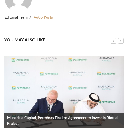
Editorial Team
4605 Posts
YOU MAY ALSO LIKE
Mubadala Capital, Petrobras Finalize Agreement to Invest in Biofuel
Project