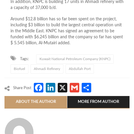
In addition, KNPC is building 17 units in Ahmadi refinery with
a capacity of 37,000 b/d.
Around $12.8 billion has so far been spent on the project,
including $3 billion to build the largest central operation unit
in the Middle East. KNPC has signed an agreement to be
funded with $6.245 billion and the company so far has spent
$ 5.545 billion, Al-Mutairi added.
Tags:
Kuwait National Petroleum Company (KNPC)
Biofuel
Ahmadi Refinery
Abdullah Port
Facebook
LinkedIn
X
Gmail
Share
Share Post
ABOUT THE AUTHOR
MORE FROM AUTHOR