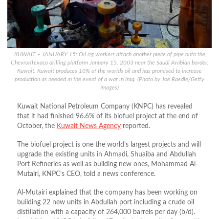
KUWAIT – JANUARY 15: Oil rig workers attach another piece of pipe onto the
ChevronTexaco drilling platform January 15, 2003 near the Saudi Arabian border,
Kuwait. Kuwait produces 10% of the worlds oil and has promised to increase
production as needed in the event of a war in Iraq. (Photo by Joe Raedle/Getty
Images)
Kuwait National Petroleum Company (KNPC) has revealed
that it had finished 96.6% of its biofuel project at the end of
October, the
Kuwait News Agency
reported.
The biofuel project is one the world’s largest projects and will
upgrade the existing units in Ahmadi, Shuaiba and Abdullah
Port Refineries as well as building new ones, Mohammad Al-
Mutairi, KNPC’s CEO, told a news conference.
Al-Mutairi explained that the company has been working on
building 22 new units in Abdullah port including a crude oil
distillation with a capacity of 264,000 barrels per day (b/d).