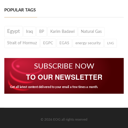
POPULAR TAGS
Egypt
Iraq
BP
Karim Badawi
Natural Gas
Strait of Hormuz
EGPC
EGAS
energy security
LNG
SUBSCRIBE NOW
TO OUR NEWSLETTER
Get all latest content delivered to your email a few times a month.
© 2026 EOG all rights reserved