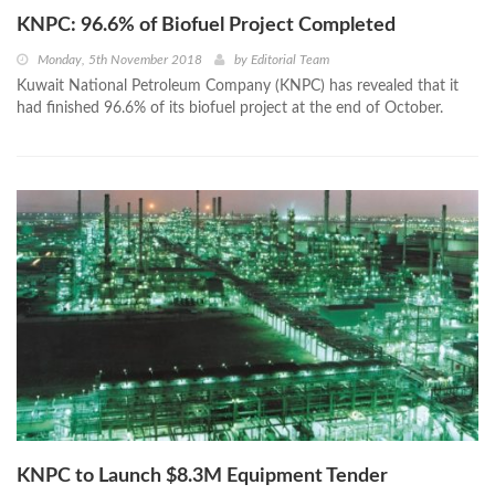
KNPC: 96.6% of Biofuel Project Completed
Monday, 5th November 2018
by
Editorial Team
Kuwait National Petroleum Company (KNPC) has revealed that it
had finished 96.6% of its biofuel project at the end of October.
KNPC to Launch $8.3M Equipment Tender