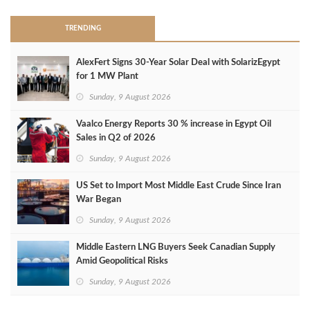
TRENDING
AlexFert Signs 30‑Year Solar Deal with SolarizEgypt
for 1 MW Plant
Sunday, 9 August 2026
Vaalco Energy Reports 30 % increase in Egypt Oil
Sales in Q2 of 2026
Sunday, 9 August 2026
US Set to Import Most Middle East Crude Since Iran
War Began
Sunday, 9 August 2026
Middle Eastern LNG Buyers Seek Canadian Supply
Amid Geopolitical Risks
Sunday, 9 August 2026