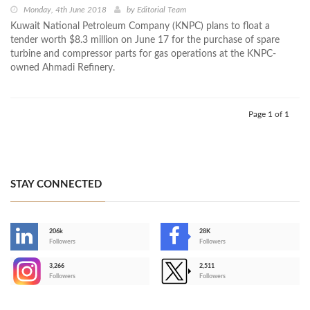
Monday, 4th June 2018
by
Editorial Team
Kuwait National Petroleum Company (KNPC) plans to float a
tender worth $8.3 million on June 17 for the purchase of spare
turbine and compressor parts for gas operations at the KNPC-
owned Ahmadi Refinery.
Page 1 of 1
STAY CONNECTED
206k
28K
-
Followers
Followers
3,266
2,511
-
Followers
Followers
>