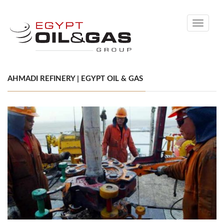
Toggle
navigati
AHMADI REFINERY | EGYPT OIL & GAS