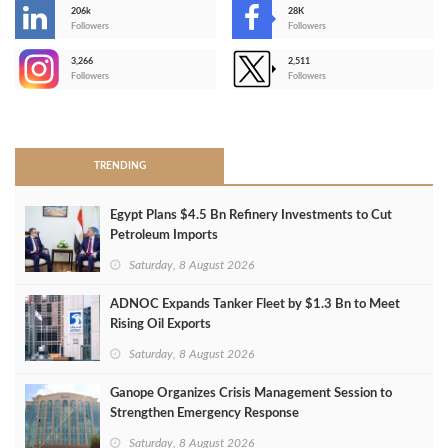
206k
28K
-
Followers
Followers
3,266
2,511
-
Followers
Followers
>
TRENDING
Egypt Plans $4.5 Bn Refinery Investments to Cut
Petroleum Imports
Saturday, 8 August 2026
ADNOC Expands Tanker Fleet by $1.3 Bn to Meet
Rising Oil Exports
Saturday, 8 August 2026
Ganope Organizes Crisis Management Session to
Strengthen Emergency Response
Saturday, 8 August 2026