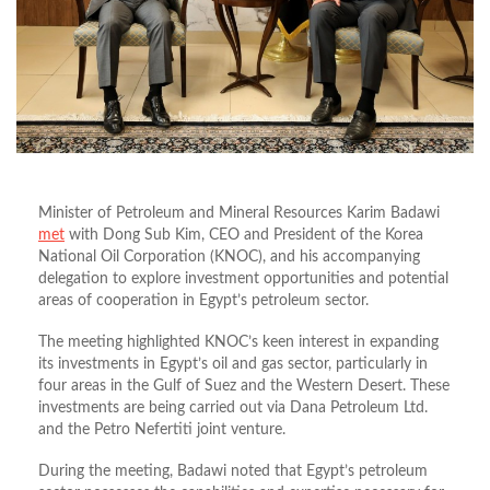
Minister of Petroleum and Mineral Resources Karim Badawi
met
with
Dong Sub Kim
, CEO and President of the Korea
National Oil Corporation (KNOC), and his accompanying
delegation to explore investment opportunities and potential
areas of cooperation in Egypt’s petroleum sector.
The meeting highlighted KNOC’s keen interest in expanding
its investments in Egypt’s oil and gas sector, particularly in
four areas in the Gulf of Suez and the Western Desert. These
investments are being carried out via Dana Petroleum Ltd.
and the Petro Nefertiti joint venture.
During the meeting, Badawi noted that Egypt’s petroleum