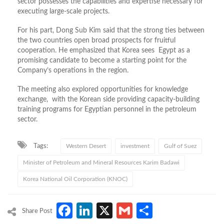
sector possesses the capabilities and expertise necessary for
executing large-scale projects.
For his part, Dong Sub Kim said that the strong ties between
the two countries open broad prospects for fruitful
cooperation. He emphasized that Korea sees Egypt as a
promising candidate to become a starting point for the
Company’s operations in the region.
The meeting also explored opportunities for knowledge
exchange, with the Korean side providing capacity-building
training programs for Egyptian personnel in the petroleum
sector.
Tags:
Western Desert
investment
Gulf of Suez
Minister of Petroleum and Mineral Resources Karim Badawi
Korea National Oil Corporation (KNOC)
Facebook
LinkedIn
X
Gmail
Share
Share Post