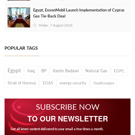
Egypt, ExxonMobil Launch Implementation of Cyprus
Gas Tie-Back Deal
Friday, 7 August 2026
POPULAR TAGS
Egypt
Iraq
BP
Karim Badawi
Natural Gas
EGPC
Strait of Hormuz
EGAS
energy security
TotalEnergies
SUBSCRIBE NOW
TO OUR NEWSLETTER
Get all latest content delivered to your email a few times a month.