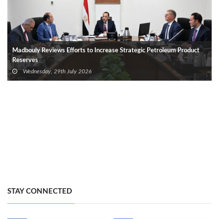
Madbouly Reviews Efforts to Increase Strategic Petroleum Product
Reserves
Wednesday, 29th July 2026
STAY CONNECTED