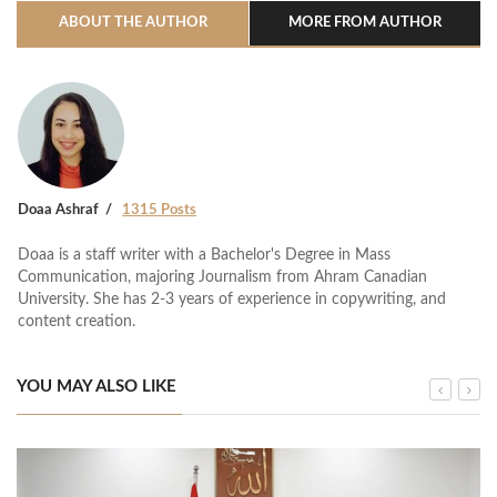
ABOUT THE AUTHOR
MORE FROM AUTHOR
Doaa Ashraf
1315 Posts
Doaa is a staff writer with a Bachelor's Degree in Mass
Communication, majoring Journalism from Ahram Canadian
University. She has 2-3 years of experience in copywriting, and
content creation.
YOU MAY ALSO LIKE