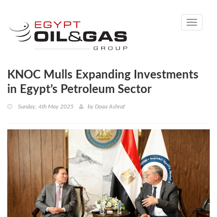
Toggle
navigati
KNOC Mulls Expanding Investments
in Egypt’s Petroleum Sector
Sunday, 4th May 2025
by
Doaa Ashraf