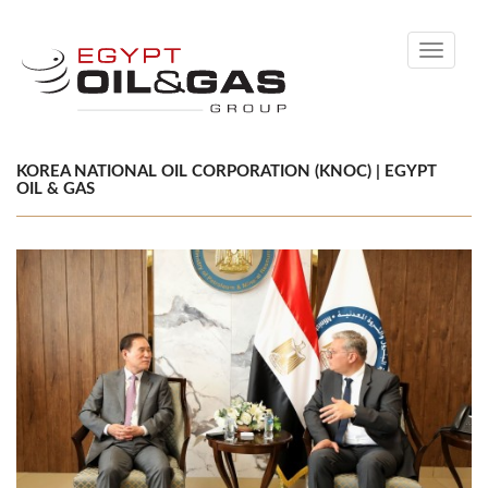
Toggle
navigati
KOREA NATIONAL OIL CORPORATION (KNOC) | EGYPT
OIL & GAS