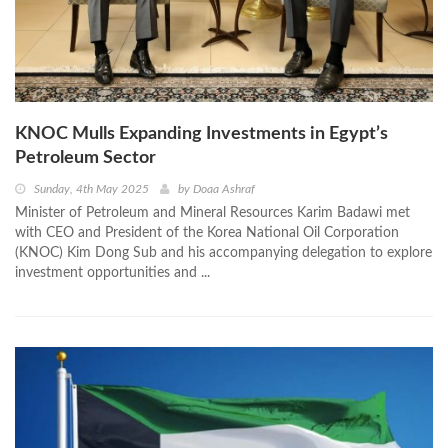
KNOC Mulls Expanding Investments in Egypt’s
Petroleum Sector
Sunday, 4th May 2025
by
Doaa Ashraf
Minister of Petroleum and Mineral Resources Karim Badawi met
with CEO and President of the Korea National Oil Corporation
(KNOC) Kim Dong Sub and his accompanying delegation to explore
investment opportunities and ...