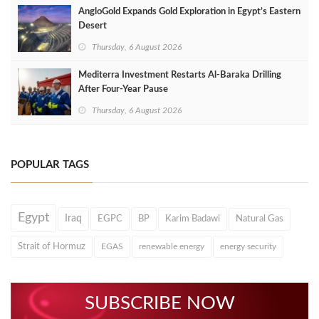
AngloGold Expands Gold Exploration in Egypt’s Eastern
Desert
Thursday, 6 August 2026
Mediterra Investment Restarts Al‑Baraka Drilling
After Four‑Year Pause
Thursday, 6 August 2026
POPULAR TAGS
Egypt
Iraq
EGPC
BP
Karim Badawi
Natural Gas
Strait of Hormuz
EGAS
renewable energy
energy security
SUBSCRIBE NOW