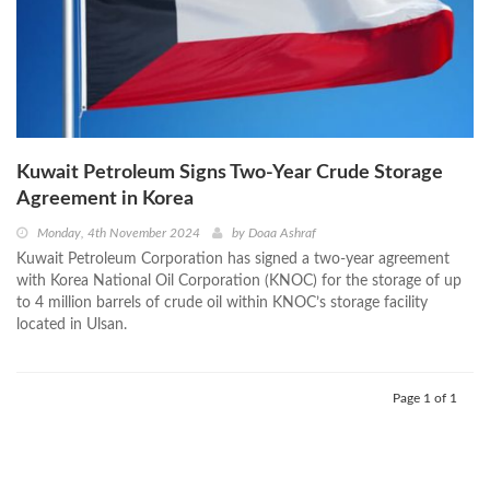
Kuwait Petroleum Signs Two-Year Crude Storage
Agreement in Korea
Monday, 4th November 2024
by
Doaa Ashraf
Kuwait Petroleum Corporation has signed a two-year agreement
with Korea National Oil Corporation (KNOC) for the storage of up
to 4 million barrels of crude oil within KNOC’s storage facility
located in Ulsan.
Page 1 of 1