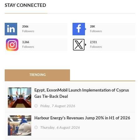
STAY CONNECTED
206k
28K
-
Followers
Followers
3,266
2,511
-
Followers
Followers
>
TRENDING
Egypt, ExxonMobil Launch Implementation of Cyprus
Gas Tie-Back Deal
Friday, 7 August 2026
Harbour Energy's Revenues Jump 20% in H1 of 2026
Thursday, 6 August 2026