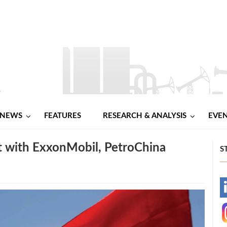
NEWS
FEATURES
RESEARCH & ANALYSIS
EVE
t with ExxonMobil, PetroChina
S
-
-