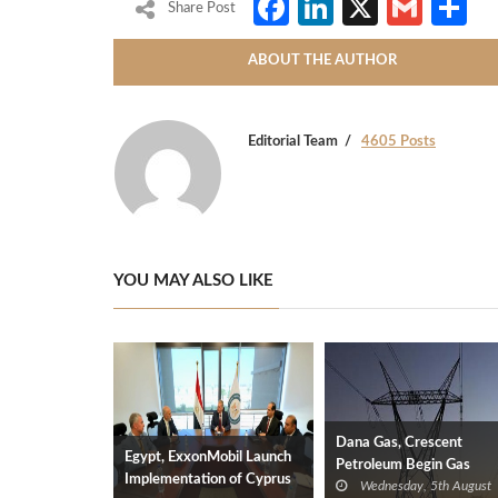
Facebook
LinkedIn
X
Gmai
S
Share Post
ABOUT THE AUTHOR
Editorial Team
4605 Posts
YOU MAY ALSO LIKE
Dana Gas, Crescent
Egypt, ExxonMobil Launch
Petroleum Begin Gas
Implementation of Cyprus
Wednesday, 5th August
Supplies to Iraq’s Electric