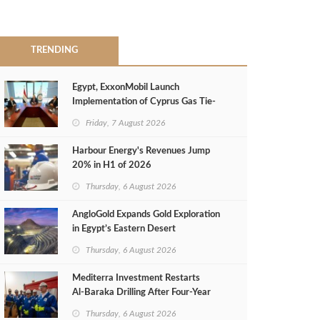
TRENDING
Egypt, ExxonMobil Launch
Implementation of Cyprus Gas Tie-
Back Deal
Friday, 7 August 2026
Harbour Energy's Revenues Jump
20% in H1 of 2026
Thursday, 6 August 2026
AngloGold Expands Gold Exploration
in Egypt’s Eastern Desert
Thursday, 6 August 2026
Mediterra Investment Restarts
Al‑Baraka Drilling After Four‑Year
Pause
Thursday, 6 August 2026