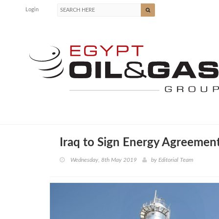
Login
Iraq to Sign Energy Agreemen
Wednesday, 8th May 2019
by
Editorial Team