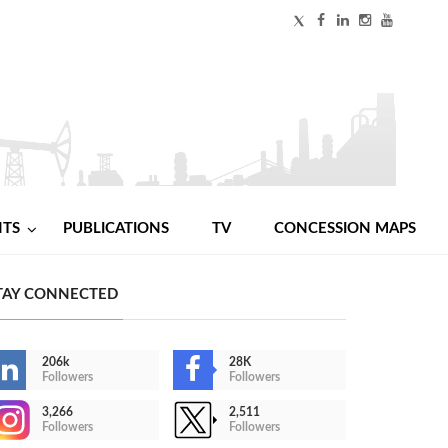
NTS
PUBLICATIONS
TV
CONCESSION MAPS
TAY CONNECTED
206k
28K
Followers
Followers
3,266
2,511
Followers
Followers