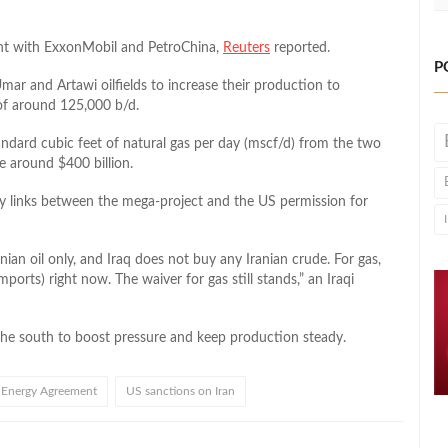
ment with ExxonMobil and PetroChina,
Reuters
reported.
P
ar and Artawi oilfields to increase their production to
 of around 125,000 b/d.
andard cubic feet of natural gas per day (mscf/d) from the two
e around $400 billion.
y links between the mega-project and the US permission for
nian oil only, and Iraq does not buy any Iranian crude. For gas,
mports) right now. The waiver for gas still stands,” an Iraqi
in the south to boost pressure and keep production steady.
Energy Agreement
US sanctions on Iran