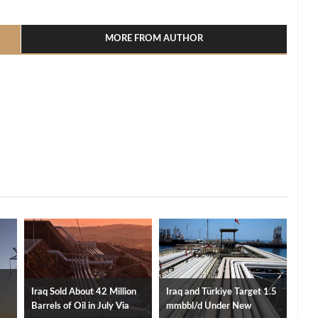
l
hare
MORE FROM AUTHOR
Iraq Sold About 42 Million
Iraq and Türkiye Target 1.5
Barrels of Oil in July Via
mmbbl/d Under New
ity