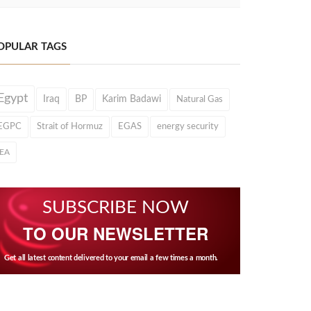
OPULAR TAGS
Egypt
Iraq
BP
Karim Badawi
Natural Gas
EGPC
Strait of Hormuz
EGAS
energy security
IEA
SUBSCRIBE NOW
TO OUR NEWSLETTER
Get all latest content delivered to your email a few times a month.