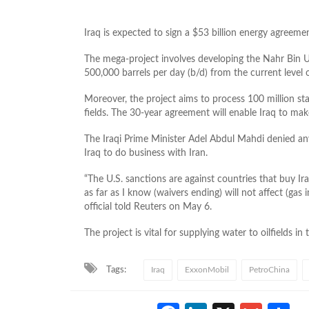
Iraq is expected to sign a $53 billion energy agree
The mega-project involves developing the Nahr Bin Um
500,000 barrels per day (b/d) from the current level
Moreover, the project aims to process 100 million st
fields. The 30-year agreement will enable Iraq to mak
The Iraqi Prime Minister Adel Abdul Mahdi denied an
Iraq to do business with Iran.
“The U.S. sanctions are against countries that buy Ira
as far as I know (waivers ending) will not affect (gas i
official told Reuters on May 6.
The project is vital for supplying water to oilfields 
Tags:
Iraq
ExxonMobil
PetroChina