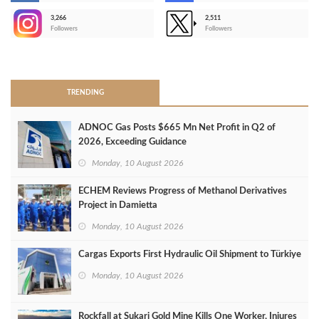
3,266
2,511
-
Followers
Followers
>
TRENDING
ADNOC Gas Posts $665 Mn Net Profit in Q2 of
2026, Exceeding Guidance
Monday, 10 August 2026
ECHEM Reviews Progress of Methanol Derivatives
Project in Damietta
Monday, 10 August 2026
Cargas Exports First Hydraulic Oil Shipment to Türkiye
Monday, 10 August 2026
Rockfall at Sukari Gold Mine Kills One Worker, Injures