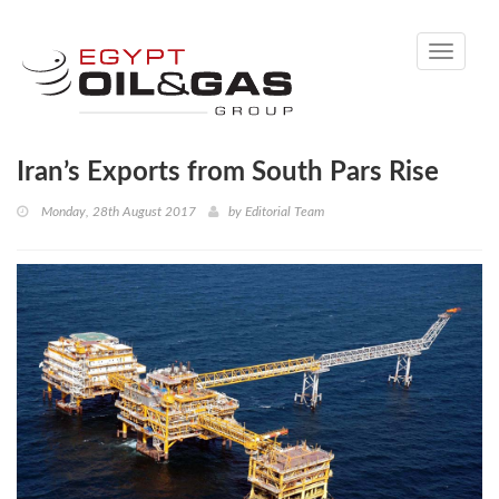
Toggle
navigati
Iran’s Exports from South Pars Rise
Monday, 28th August 2017
by
Editorial Team