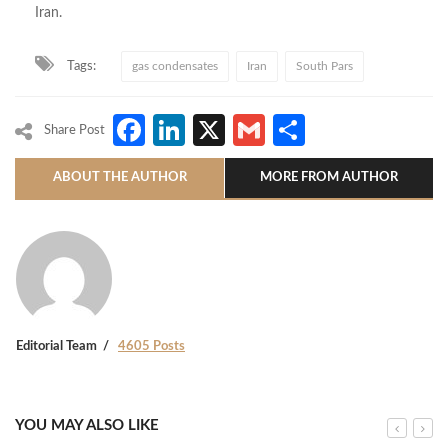
Iran.
Tags:
gas condensates
Iran
South Pars
Facebook
LinkedIn
X
Gmail
Share
Share Post
ABOUT THE AUTHOR
MORE FROM AUTHOR
Editorial Team
4605 Posts
YOU MAY ALSO LIKE