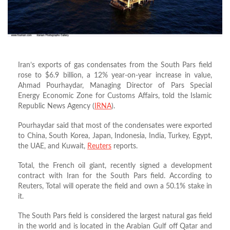
Iran’s exports of gas condensates from the South Pars field
rose to $6.9 billion, a 12% year-on-year increase in value,
Ahmad Pourhaydar, Managing Director of Pars Special
Energy Economic Zone for Customs Affairs, told the Islamic
Republic News Agency (
IRNA
).
Pourhaydar said that most of the condensates were exported
to China, South Korea, Japan, Indonesia, India, Turkey, Egypt,
the UAE, and Kuwait,
Reuters
reports.
Total, the French oil giant, recently signed a development
contract with Iran for the South Pars field. According to
Reuters, Total will operate the field and own a 50.1% stake in
it.
The South Pars field is considered the largest natural gas field
in the world and is located in the Arabian Gulf off Qatar and