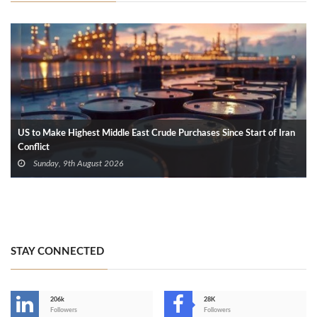
US to Make Highest Middle East Crude Purchases Since Start of Iran
Conflict
Sunday, 9th August 2026
STAY CONNECTED
206k
28K
-
Followers
Followers