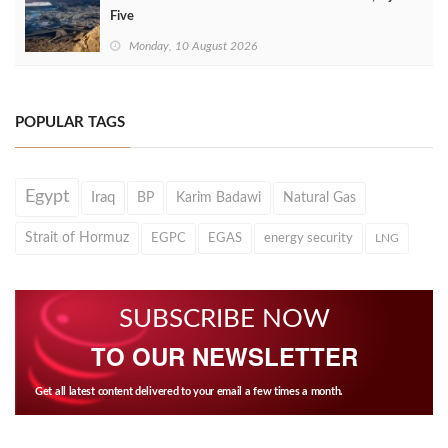
Five
Monday, 10 August 2026
POPULAR TAGS
Egypt
Iraq
BP
Karim Badawi
Natural Gas
Strait of Hormuz
EGPC
EGAS
energy security
LNG
SUBSCRIBE NOW
TO OUR NEWSLETTER
Get all latest content delivered to your email a few times a month.