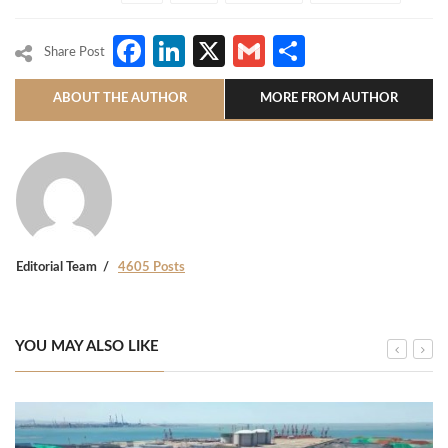
Facebook
LinkedIn
X
Gmail
Share
Share Post
ABOUT THE AUTHOR
MORE FROM AUTHOR
Editorial Team
4605 Posts
YOU MAY ALSO LIKE