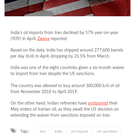
India’s oil imports from Iran declined by 57% year-on-year
(YOY) in April,
Zawya
reported.
Based on the data, India has shipped around 277,600 barrels
per day (b/d) in April, dropping by 31.5% from March.
India was one of the eight countries given a six-month waiver
to import from Iran despite the US sanctions.
The country was allowed to buy around 300,000 b/d of oil
from November 2018 to April 2019.
On the other hand, Indian refineries have
postponed
their
May orders of Iranian oil, as they await the US decision on
extending the waiver from sanctions imposed on Iran.
Tags:
Iran
India
oil imports
US sanctions