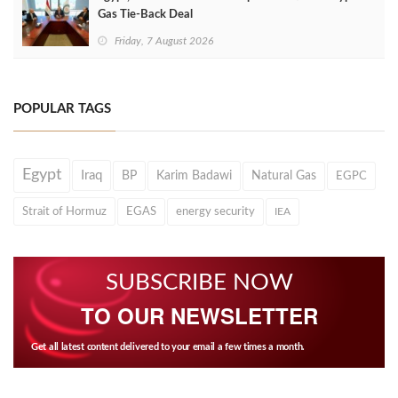
Gas Tie-Back Deal
Friday, 7 August 2026
POPULAR TAGS
Egypt
Iraq
BP
Karim Badawi
Natural Gas
EGPC
Strait of Hormuz
EGAS
energy security
IEA
SUBSCRIBE NOW
TO OUR NEWSLETTER
Get all latest content delivered to your email a few times a month.