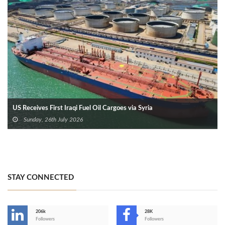
US Receives First Iraqi Fuel Oil Cargoes via Syria
Sunday, 26th July 2026
STAY CONNECTED
206k
28K
-
Followers
Followers