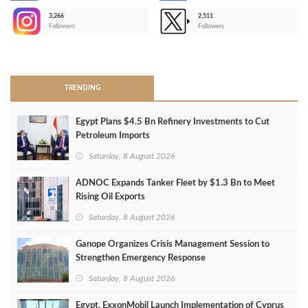
3,266
2,511
-
Followers
Followers
>
TRENDING
Egypt Plans $4.5 Bn Refinery Investments to Cut
Petroleum Imports
Saturday, 8 August 2026
ADNOC Expands Tanker Fleet by $1.3 Bn to Meet
Rising Oil Exports
Saturday, 8 August 2026
Ganope Organizes Crisis Management Session to
Strengthen Emergency Response
Saturday, 8 August 2026
Egypt, ExxonMobil Launch Implementation of Cyprus