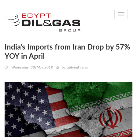
Toggle
navigati
India’s Imports from Iran Drop by 57%
YOY in April
Wednesday, 8th May 2019
by
Editorial Team