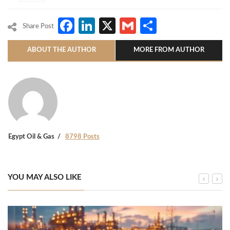
Facebook
LinkedIn
X
Gmail
Share
Share Post
ABOUT THE AUTHOR
MORE FROM AUTHOR
Egypt Oil & Gas
8798 Posts
YOU MAY ALSO LIKE