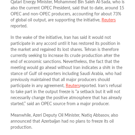
Qatari Energy Minister, Mohammed Bin Saleh Al-Sada, who is
also the current OPEC President, said that to date, around 15
OPEC and non-OPEC producers, accounting for about 73%
of global oil output, are supporting the initiative,
Reuters
reported.
In the wake of the initiative, Iran has said it would not
participate in any accord until it has restored its position in
the market and regained its lost shares. Tehran is therefore
currently seeking to increase its crude production after the
end of economic sanctions. Nevertheless, the fact that the
meeting would go ahead without Iran indicates a shift in the
stance of Gulf oil exporters including Saudi Arabia, who had
previously maintained that all major producers should
participate in any agreement,
Reuters
reported.
Iran’s refusal
to take part in the output freeze is “a setback but it will not
necessarily change the positive atmosphere that has already
started,” said an OPEC source from a major producer.
Meanwhile, Azeri Deputy Oil Minister, Natiq Abbasov, also
announced that Azerbaijan had no plans to freeze its oil
production.