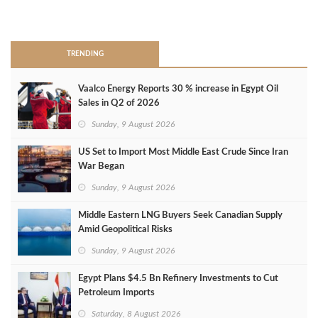
>
TRENDING
Vaalco Energy Reports 30 % increase in Egypt Oil
Sales in Q2 of 2026
Sunday, 9 August 2026
US Set to Import Most Middle East Crude Since Iran
War Began
Sunday, 9 August 2026
Middle Eastern LNG Buyers Seek Canadian Supply
Amid Geopolitical Risks
Sunday, 9 August 2026
Egypt Plans $4.5 Bn Refinery Investments to Cut
Petroleum Imports
Saturday, 8 August 2026