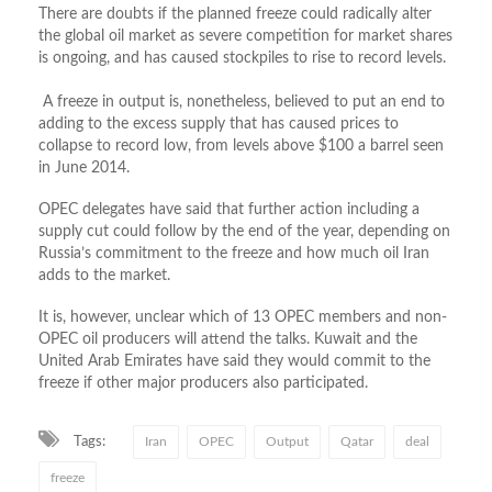
There are doubts if the planned freeze could radically alter
the global oil market as severe competition for market shares
is ongoing, and has caused stockpiles to rise to record levels.
A freeze in output is, nonetheless, believed to put an end to
adding to the excess supply that has caused prices to
collapse to record low, from levels above $100 a barrel seen
in June 2014.
OPEC delegates have said that further action including a
supply cut could follow by the end of the year, depending on
Russia’s commitment to the freeze and how much oil Iran
adds to the market.
It is, however, unclear which of 13 OPEC members and non-
OPEC oil producers will attend the talks. Kuwait and the
United Arab Emirates have said they would commit to the
freeze if other major producers also participated.
Tags:
Iran
OPEC
Output
Qatar
deal
freeze