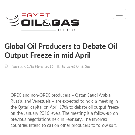
Toggle
navigati
Global Oil Producers to Debate Oil
Output Freeze in mid April
Thursday, 17th March 2016
by
Egypt Oil & Gas
OPEC and non-OPEC producers – Qatar, Saudi Arabia,
Russia, and Venezuela – are expected to hold a meeting in
the Qatari capital on April 17th to debate oil output freeze
on the January 2016 levels. The meeting is a follow-up on
previous negotiations held in February. The involved
countries intend to call on other producers to follow suit.