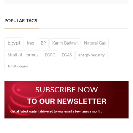
POPULAR TAGS
Egypt
Iraq
BP
Karim Badawi
Natural Gas
Strait of Hormuz
EGPC
EGAS
energy security
TotalEnergies
SUBSCRIBE NOW
TO OUR NEWSLETTER
Get all latest content delivered to your email a few times a month.