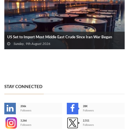
US Set to Import Most Middle East Crude Since Iran War Began
Sunday, 9th August 2026
STAY CONNECTED
206k
28K
-
Followers
Followers
3,266
2,511
-
Followers
Followers