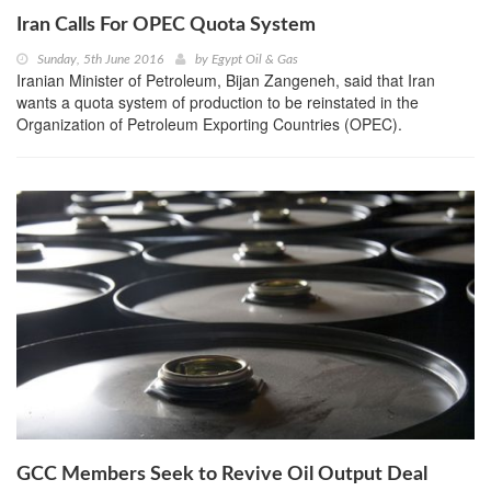
Iran Calls For OPEC Quota System
Sunday, 5th June 2016
by
Egypt Oil & Gas
Iranian Minister of Petroleum, Bijan Zangeneh, said that Iran
wants a quota system of production to be reinstated in the
Organization of Petroleum Exporting Countries (OPEC).
GCC Members Seek to Revive Oil Output Deal