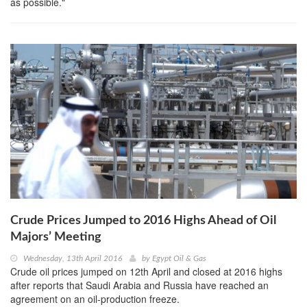
as possible."
Crude Prices Jumped to 2016 Highs Ahead of Oil
Majors’ Meeting
Wednesday, 13th April 2016
by
Egypt Oil & Gas
Crude oil prices jumped on 12th April and closed at 2016 highs
after reports that Saudi Arabia and Russia have reached an
agreement on an oil-production freeze.