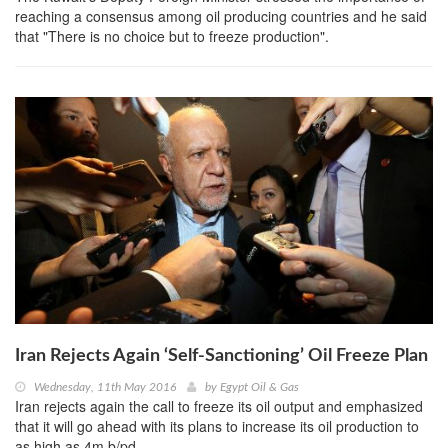
reaching a consensus among oil producing countries and he said
that "There is no choice but to freeze production".
Iran Rejects Again ‘Self-Sanctioning’ Oil Freeze Plan
Wednesday, 11th May 2016
by
Egypt Oil & Gas
Iran rejects again the call to freeze its oil output and emphasized
that it will go ahead with its plans to increase its oil production to
as high as 4m b/pd.