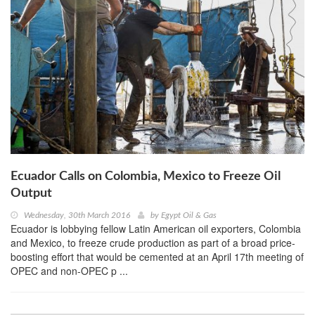
Ecuador Calls on Colombia, Mexico to Freeze Oil
Output
Wednesday, 30th March 2016
by
Egypt Oil & Gas
Ecuador is lobbying fellow Latin American oil exporters, Colombia
and Mexico, to freeze crude production as part of a broad price-
boosting effort that would be cemented at an April 17th meeting of
OPEC and non-OPEC p ...