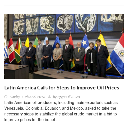
Latin America Calls for Steps to Improve Oil Prices
Sunday, 10th April 2016
by
Egypt Oil & Gas
Latin American oil producers, including main exporters such as
Venezuela, Colombia, Ecuador, and Mexico, asked to take the
necessary steps to stabilize the global crude market in a bid to
improve prices for the benef ...