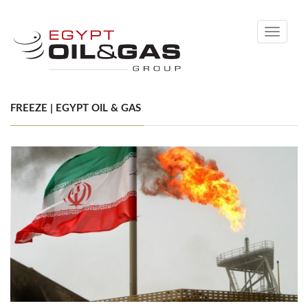
Toggle
navigati
FREEZE | EGYPT OIL & GAS