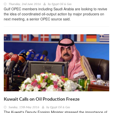
Thursday, 2nd June 2016
by
Egypt Oil & Gas
Gulf OPEC members including Saudi Arabia are looking to revive
the idea of coordinated oil-output action by major producers on
next meeting, a senior OPEC source said.
Kuwait Calls on Oil Production Freeze
Sunday, 15th May 2016
by
Egypt Oil & Gas
The Kuwait's Deputy Foreign Minister stressed the importance of