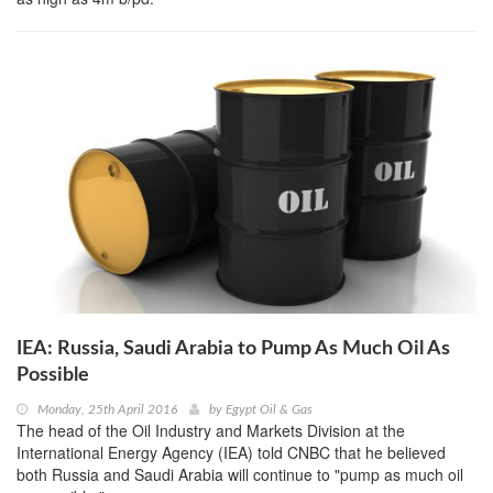
IEA: Russia, Saudi Arabia to Pump As Much Oil As
Possible
Monday, 25th April 2016
by
Egypt Oil & Gas
The head of the Oil Industry and Markets Division at the
International Energy Agency (IEA) told CNBC that he believed
both Russia and Saudi Arabia will continue to "pump as much oil