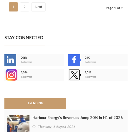
1
2
Next
Page 1 of 2
STAY CONNECTED
206k
28K
-
Followers
Followers
3,266
2,511
-
Followers
Followers
>
TRENDING
Harbour Energy's Revenues Jump 20% in H1 of 2026
Thursday, 6 August 2026