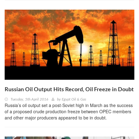
Russian Oil Output Hits Record, Oil Freeze in Doubt
Tuesday, 5th April 2016
by
Egypt Oil & Gas
Russia’s oil output set a post-Soviet high in March as the success
of a proposed crude production freeze between OPEC members
and other major producers appeared to be in doubt.