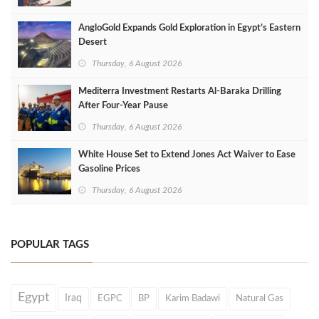
AngloGold Expands Gold Exploration in Egypt’s Eastern
Desert
Thursday, 6 August 2026
Mediterra Investment Restarts Al‑Baraka Drilling
After Four‑Year Pause
Thursday, 6 August 2026
White House Set to Extend Jones Act Waiver to Ease
Gasoline Prices
Thursday, 6 August 2026
POPULAR TAGS
Egypt
Iraq
EGPC
BP
Karim Badawi
Natural Gas