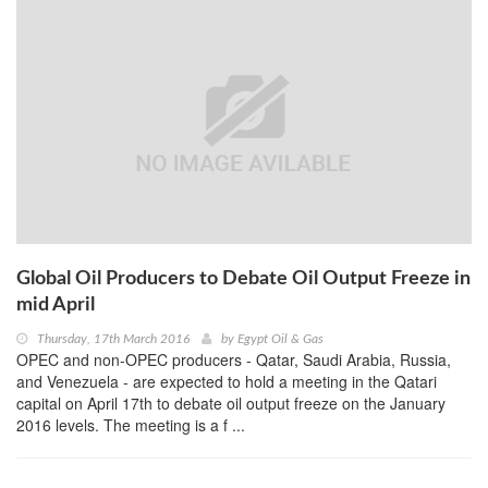
Global Oil Producers to Debate Oil Output Freeze in
mid April
Thursday, 17th March 2016
by
Egypt Oil & Gas
OPEC and non-OPEC producers - Qatar, Saudi Arabia, Russia,
and Venezuela - are expected to hold a meeting in the Qatari
capital on April 17th to debate oil output freeze on the January
2016 levels. The meeting is a f ...