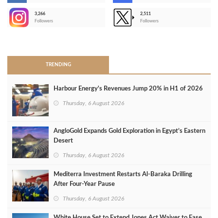
3,266
2,511
-
Followers
Followers
>
TRENDING
Harbour Energy's Revenues Jump 20% in H1 of 2026
Thursday, 6 August 2026
AngloGold Expands Gold Exploration in Egypt’s Eastern
Desert
Thursday, 6 August 2026
Mediterra Investment Restarts Al‑Baraka Drilling
After Four‑Year Pause
Thursday, 6 August 2026
White House Set to Extend Jones Act Waiver to Ease