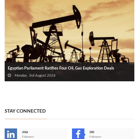
Egyptian Parliament Ratifies Four Oil, Gas Exploration Deals
Monday, 3rd August 2026
STAY CONNECTED
206k
28K
-
Followers
Followers