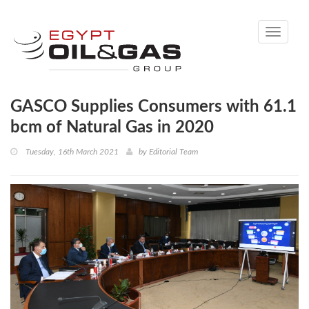
Toggle
navigati
GASCO Supplies Consumers with 61.1
bcm of Natural Gas in 2020
Tuesday, 16th March 2021
by
Editorial Team