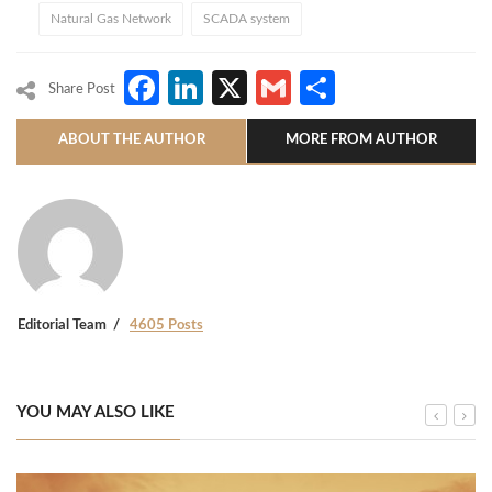
Natural Gas Network
SCADA system
Facebook
LinkedIn
X
Gmail
Share
Share Post
ABOUT THE AUTHOR
MORE FROM AUTHOR
Editorial Team
4605 Posts
YOU MAY ALSO LIKE