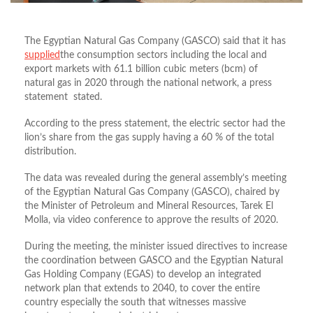
The Egyptian Natural Gas Company (GASCO) said that it has
supplied
the consumption sectors including the local and
export markets with 61.1 billion cubic meters (bcm) of
natural gas in 2020 through the national network, a press
statement stated.
According to the press statement, the electric sector had the
lion’s share from the gas supply having a 60 % of the total
distribution.
The data was revealed during the general assembly’s meeting
of the Egyptian Natural Gas Company (GASCO), chaired by
the Minister of Petroleum and Mineral Resources, Tarek El
Molla, via video conference to approve the results of 2020.
During the meeting, the minister issued directives to increase
the coordination between GASCO and the Egyptian Natural
Gas Holding Company (EGAS) to develop an integrated
network plan that extends to 2040, to cover the entire
country especially the south that witnesses massive