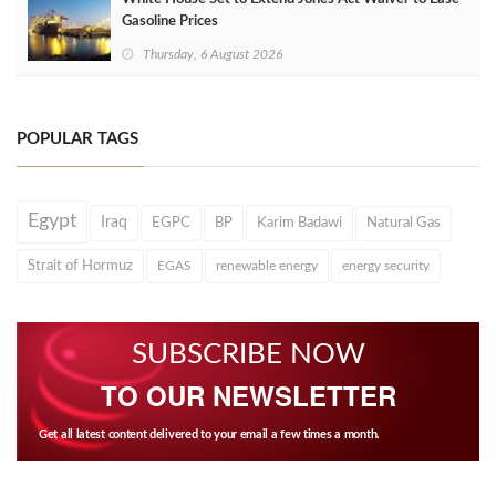
Gasoline Prices
Thursday, 6 August 2026
POPULAR TAGS
Egypt
Iraq
EGPC
BP
Karim Badawi
Natural Gas
Strait of Hormuz
EGAS
renewable energy
energy security
SUBSCRIBE NOW
TO OUR NEWSLETTER
Get all latest content delivered to your email a few times a month.