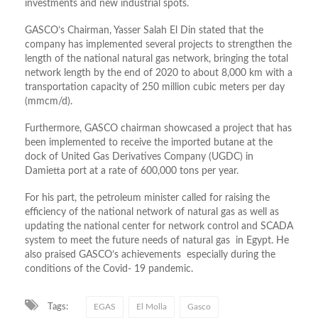
investments and new industrial spots.
GASCO’s Chairman, Yasser Salah El Din stated that the
company has implemented several projects to strengthen the
length of the national natural gas network, bringing the total
network length by the end of 2020 to about 8,000 km with a
transportation capacity of 250 million cubic meters per day
(mmcm/d).
Furthermore, GASCO chairman showcased a project that has
been implemented to receive the imported butane at the
dock of United Gas Derivatives Company (UGDC) in
Damietta port at a rate of 600,000 tons per year.
For his part, the petroleum minister called for raising the
efficiency of the national network of natural gas as well as
updating the national center for network control and SCADA
system to meet the future needs of natural gas in Egypt. He
also praised GASCO’s achievements especially during the
conditions of the Covid- 19 pandemic.
Tags:
EGAS
El Molla
Gasco