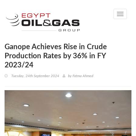
Toggle
navigati
Ganope Achieves Rise in Crude
Production Rates by 36% in FY
2023/24
Tuesday, 24th September 2024
by
Fatma Ahmed