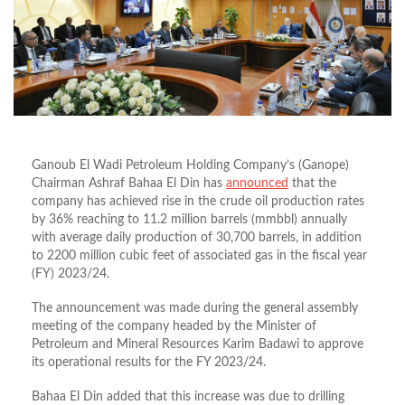
Ganoub El Wadi Petroleum Holding Company’s (Ganope)
Chairman Ashraf Bahaa El Din has
announced
that the
company has achieved rise in the crude oil production rates
by 36% reaching to 11.2 million barrels (mmbbl) annually
with average daily production of 30,700 barrels, in addition
to 2200 million cubic feet of associated gas in the fiscal year
(FY) 2023/24.
The announcement was made during the general assembly
meeting of the company headed by the Minister of
Petroleum and Mineral Resources Karim Badawi to approve
its operational results for the FY 2023/24.
Bahaa El Din added that this increase was due to drilling