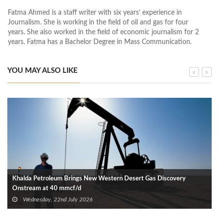
Fatma Ahmed is a staff writer with six years’ experience in
Journalism. She is working in the field of oil and gas for four
years. She also worked in the field of economic journalism for 2
years. Fatma has a Bachelor Degree in Mass Communication.
YOU MAY ALSO LIKE
Khalda Petroleum Brings New Western Desert Gas Discovery
Onstream at 40 mmcf/d
Wednesday, 22nd July 2026