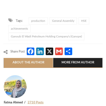
Tags:
production
General Assembly
HSE
achievements
Ganoub El Wadi Petroleum Holding Company's (Ganope)
Facebook
LinkedIn
X
Gmail
Share
Share Post
ABOUT THE AUTHOR
MORE FROM AUTHOR
Fatma Ahmed
2710 Posts