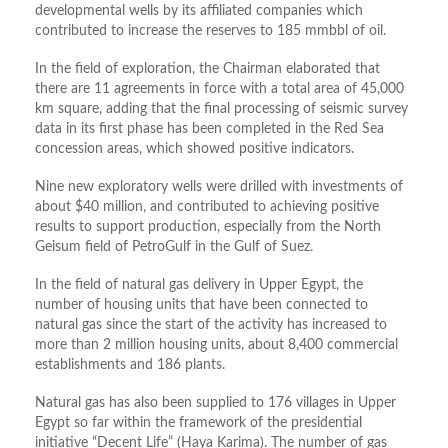
developmental wells by its affiliated companies which
contributed to increase the reserves to 185 mmbbl of oil.
In the field of exploration, the Chairman elaborated that
there are 11 agreements in force with a total area of ​​45,000
km square, adding that the final processing of seismic survey
data in its first phase has been completed in the Red Sea
concession areas, which showed positive indicators.
Nine new exploratory wells were drilled with investments of
about $40 million, and contributed to achieving positive
results to support production, especially from the North
Geisum field of PetroGulf in the Gulf of Suez.
In the field of natural gas delivery in Upper Egypt, the
number of housing units that have been connected to
natural gas since the start of the activity has increased to
more than 2 million housing units, about 8,400 commercial
establishments and 186 plants.
Natural gas has also been supplied to 176 villages in Upper
Egypt so far within the framework of the presidential
initiative “Decent Life” (Haya Karima). The number of gas