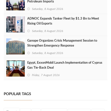
Petroleum Imports
Saturday, 8 August 2026
ADNOC Expands Tanker Fleet by $1.3 Bn to Meet
Rising Oil Exports
Saturday, 8 August 2026
Ganope Organizes Crisis Management Session to
Strengthen Emergency Response
Saturday, 8 August 2026
Egypt, ExxonMobil Launch Implementation of Cyprus
Gas Tie-Back Deal
Friday, 7 August 2026
POPULAR TAGS