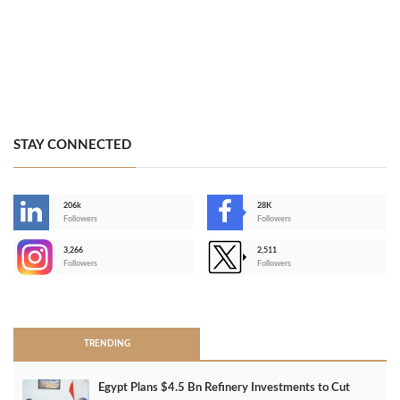
STAY CONNECTED
206k
28K
-
Followers
Followers
3,266
2,511
-
Followers
Followers
>
TRENDING
Egypt Plans $4.5 Bn Refinery Investments to Cut