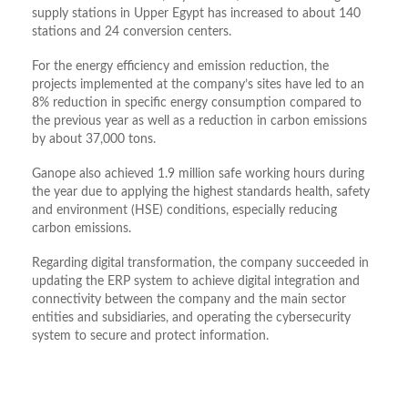
supply stations in Upper Egypt has increased to about 140
stations and 24 conversion centers.
For the energy efficiency and emission reduction, the
projects implemented at the company’s sites have led to an
8% reduction in specific energy consumption compared to
the previous year as well as a reduction in carbon emissions
by about 37,000 tons.
Ganope also achieved 1.9 million safe working hours during
the year due to applying the highest standards health, safety
and environment (HSE) conditions, especially reducing
carbon emissions.
Regarding digital transformation, the company succeeded in
updating the ERP system to achieve digital integration and
connectivity between the company and the main sector
entities and subsidiaries, and operating the cybersecurity
system to secure and protect information.