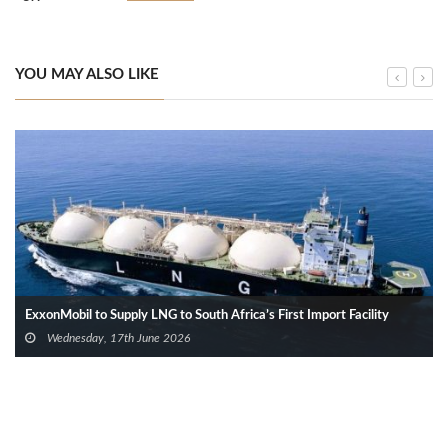
YOU MAY ALSO LIKE
ExxonMobil to Supply LNG to South Africa’s First Import Facility
Wednesday, 17th June 2026