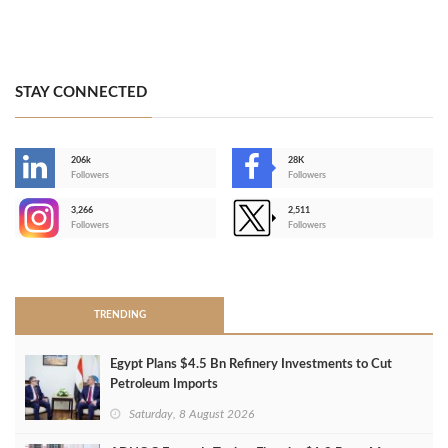
STAY CONNECTED
206k
28K
-
Followers
Followers
3,266
2,511
-
Followers
Followers
>
TRENDING
Egypt Plans $4.5 Bn Refinery Investments to Cut
Petroleum Imports
Saturday, 8 August 2026