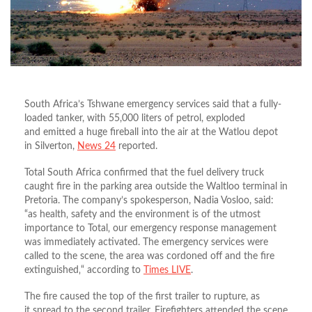
South Africa’s Tshwane emergency services said that a fully-
loaded tanker, with 55,000 liters of petrol, exploded
and emitted a huge fireball into the air at the Watlou depot
in Silverton,
News 24
reported.
Total South Africa confirmed that the fuel delivery truck
caught fire in the parking area outside the Waltloo terminal in
Pretoria. The company’s spokesperson, Nadia Vosloo, said:
“as health‚ safety and the environment is of the utmost
importance to Total‚ our emergency response management
was immediately activated. The emergency services were
called to the scene‚ the area was cordoned off and the fire
extinguished‚“ according to
Times LIVE
.
The fire caused the top of the first trailer to rupture, as
it spread to the second trailer. Firefighters attended the scene