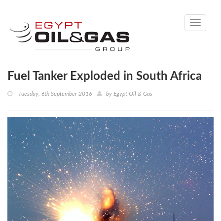
Toggle
navigati
Fuel Tanker Exploded in South Africa
Tuesday, 6th September 2016
by
Egypt Oil & Gas