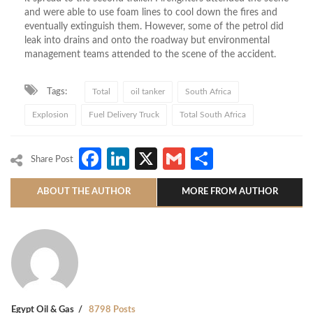
and were able to use foam lines to cool down the fires and
eventually extinguish them. However, some of the petrol did
leak into drains and onto the roadway but environmental
management teams attended to the scene of the accident.
Tags:
Total
oil tanker
South Africa
Explosion
Fuel Delivery Truck
Total South Africa
Facebook
LinkedIn
X
Gmail
Share
Share Post
ABOUT THE AUTHOR
MORE FROM AUTHOR
Egypt Oil & Gas
8798 Posts