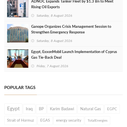
ADNOC Expands Tanker Fleet by $1.3 Bn to Meet
Rising Oil Exports
Saturday, 8 August 2026
Ganope Organizes Crisis Management Session to
Strengthen Emergency Response
Saturday, 8 August 2026
Egypt, ExxonMobil Launch Implementation of Cyprus
Gas Tie-Back Deal
Friday, 7 August 2026
POPULAR TAGS
Egypt
Iraq
BP
Karim Badawi
Natural Gas
EGPC
Strait of Hormuz
EGAS
energy security
TotalEnergies