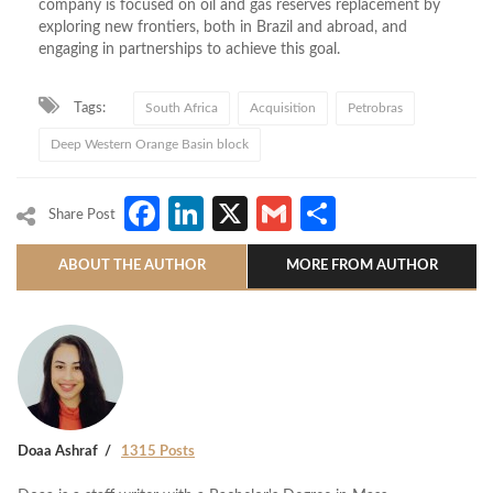
company is focused on oil and gas reserves replacement by
exploring new frontiers, both in Brazil and abroad, and
engaging in partnerships to achieve this goal.
Tags:
South Africa
Acquisition
Petrobras
Deep Western Orange Basin block
Facebook
LinkedIn
X
Gmail
Share
Share Post
ABOUT THE AUTHOR
MORE FROM AUTHOR
Doaa Ashraf
1315 Posts