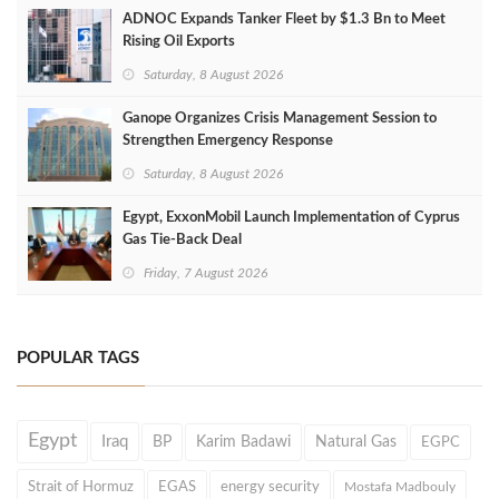
ADNOC Expands Tanker Fleet by $1.3 Bn to Meet
Rising Oil Exports
Saturday, 8 August 2026
Ganope Organizes Crisis Management Session to
Strengthen Emergency Response
Saturday, 8 August 2026
Egypt, ExxonMobil Launch Implementation of Cyprus
Gas Tie-Back Deal
Friday, 7 August 2026
POPULAR TAGS
Egypt
Iraq
BP
Karim Badawi
Natural Gas
EGPC
Strait of Hormuz
EGAS
energy security
Mostafa Madbouly