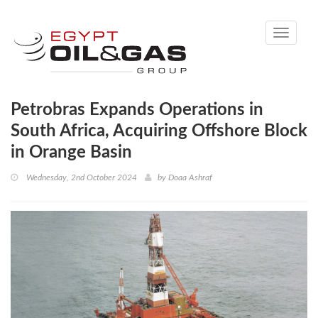
Toggle
navigati
Petrobras Expands Operations in
South Africa, Acquiring Offshore Block
in Orange Basin
Wednesday, 2nd October 2024
by
Doaa Ashraf