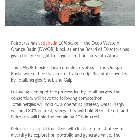
Petrobras has
acquired
a 10% stake in the Deep Western
Orange Basin (DWOB) block after the Board of Directors has
given the green light to begin operations in South Africa.
The DWOB block is located in deep waters in the Orange
Basin, where there have recently been significant discoveries
by TotalEnergies, Shell, and Galp.
Following a competitive process led by TotalEnergies, the
consortium will have the following composition:
TotalEnergies will hold 40% operating interest, QatarEnergy
will hold 30% interest, Sezigyn Pty will hold 20% interest, and
Petrobras will hold the remaining 10% interest.
Petrobras’s acquisition aligns with its long-term strategy to
diversify its exploration portfolio and generate value. The