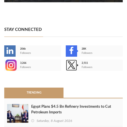
STAY CONNECTED
206k
28K
-
Followers
Followers
3,266
2,511
-
Followers
Followers
>
TRENDING
Egypt Plans $4.5 Bn Refinery Investments to Cut
Petroleum Imports
Saturday, 8 August 2026