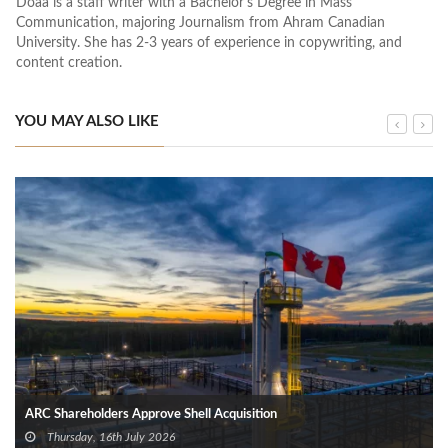
Doaa is a staff writer with a Bachelor's Degree in Mass
Communication, majoring Journalism from Ahram Canadian
University. She has 2-3 years of experience in copywriting, and
content creation.
YOU MAY ALSO LIKE
ARC Shareholders Approve Shell Acquisition
Thursday, 16th July 2026