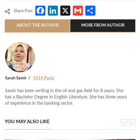
Facebook
LinkedIn
X
Gmail
Share
Share Post
ABOUT THE AUTHOR
MORE FROM AUTHOR
Sarah Samir
4314 Posts
Sarah has been writing in the oil and gas field for 8 years. She
has a Bachelor Degree in English Literature. She has three years
of experience in the banking sector.
YOU MAY ALSO LIKE