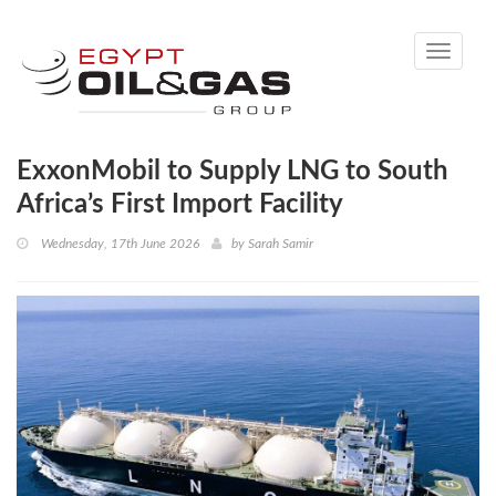
Toggle
navigati
ExxonMobil to Supply LNG to South
Africa’s First Import Facility
Wednesday, 17th June 2026
by
Sarah Samir