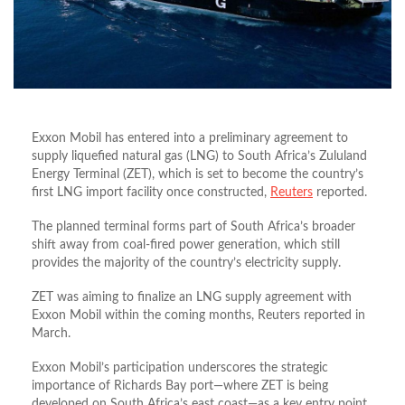
Exxon Mobil has entered into a preliminary agreement to
supply liquefied natural gas (LNG) to South Africa’s Zululand
Energy Terminal (ZET), which is set to become the country’s
first LNG import facility once constructed,
Reuters
reported.
The planned terminal forms part of South Africa’s broader
shift away from coal‑fired power generation, which still
provides the majority of the country’s electricity supply.
ZET was aiming to finalize an LNG supply agreement with
Exxon Mobil within the coming months, Reuters reported in
March.
Exxon Mobil’s participation underscores the strategic
importance of Richards Bay port—where ZET is being
developed on South Africa’s east coast—as a key entry point