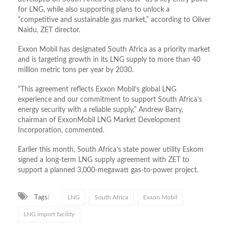
for LNG, while also supporting plans to unlock a
“competitive and sustainable gas market,” according to Oliver
Naidu, ZET director.
Exxon Mobil has designated South Africa as a priority market
and is targeting growth in its LNG supply to more than 40
million metric tons per year by 2030.
“This agreement reflects Exxon Mobil’s global LNG
experience and our commitment to support South ​Africa’s
energy security with a reliable supply,” ​Andrew ⁠Barry,
chairman of ExxonMobil LNG Market Development
Incorporation, commented.
Earlier this month, South Africa’s state power utility Eskom
signed a long‑term LNG supply agreement with ZET to
support a planned 3,000‑megawatt gas‑to‑power project.
Tags:
LNG
South Africa
Exxon Mobil
LNG import facility