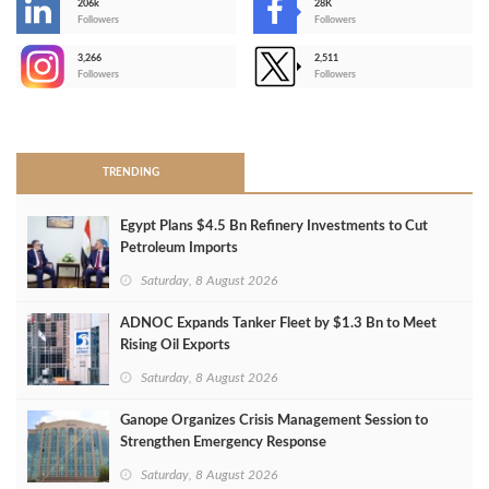
206k
28K
-
Followers
Followers
3,266
2,511
-
Followers
Followers
>
TRENDING
Egypt Plans $4.5 Bn Refinery Investments to Cut
Petroleum Imports
Saturday, 8 August 2026
ADNOC Expands Tanker Fleet by $1.3 Bn to Meet
Rising Oil Exports
Saturday, 8 August 2026
Ganope Organizes Crisis Management Session to
Strengthen Emergency Response
Saturday, 8 August 2026