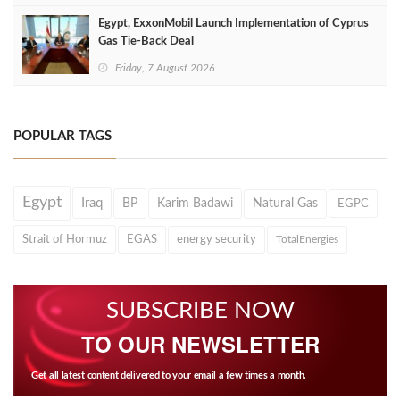
Egypt, ExxonMobil Launch Implementation of Cyprus
Gas Tie-Back Deal
Friday, 7 August 2026
POPULAR TAGS
Egypt
Iraq
BP
Karim Badawi
Natural Gas
EGPC
Strait of Hormuz
EGAS
energy security
TotalEnergies
SUBSCRIBE NOW
TO OUR NEWSLETTER
Get all latest content delivered to your email a few times a month.