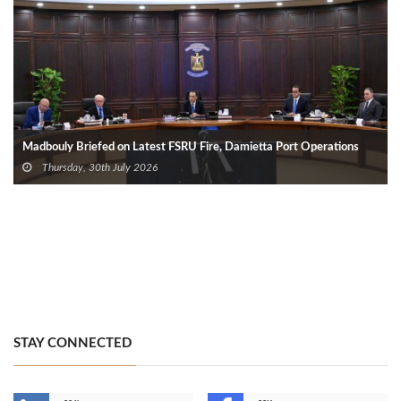
Madbouly Briefed on Latest FSRU Fire, Damietta Port Operations
Thursday, 30th July 2026
STAY CONNECTED