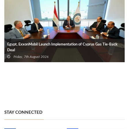
Egypt, ExxonMobil Launch Implementation of Cyprus Gas Tie-Back
Deal
Friday, 7th August 2026
STAY CONNECTED