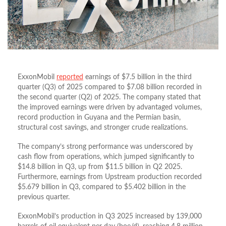
ExxonMobil
reported
earnings of $7.5 billion in the third
quarter (Q3) of 2025 compared to $7.08 billion recorded in
the second quarter (Q2) of 2025. The company stated that
the improved earnings were driven by advantaged volumes,
record production in Guyana and the Permian basin,
structural cost savings, and stronger crude realizations.
The company’s strong performance was underscored by
cash flow from operations, which jumped significantly to
$14.8 billion in Q3, up from $11.5 billion in Q2 2025.
Furthermore, earnings from Upstream production recorded
$5.679 billion in Q3, compared to $5.402 billion in the
previous quarter.
ExxonMobil’s production in Q3 2025 increased by 139,000