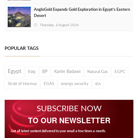
AngloGold Expands Gold Exploration in Egypt’s Eastern
Desert
Thursday, 6 August 2026
POPULAR TAGS
Egypt
Iraq
BP
Karim Badawi
Natural Gas
EGPC
Strait of Hormuz
EGAS
energy security
IEA
SUBSCRIBE NOW
TO OUR NEWSLETTER
Get all latest content delivered to your email a few times a month.