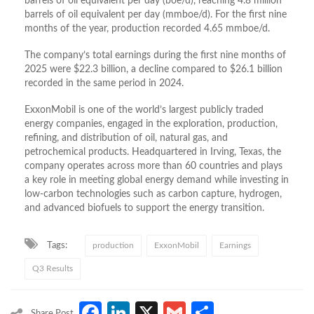
barrels of oil equivalent per day (boe/d), reaching 4.8 million
barrels of oil equivalent per day (mmboe/d). For the first nine
months of the year, production recorded 4.65 mmboe/d.
The company’s total earnings during the first nine months of
2025 were $22.3 billion, a decline compared to $26.1 billion
recorded in the same period in 2024.
ExxonMobil is one of the world’s largest publicly traded
energy companies, engaged in the exploration, production,
refining, and distribution of oil, natural gas, and
petrochemical products. Headquartered in Irving, Texas, the
company operates across more than 60 countries and plays
a key role in meeting global energy demand while investing in
low-carbon technologies such as carbon capture, hydrogen,
and advanced biofuels to support the energy transition.
Tags:
production
ExxonMobil
Earnings
Q3 Results
Facebook
LinkedIn
X
Gmail
Share
Share Post