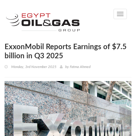
Toggle
navigati
ExxonMobil Reports Earnings of $7.5
billion in Q3 2025
Monday, 3rd November 2025
by
Fatma Ahmed