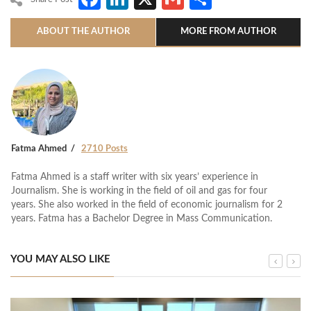
ABOUT THE AUTHOR
MORE FROM AUTHOR
Fatma Ahmed
2710 Posts
Fatma Ahmed is a staff writer with six years’ experience in
Journalism. She is working in the field of oil and gas for four
years. She also worked in the field of economic journalism for 2
years. Fatma has a Bachelor Degree in Mass Communication.
YOU MAY ALSO LIKE