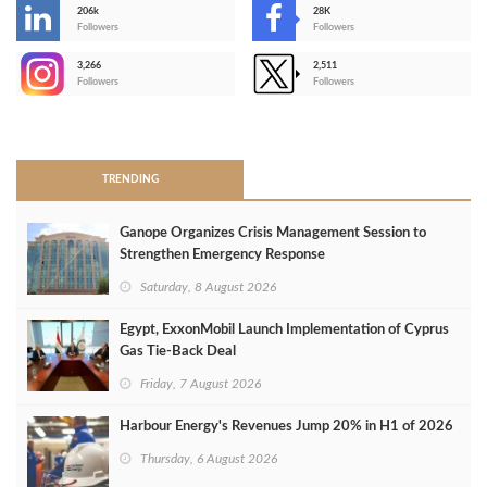
206k
28K
-
Followers
Followers
3,266
2,511
-
Followers
Followers
>
TRENDING
Ganope Organizes Crisis Management Session to
Strengthen Emergency Response
Saturday, 8 August 2026
Egypt, ExxonMobil Launch Implementation of Cyprus
Gas Tie-Back Deal
Friday, 7 August 2026
Harbour Energy's Revenues Jump 20% in H1 of 2026
Thursday, 6 August 2026