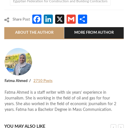
Egyptian Federation for Construction and Building Contractors
Facebook
LinkedIn
X
Gmail
Share
Share Post
ABOUT THE AUTHOR
MORE FROM AUTHOR
Fatma Ahmed
2710 Posts
Fatma Ahmed is a staff writer with six years’ experience in
Journalism. She is working in the field of oil and gas for four
years. She also worked in the field of economic journalism for 2
years. Fatma has a Bachelor Degree in Mass Communication.
YOU MAY ALSO LIKE