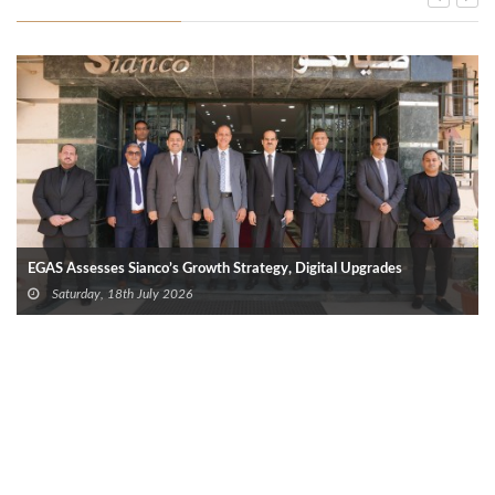
EGAS Assesses Sianco’s Growth Strategy, Digital Upgrades
Saturday, 18th July 2026