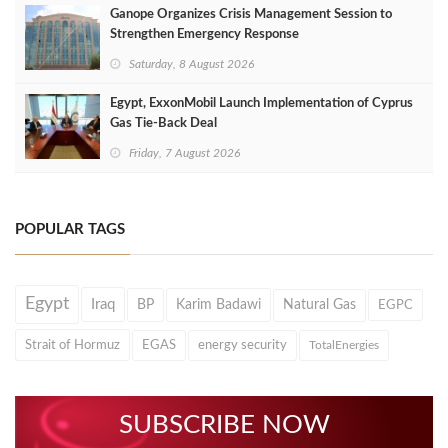
Ganope Organizes Crisis Management Session to
Strengthen Emergency Response
Saturday, 8 August 2026
Egypt, ExxonMobil Launch Implementation of Cyprus
Gas Tie-Back Deal
Friday, 7 August 2026
POPULAR TAGS
Egypt
Iraq
BP
Karim Badawi
Natural Gas
EGPC
Strait of Hormuz
EGAS
energy security
TotalEnergies
SUBSCRIBE NOW