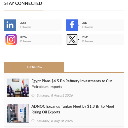
STAY CONNECTED
206k
28K
-
Followers
Followers
3,266
2,511
-
Followers
Followers
>
TRENDING
Egypt Plans $4.5 Bn Refinery Investments to Cut
Petroleum Imports
Saturday, 8 August 2026
ADNOC Expands Tanker Fleet by $1.3 Bn to Meet
Rising Oil Exports
Saturday, 8 August 2026