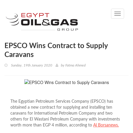
Toggle
navigati
EPSCO Wins Contract to Supply
Caravans
Sunday, 19th January 2020
by
Fatma Ahmed
The Egyptian Petroleum Services Company (EPSCO) has
obtained a new contract for supplying and installing ten
caravans for International Petroleum Company and two
others for El Wastani Petroleum Company with investments
worth more than EGP 4 million, according to
Al Borsanews.