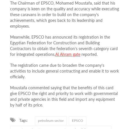
The Chairman of EPSCO, Mohamed Moustafa, said that his
company is keen on the quality and accuracy while executing
these caravans in order to build on the company’s
achievements, which goes back to its leadership and
employees.
Meanwhile, EPSCO has announced its registration in the
Egyptian Federation for Construction and Building
Contractors to obtain the federation’s seventh category card
for integrated operations,
Al Ahram gate
reported.
The registration came due to broaden the company’s
activities to include general contracting and enable it to work
officially.
Moustafa commented saying that the benefits of this card
give EPSCO the right and priority to work with governmental
and private agencies in this field and import any equipment
by half of its price.
Tags:
petroleum sector
EPSCO