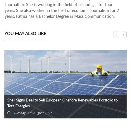
Journalism. She is working in the field of oil and gas for four
years. She also worked in the field of economic journalism for 2
years. Fatma has a Bachelor Degree in Mass Communication.
YOU MAY ALSO LIKE
Shell Signs Deal to Sell European Onshore Renewables Portfolio to
TotalEnergies
Tuesday, 4th August 2026