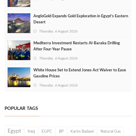
AngloGold Expands Gold Exploration in Egypt’s Eastern
Desert
Thursday, 6 August 2026
Mediterra Investment Restarts Al‑Baraka Drilling
After Four‑Year Pause
Thursday, 6 August 2026
White House Set to Extend Jones Act Waiver to Ease
Gasoline Prices
Thursday, 6 August 2026
POPULAR TAGS
Egypt
Iraq
EGPC
BP
Karim Badawi
Natural Gas