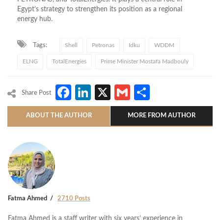
Egypt’s strategy to strengthen its position as a regional
energy hub.
Tags:
Shell
Petronas
Idku
WDDM
ELNG
TotalEnergies
Prime Minister Mostafa Madbouly
Facebook
LinkedIn
X
Gmail
Share
Share Post
ABOUT THE AUTHOR
MORE FROM AUTHOR
Fatma Ahmed
2710 Posts
Fatma Ahmed is a staff writer with six years’ experience in