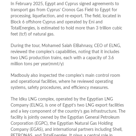
In February 2025, Egypt and Cyprus signed agreements to
transport gas from Cyprus’ Cronos Gas Field to Egypt for
processing, liquefaction, and re-export. The field, located in
Block 6 offshore Cyprus and operated by Eni and
TotalEnergies, is estimated to hold more than 3 trillion cubic
feet (tcf) of natural gas.
During the tour, Mohamed Salah ElBahnasy, CEO of ELNG,
reviewed the complex’s capabilities, noting that it includes
two LNG production trains, each with a capacity of 3.6
million tons per year(mmt/y)
Madbouly also inspected the complex’s main control room
and operational facilities, where he reviewed operating
systems, safety procedures, and efficiency measures.
The Idku LNG complex, operated by the Egyptian LNG
Company (ELNG), is one of Egypt’s two LNG export facilities
and a key component of the country’s gas infrastructure. The
facility is jointly owned by the Egyptian General Petroleum
Corporation (EGPC), the Egyptian Natural Gas Holding
Company (EGAS), and international partners including Shell,
PETRONAS, and TotalEnergies. It plays a central role in