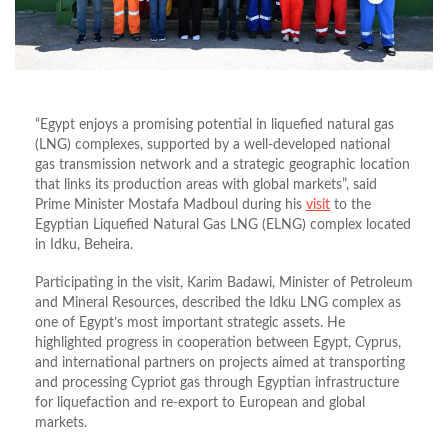
“Egypt enjoys a promising potential in liquefied natural gas
(LNG) complexes, supported by a well‑developed national
gas transmission network and a strategic geographic location
that links its production areas with global markets”, said
Prime Minister Mostafa Madboul during his
visit
to the
Egyptian Liquefied Natural Gas LNG (ELNG) complex located
in Idku, Beheira.
Participating in the visit, Karim Badawi, Minister of Petroleum
and Mineral Resources, described the Idku LNG complex as
one of Egypt’s most important strategic assets. He
highlighted progress in cooperation between Egypt, Cyprus,
and international partners on projects aimed at transporting
and processing Cypriot gas through Egyptian infrastructure
for liquefaction and re-export to European and global
markets.