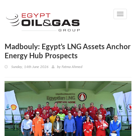
Toggle
navigati
Madbouly: Egypt’s LNG Assets Anchor
Energy Hub Prospects
Sunday, 14th June 2026
by
Fatma Ahmed