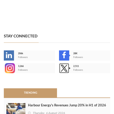
STAY CONNECTED
206k
28K
-
Followers
Followers
3,266
2,511
-
Followers
Followers
>
TRENDING
Harbour Energy's Revenues Jump 20% in H1 of 2026
Thursday, 6 August 2026