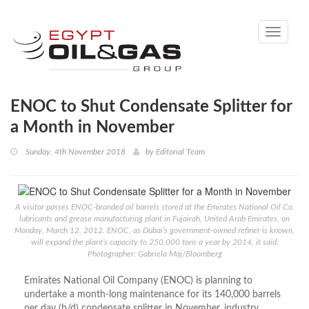
Toggle
navigati
ENOC to Shut Condensate Splitter for
a Month in November
Sunday, 4th November 2018
by
Editorial Team
A visitor passes ENOC-branded oil barrels stored at the Emirates National Oil Co.
lubricants and grease manufacturing plant in Fujairah, United Arab Emirates, on
Monday, March 12, 2012. ENOC, as Dubai’s government-owned refiner is known,
will expand the plant’s capacity to 250,000 tons a year by 2014, it said.
Photographer: Gabriela Maj/Bloomberg
Emirates National Oil Company (ENOC) is planning to
undertake a month-long maintenance for its 140,000 barrels
per day (b/d) condensate splitter in November, industry