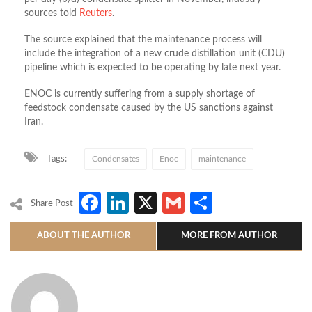
sources told
Reuters
.
The source explained that the maintenance process will
include the integration of a new crude distillation unit (CDU)
pipeline which is expected to be operating by late next year.
ENOC is currently suffering from a supply shortage of
feedstock condensate caused by the US sanctions against
Iran.
Tags:
Condensates
Enoc
maintenance
Facebook
LinkedIn
X
Gmail
Share
Share Post
ABOUT THE AUTHOR
MORE FROM AUTHOR