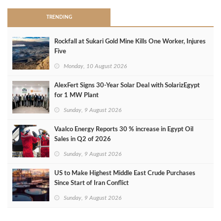
TRENDING
Rockfall at Sukari Gold Mine Kills One Worker, Injures
Five
Monday, 10 August 2026
AlexFert Signs 30‑Year Solar Deal with SolarizEgypt
for 1 MW Plant
Sunday, 9 August 2026
Vaalco Energy Reports 30 % increase in Egypt Oil
Sales in Q2 of 2026
Sunday, 9 August 2026
US to Make Highest Middle East Crude Purchases
Since Start of Iran Conflict
Sunday, 9 August 2026