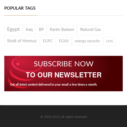
POPULAR TAGS
Egypt
Iraq
BP
Karim Badawi
Natural Gas
Strait of Hormuz
EGPC
EGAS
energy security
LNG
SUBSCRIBE NOW
TO OUR NEWSLETTER
Get all latest content delivered to your email a few times a month.
© 2026 EOG all rights reserved