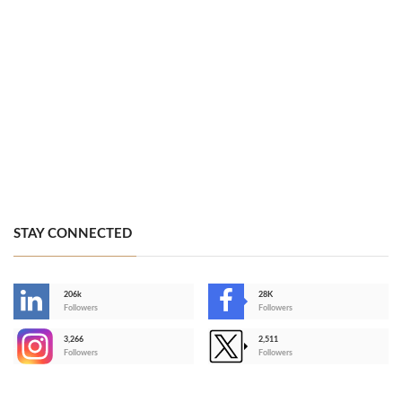
STAY CONNECTED
206k
28K
-
Followers
Followers
3,266
2,511
-
Followers
Followers
>