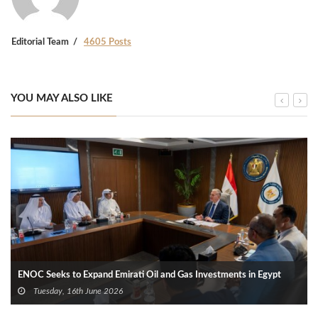
Editorial Team
4605 Posts
YOU MAY ALSO LIKE
ENOC Seeks to Expand Emirati Oil and Gas Investments in Egypt
Tuesday, 16th June 2026