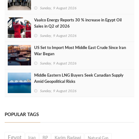
Sunday, 9 August 2026
Vaalco Energy Reports 30 % increase in Egypt Oil
Sales in Q2 of 2026
Sunday, 9 August 2026
US Set to Import Most Middle East Crude Since Iran
War Began
Sunday, 9 August 2026
Middle Eastern LNG Buyers Seek Canadian Supply
Amid Geopolitical Risks
Sunday, 9 August 2026
POPULAR TAGS
Egypt
Iraq
BP
Karim Badawi
Natural Gas