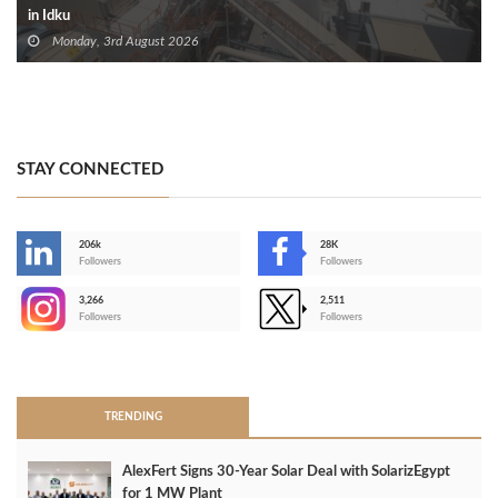
in Idku
Monday, 3rd August 2026
STAY CONNECTED
206k
28K
-
Followers
Followers
3,266
2,511
-
Followers
Followers
>
TRENDING
AlexFert Signs 30‑Year Solar Deal with SolarizEgypt
for 1 MW Plant