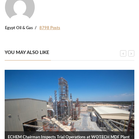
Egypt Oil & Gas
8798 Posts
YOU MAY ALSO LIKE
ECHEM Chairman Inspects Trial Operations at WOTECH MDF Plant