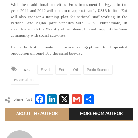
With these additional activities, Eni’s investment in Egypt in the
years 2011 and 2012 will amount to approximately US$3 billion. Eni
will also sponsor a training plan for national staff working in the
Petrobel and Agiba joint ventures with EGPC. Furthermore, in
accordance with the Ministry of Petroleum, Eni will support the Sinai
community with social activities.
Eni is the first international operator in Egypt with total operated
production of round 500 thousand boe/day.
Tags:
Egypt
Eni
Oil
Paolo Scaroni
Essam Sharaf
Facebook
LinkedIn
X
Gmail
Share
Share Post
ABOUT THE AUTHOR
MORE FROM AUTHOR