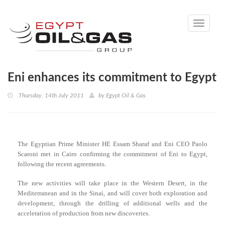
Toggle
navigati
Eni enhances its commitment to Egypt
Thursday, 14th July 2011
by
Egypt Oil & Gas
The Egyptian Prime Minister HE Essam Sharaf and Eni CEO Paolo
Scaroni met in Cairo confirming the commitment of Eni to Egypt,
following the recent agreements.
The new activities will take place in the Western Desert, in the
Mediterranean and in the Sinai, and will cover both exploration and
development, through the drilling of additional wells and the
acceleration of production from new discoveries.