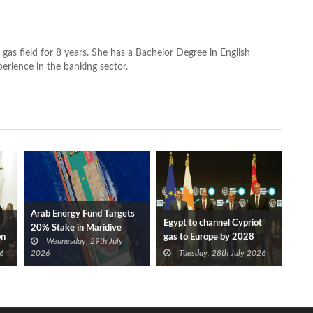
 gas field for 8 years. She has a Bachelor Degree in English
perience in the banking sector.
Arab Energy Fund Targets
Egypt to channel Cypriot
20% Stake in Maridive
on
gas to Europe by 2028
Wednesday, 29th July
after Eni, TotalEnergies
6
2026
Tuesday, 28th July 2026
approve Cronos FID