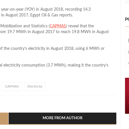
 year-on-year (YOY) in August 2018, recording 14.3
 August 2017, Egypt Oil & Gas reports.
P
Mobilization and Statistics (
CAPMAS
) reveal that the
, from 19.7 MWh in August 2017 to reach 19.8 MWh in August
of the country’s electricity in August 2018, using 6 MWh or
tal electricity consumption (3.7 MWh), making it the country’s
CAPMAS
Electricity
l
hare
MORE FROM AUTHOR