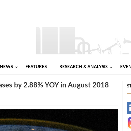
NEWS
FEATURES
RESEARCH & ANALYSIS
EVE
eases by 2.88% YOY in August 2018
S
-
-