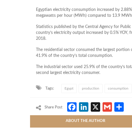
Egyptian electricity consumption increased by 2.88%
megawatts per hour (MWh) compared to 13.9 MWh in
Statistics published by the Central Agency for Public 
country’s electricity output increased by 0.5% YOY
2018.
The residential sector consumed the largest portion 
41.9% of the country’s total consumption.
The industrial sector used 25.9% of the country’s to
second largest electricity consumer.
Tags:
Egypt
production
consumption
Facebook
LinkedIn
X
Gmai
S
Share Post
ABOUT THE AUTHOR