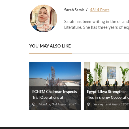
Sarah Samir
4314 Posts
Sarah has been writing in the oil and
Literature. She has three years of ex
YOU MAY ALSO LIKE
ECHEM Chairman Inspects
Egypt, Libya Strengthen
Trial Operations at
Ties in Energy Cooperati
WOTECH MDF Plant in
Monday, 3rd August 2026
Sunday, 2nd August 202
Idku