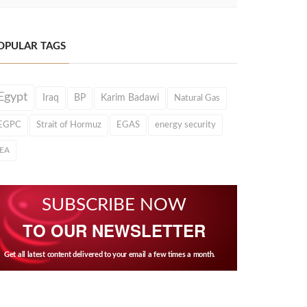
OPULAR TAGS
Egypt
Iraq
BP
Karim Badawi
Natural Gas
EGPC
Strait of Hormuz
EGAS
energy security
IEA
SUBSCRIBE NOW
TO OUR NEWSLETTER
Get all latest content delivered to your email a few times a month.