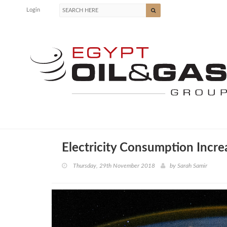
Login
Electricity Consumption Incr
Thursday, 29th November 2018
by
Sarah Samir