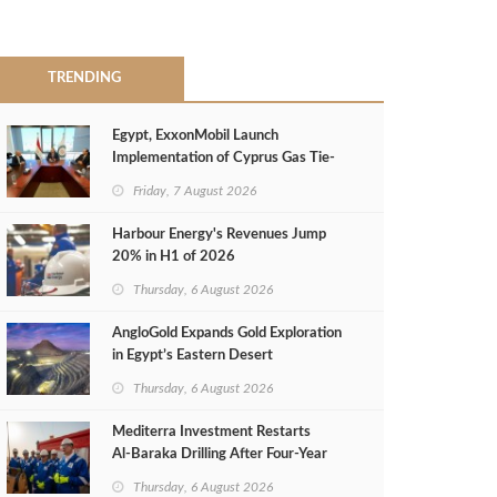
TRENDING
Egypt, ExxonMobil Launch
Implementation of Cyprus Gas Tie-
Back Deal
Friday, 7 August 2026
Harbour Energy's Revenues Jump
20% in H1 of 2026
Thursday, 6 August 2026
AngloGold Expands Gold Exploration
in Egypt’s Eastern Desert
Thursday, 6 August 2026
Mediterra Investment Restarts
Al‑Baraka Drilling After Four‑Year
Pause
Thursday, 6 August 2026