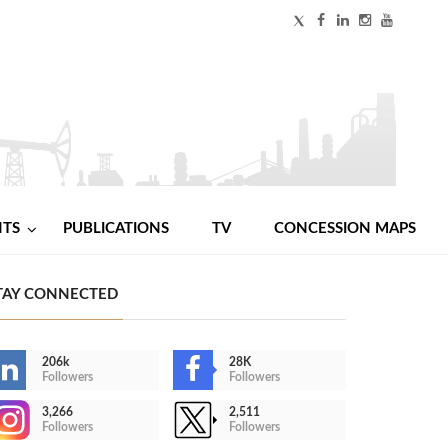
NTS
PUBLICATIONS
TV
CONCESSION MAPS
TAY CONNECTED
206k
28K
Followers
Followers
3,266
2,511
Followers
Followers