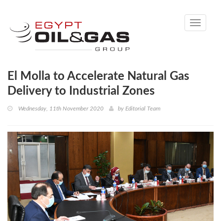
Toggle
navigati
El Molla to Accelerate Natural Gas
Delivery to Industrial Zones
Wednesday, 11th November 2020
by
Editorial Team