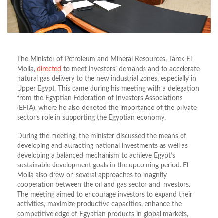
The Minister of Petroleum and Mineral Resources, Tarek El
Molla,
directed
to meet investors’ demands and to accelerate
natural gas delivery to the new industrial zones, especially in
Upper Egypt. This came during his meeting with a delegation
from the Egyptian Federation of Investors Associations
(EFIA), where he also denoted the importance of the private
sector’s role in supporting the Egyptian economy.
During the meeting, the minister discussed the means of
developing and attracting national investments as well as
developing a balanced mechanism to achieve Egypt’s
sustainable development goals in the upcoming period. El
Molla also drew on several approaches to magnify
cooperation between the oil and gas sector and investors.
The meeting aimed to encourage investors to expand their
activities, maximize productive capacities, enhance the
competitive edge of Egyptian products in global markets,