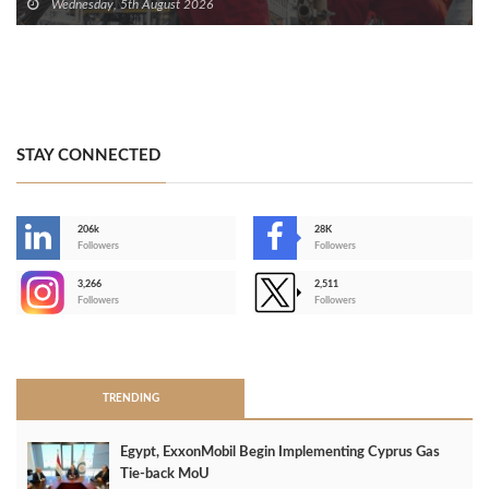
Wednesday, 5th August 2026
STAY CONNECTED
206k
28K
-
Followers
Followers
3,266
2,511
-
Followers
Followers
>
TRENDING
Egypt, ExxonMobil Begin Implementing Cyprus Gas
Tie-back MoU