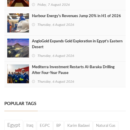
Friday, 7 August 2026
Harbour Energy's Revenues Jump 20% in H1 of 2026
Thursday, 6 August 2026
AngloGold Expands Gold Exploration in Egypt’s Eastern
Desert
Thursday, 6 August 2026
Mediterra Investment Restarts Al‑Baraka Drilling
After Four‑Year Pause
Thursday, 6 August 2026
POPULAR TAGS
Egypt
Iraq
EGPC
BP
Karim Badawi
Natural Gas