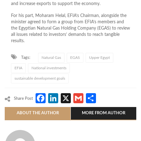
and increase exports to support the economy.
For his part, Moharam Helal, EFIA’s Chairman, alongside the
minister agreed to form a group from EFIA’s members and
the Egyptian Natural Gas Holding Company (EGAS) to review
all issues related to investors’ demands to reach tangible
results.
Tags:
Natural Gas
EGAS
Upper Egypt
EFIA
National investments
sustainable development goals
Facebook
LinkedIn
X
Gmail
Share
Share Post
ABOUT THE AUTHOR
MORE FROM AUTHOR