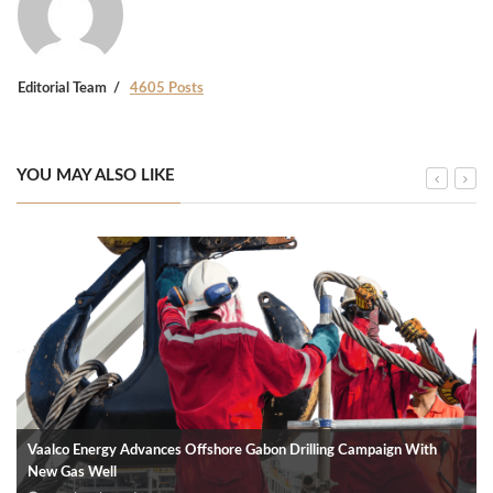
Editorial Team
4605 Posts
YOU MAY ALSO LIKE
Vaalco Energy Advances Offshore Gabon Drilling Campaign With
New Gas Well