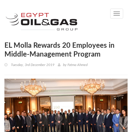
Toggle
navigati
EL Molla Rewards 20 Employees in
Middle-Management Program
Tuesday, 3rd December 2019
by
Fatma Ahmed