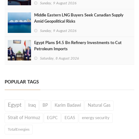
Sunday, 9 August 2026
Middle Eastern LNG Buyers Seek Canadian Supply
Amid Geopolitical Risks
Sunday, 9 August 2026
Egypt Plans $4.5 Bn Refinery Investments to Cut
Petroleum Imports
Saturday, 8 August 2026
POPULAR TAGS
Egypt
Iraq
BP
Karim Badawi
Natural Gas
Strait of Hormuz
EGPC
EGAS
energy security
TotalEnergies