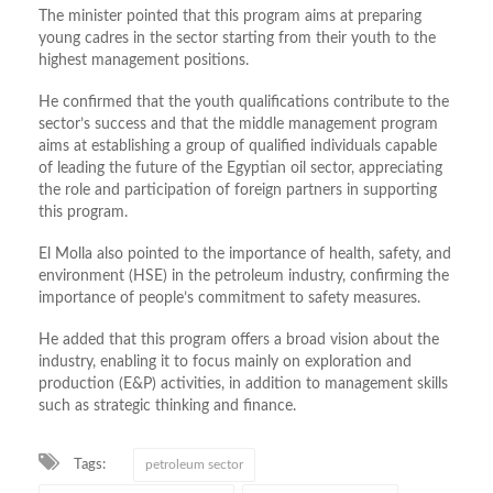
The minister pointed that this program aims at preparing
young cadres in the sector starting from their youth to the
highest management positions.
He confirmed that the youth qualifications contribute to the
sector’s success and that the middle management program
aims at establishing a group of qualified individuals capable
of leading the future of the Egyptian oil sector, appreciating
the role and participation of foreign partners in supporting
this program.
El Molla also pointed to the importance of health, safety, and
environment (HSE) in the petroleum industry, confirming the
importance of people’s commitment to safety measures.
He added that this program offers a broad vision about the
industry, enabling it to focus mainly on exploration and
production (E&P) activities, in addition to management skills
such as strategic thinking and finance.
Tags:
petroleum sector