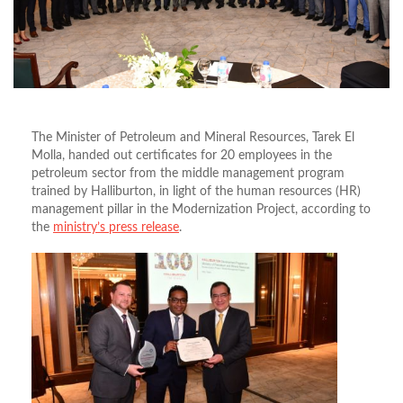
The Minister of Petroleum and Mineral Resources, Tarek El
Molla, handed out certificates for 20 employees in the
petroleum sector from the middle management program
trained by Halliburton, in light of the human resources (HR)
management pillar in the Modernization Project, according to
the
ministry’s press release
.