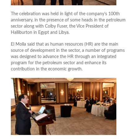
The celebration was held in light of the company’s 100th
anniversary, in the presence of some heads in the petroleum
sector along with Colby Fuser, the Vice President of
Halliburton in Egypt and Libya.
El Molla said that as human resources (HR) are the main
source of development in the sector, a number of programs
was designed to advance the HR through an integrated
program for the petroleum sector and enhance its
contribution in the economic growth.