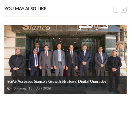
YOU MAY ALSO LIKE
EGAS Assesses Sianco’s Growth Strategy, Digital Upgrades
Saturday, 18th July 2026