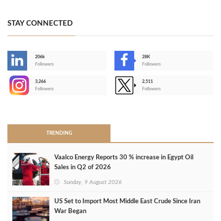
STAY CONNECTED
206k
28K
-
Followers
Followers
3,266
2,511
-
Followers
Followers
>
TRENDING
Vaalco Energy Reports 30 % increase in Egypt Oil
Sales in Q2 of 2026
Sunday, 9 August 2026
US Set to Import Most Middle East Crude Since Iran
War Began