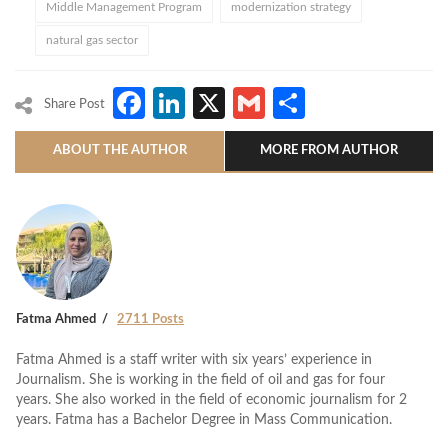
Middle Management Program
modernization strategy
natural gas sector
Facebook
LinkedIn
X
Gmail
Share
Share Post
ABOUT THE AUTHOR
MORE FROM AUTHOR
Fatma Ahmed
2711 Posts
Fatma Ahmed is a staff writer with six years’ experience in
Journalism. She is working in the field of oil and gas for four
years. She also worked in the field of economic journalism for 2
years. Fatma has a Bachelor Degree in Mass Communication.