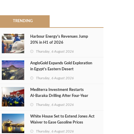
TRENDING
Harbour Energy's Revenues Jump
20% in H1 of 2026
Thursday, 6 August 2026
AngloGold Expands Gold Exploration
in Egypt’s Eastern Desert
Thursday, 6 August 2026
Mediterra Investment Restarts
Al‑Baraka Drilling After Four‑Year
Pause
Thursday, 6 August 2026
White House Set to Extend Jones Act
Waiver to Ease Gasoline Prices
Thursday, 6 August 2026