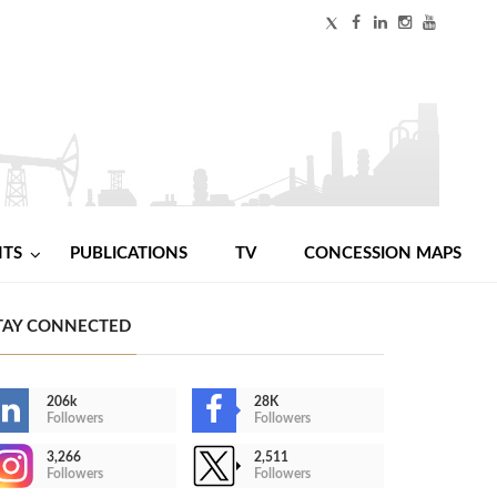
NTS
PUBLICATIONS
TV
CONCESSION MAPS
TAY CONNECTED
206k
28K
Followers
Followers
3,266
2,511
Followers
Followers