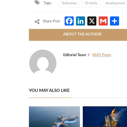
Tags:
Refineries
El Molla
development
Facebook
LinkedIn
X
Gmai
S
Share Post
ABOUT THE AUTHOR
Editorial Team
4605 Posts
YOU MAY ALSO LIKE