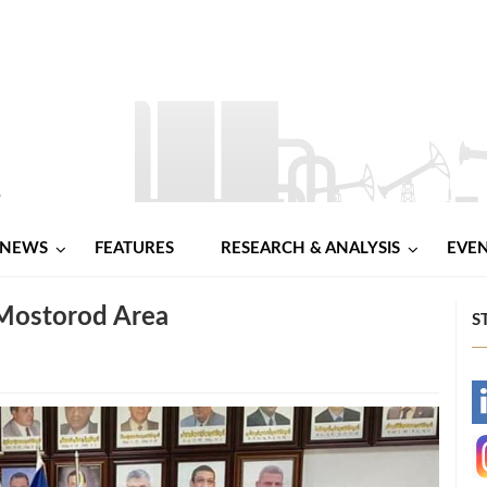
NEWS
FEATURES
RESEARCH & ANALYSIS
EVE
 Mostorod Area
S
-
-