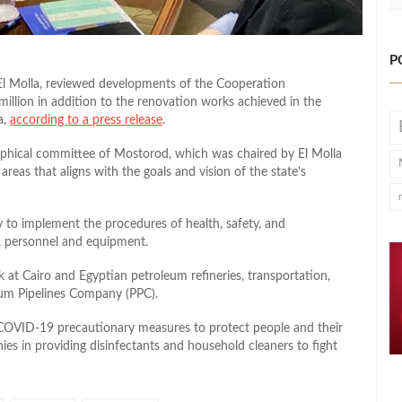
P
El Molla, reviewed developments of the Cooperation
llion in addition to the renovation works achieved in the
a,
according to a press release
.
raphical committee of Mostorod, which was chaired by El Molla
eas that aligns with the goals and vision of the state’s
y to implement the procedures of health, safety, and
, personnel and equipment.
 at Cairo and Egyptian petroleum refineries, transportation,
eum Pipelines Company (PPC).
 COVID-19 precautionary measures to protect people and their
nies in providing disinfectants and household cleaners to fight