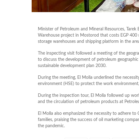
Minister of Petroleum and Mineral Resources, Tarek 
Warehouse project in Mostorod that costs EGP 400 mi
storage warehouses and shipping platform in the are
The inspecting visit followed a meeting of the geog
to discuss the development of petroleum geographic ar
sustainable development plan 2030.
During the meeting, El Molla underlined the necessit
environment (HSE) to protect the work environment
During the inspection tour, El Molla followed up work
and the circulation of petroleum products at Petrol
El Molla also emphasized the necessity to adhere to
families, praising the success of oil marketing compa
the pandemic.