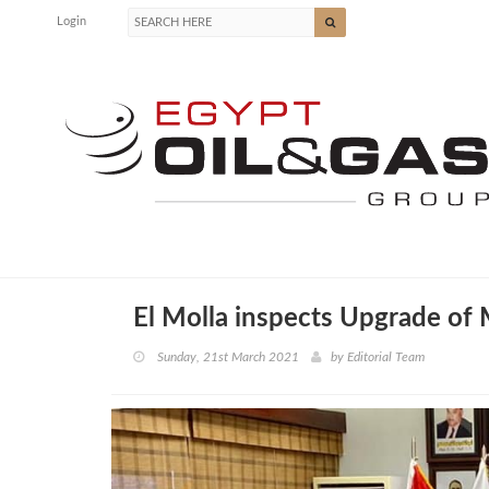
Login
El Molla inspects Upgrade of
Sunday, 21st March 2021
by
Editorial Team