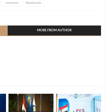
mostorod
Warehouses
l
hare
MORE FROM AUTHOR