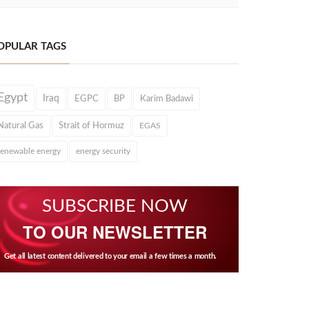
OPULAR TAGS
Egypt
Iraq
EGPC
BP
Karim Badawi
Natural Gas
Strait of Hormuz
EGAS
renewable energy
energy security
SUBSCRIBE NOW
TO OUR NEWSLETTER
Get all latest content delivered to your email a few times a month.