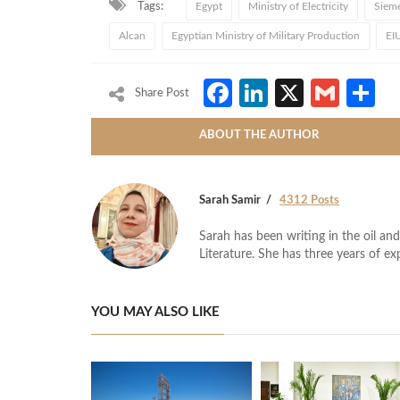
Tags:
Egypt
Ministry of Electricity
Siem
Alcan
Egyptian Ministry of Military Production
EI
Facebook
LinkedIn
X
Gmai
S
Share Post
ABOUT THE AUTHOR
Sarah Samir
4312 Posts
Sarah has been writing in the oil and
Literature. She has three years of ex
YOU MAY ALSO LIKE