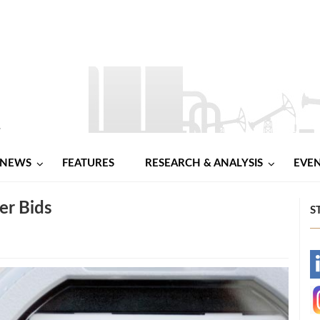
NEWS
FEATURES
RESEARCH & ANALYSIS
EVE
er Bids
S
-
-