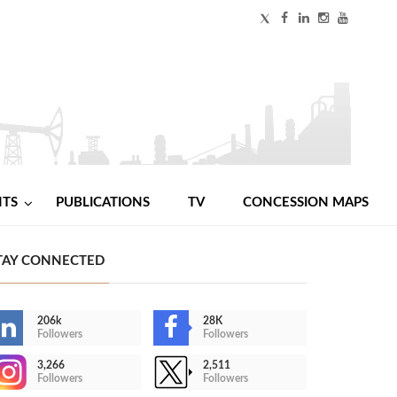
NTS
PUBLICATIONS
TV
CONCESSION MAPS
TAY CONNECTED
206k
28K
Followers
Followers
3,266
2,511
Followers
Followers