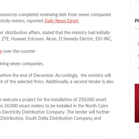
 Resources completed reviewing bids from seven companies
P
ricity meters, reported
Daily News Egypt
.
 distribution affairs, stated that the ministry had initially
 ZTE, Huawei, Ericsson, Alcan, El Sewedy Electric, EIU INC,
om
over the counter
aining seven companies.
 before the end of December. Accordingly, the ministry will
h of the selected firms. Additionally, a second tender is also
o execute a project for the installation of 250,000 smart
es 50,000 smart meters to be installed in the North Cairo
 Electricity Distribution Company. The tender will further
 Distribution, South Delta Distribution Company, and