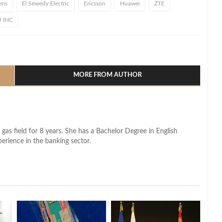
ens
El Sewedy Electric
Ericsson
Huawei
ZTE
U INC
l
hare
MORE FROM AUTHOR
 gas field for 8 years. She has a Bachelor Degree in English
perience in the banking sector.