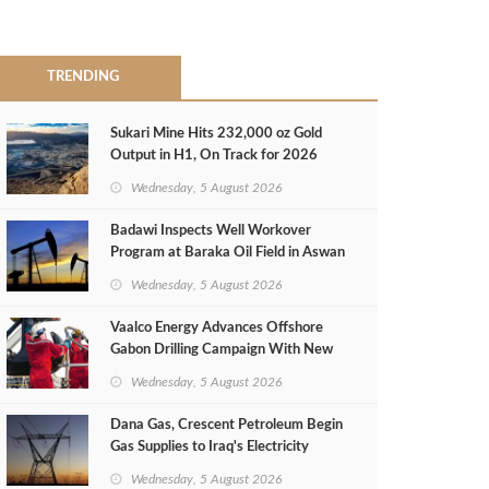
TRENDING
Sukari Mine Hits 232,000 oz Gold
Output in H1, On Track for 2026
Target
Wednesday, 5 August 2026
Badawi Inspects Well Workover
Program at Baraka Oil Field in Aswan
Wednesday, 5 August 2026
Vaalco Energy Advances Offshore
Gabon Drilling Campaign With New
Gas Well
Wednesday, 5 August 2026
Dana Gas, Crescent Petroleum Begin
Gas Supplies to Iraq's Electricity
Ministry from Khor Mor Field
Wednesday, 5 August 2026