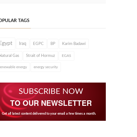
OPULAR TAGS
Egypt
Iraq
EGPC
BP
Karim Badawi
Natural Gas
Strait of Hormuz
EGAS
renewable energy
energy security
SUBSCRIBE NOW
TO OUR NEWSLETTER
Get all latest content delivered to your email a few times a month.