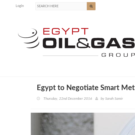
Login
Egypt to Negotiate Smart Met
Thursday, 22nd December 2016
by
Sarah Samir