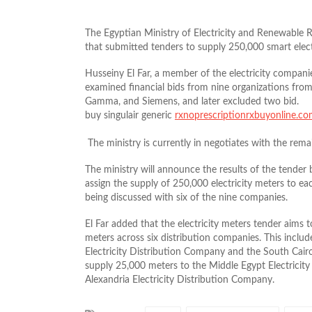
The Egyptian Ministry of Electricity and Renewable
that submitted tenders to supply 250,000 smart elect
Husseiny El Far, a member of the electricity companies’
examined financial bids from nine organizations from
Gamma, and Siemens, and later excluded two bid.
buy singulair generic
rxnoprescriptionrxbuyonline.c
The ministry is currently in negotiates with the rem
The ministry will announce the results of the tender
assign the supply of 250,000 electricity meters to eac
being discussed with six of the nine companies.
El Far added that the electricity meters tender aims t
meters across six distribution companies. This includ
Electricity Distribution Company and the South Cairo
supply 25,000 meters to the Middle Egypt Electricity
Alexandria Electricity Distribution Company.