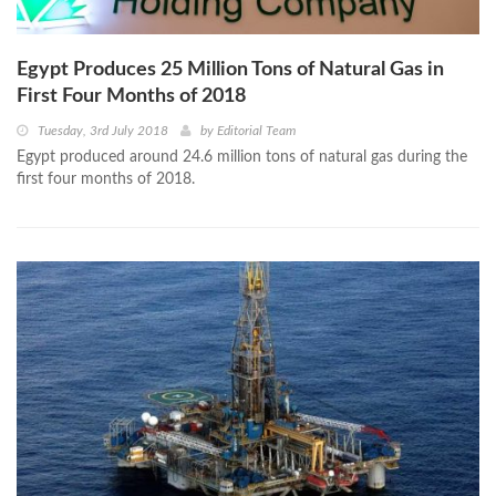
Egypt Produces 25 Million Tons of Natural Gas in
First Four Months of 2018
Tuesday, 3rd July 2018
by
Editorial Team
Egypt produced around 24.6 million tons of natural gas during the
first four months of 2018.