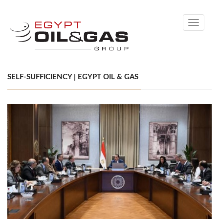
Toggle
navigati
SELF-SUFFICIENCY | EGYPT OIL & GAS