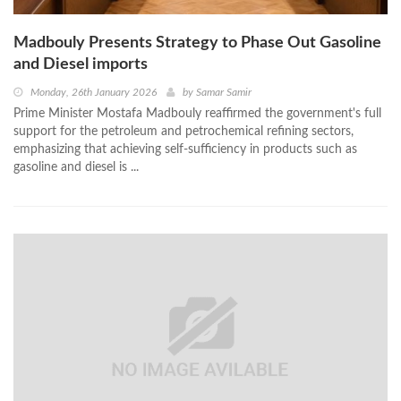
Madbouly Presents Strategy to Phase Out Gasoline
and Diesel imports
Monday, 26th January 2026
by
Samar Samir
Prime Minister Mostafa Madbouly reaffirmed the government's full
support for the petroleum and petrochemical refining sectors,
emphasizing that achieving self-sufficiency in products such as
gasoline and diesel is ...