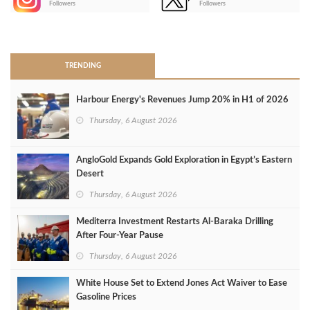
Followers
Followers
>
TRENDING
Harbour Energy's Revenues Jump 20% in H1 of 2026
Thursday, 6 August 2026
AngloGold Expands Gold Exploration in Egypt’s Eastern
Desert
Thursday, 6 August 2026
Mediterra Investment Restarts Al‑Baraka Drilling
After Four‑Year Pause
Thursday, 6 August 2026
White House Set to Extend Jones Act Waiver to Ease
Gasoline Prices