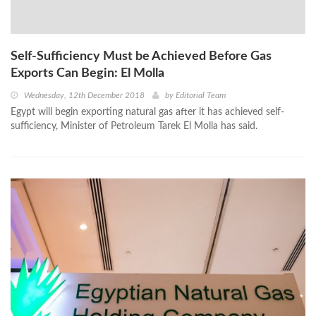
Self-Sufficiency Must be Achieved Before Gas
Exports Can Begin: El Molla
Wednesday, 12th December 2018
by
Editorial Team
Egypt will begin exporting natural gas after it has achieved self-
sufficiency, Minister of Petroleum Tarek El Molla has said.