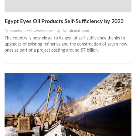
Egypt Eyes Oil Products Self-Sufficiency by 2023
Monday, 25th October 2021
by
Editorial Team
The country is now closer to its goal of self-sufficiency thanks to
upgrades of existing refineries and the construction of seven new
ones as part of a project costing around $7 billion.