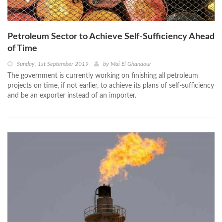
Petroleum Sector to Achieve Self-Sufficiency Ahead
of Time
Sunday, 1st September 2019
by
Mai El Ghandour
The government is currently working on finishing all petroleum
projects on time, if not earlier, to achieve its plans of self-sufficiency
and be an exporter instead of an importer.