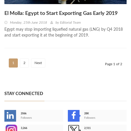
El Molla: Egypt to Start Exporting Gas Early 2019
Monday, 25th June 2018
by
Editorial Team
Egypt may stop importing liquefied natural gas (LNG) by Q4 2018
and start exporting it at the beginning of 2019.
1
2
Next
Page 1 of 2
STAY CONNECTED
206k
28K
-
Followers
Followers
3,266
2,511
-