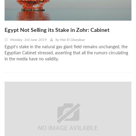
Egypt Not Selling its Stake in Zohr: Cabinet
Monday, 3rd June 2019
by
Mai El Ghandour
Egypt’s stake in the natural gas giant field remains unchanged, the
Egyptian Cabinet stressed, asserting that all the rumors circulating
in the media have no validity.