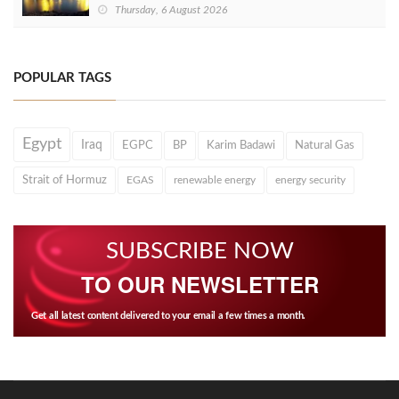
Thursday, 6 August 2026
POPULAR TAGS
Egypt
Iraq
EGPC
BP
Karim Badawi
Natural Gas
Strait of Hormuz
EGAS
renewable energy
energy security
SUBSCRIBE NOW
TO OUR NEWSLETTER
Get all latest content delivered to your email a few times a month.