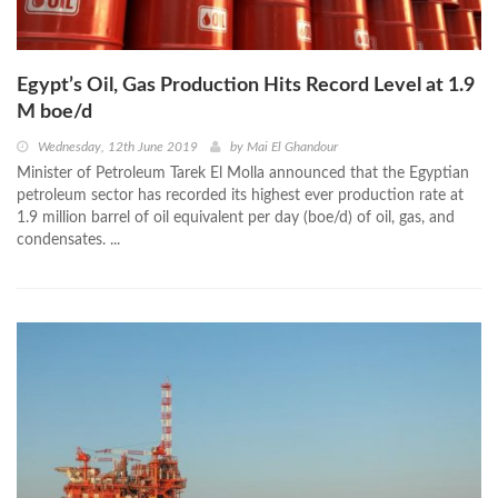
Egypt’s Oil, Gas Production Hits Record Level at 1.9
M boe/d
Wednesday, 12th June 2019
by
Mai El Ghandour
Minister of Petroleum Tarek El Molla announced that the Egyptian
petroleum sector has recorded its highest ever production rate at
1.9 million barrel of oil equivalent per day (boe/d) of oil, gas, and
condensates. ...