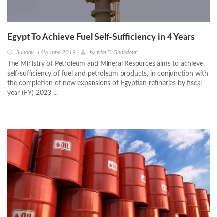
Egypt To Achieve Fuel Self-Sufficiency in 4 Years
Sunday, 16th June 2019
by
Mai El Ghandour
The Ministry of Petroleum and Mineral Resources aims to achieve
self-sufficiency of fuel and petroleum products, in conjunction with
the completion of new expansions of Egyptian refineries by fiscal
year (FY) 2023 ...