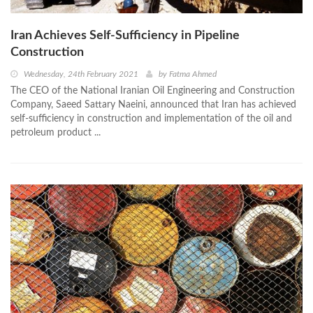
Iran Achieves Self-Sufficiency in Pipeline
Construction
Wednesday, 24th February 2021
by
Fatma Ahmed
The CEO of the National Iranian Oil Engineering and Construction
Company, Saeed Sattary Naeini, announced that Iran has achieved
self-sufficiency in construction and implementation of the oil and
petroleum product ...