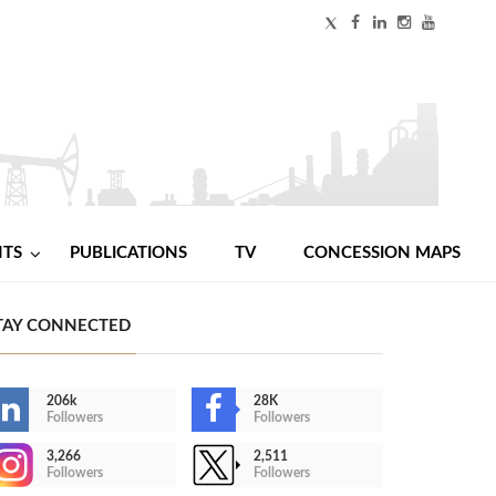
NTS
PUBLICATIONS
TV
CONCESSION MAPS
TAY CONNECTED
206k
28K
Followers
Followers
3,266
2,511
Followers
Followers