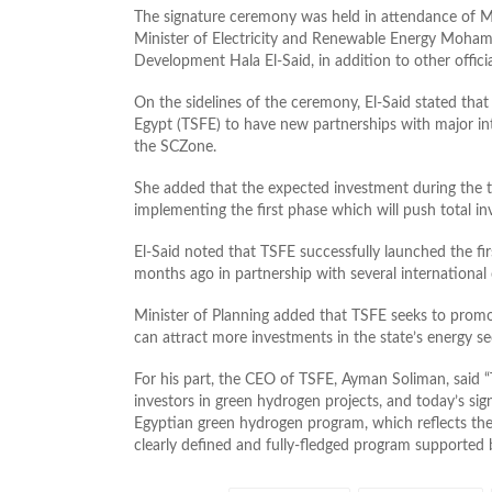
The signature ceremony was held in attendance of Mi
Minister of Electricity and Renewable Energy Moham
Development Hala El-Said, in addition to other officia
On the sidelines of the ceremony, El-Said stated th
Egypt (TSFE) to have new partnerships with major in
the SCZone.
She added that the expected investment during the tria
implementing the first phase which will push total in
El-Said noted that TSFE successfully launched the fi
months ago in partnership with several international
Minister of Planning added that TSFE seeks to promo
can attract more investments in the state’s energy se
For his part, the CEO of TSFE, Ayman Soliman, said “
investors in green hydrogen projects, and today’s sign
Egyptian green hydrogen program, which reflects the 
clearly defined and fully-fledged program supported by