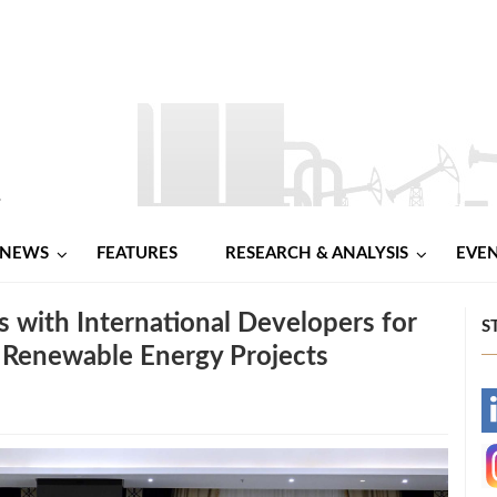
NEWS
FEATURES
RESEARCH & ANALYSIS
EVE
 with International Developers for
S
 Renewable Energy Projects
-
-