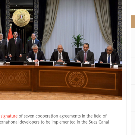
>
e
signature
of seven cooperation agreements in the field of
ernational developers to be implemented in the Suez Canal