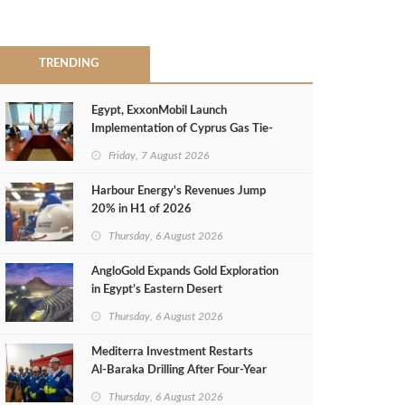
TRENDING
Egypt, ExxonMobil Launch
Implementation of Cyprus Gas Tie-
Back Deal
Friday, 7 August 2026
Harbour Energy's Revenues Jump
20% in H1 of 2026
Thursday, 6 August 2026
AngloGold Expands Gold Exploration
in Egypt’s Eastern Desert
Thursday, 6 August 2026
Mediterra Investment Restarts
Al‑Baraka Drilling After Four‑Year
Pause
Thursday, 6 August 2026