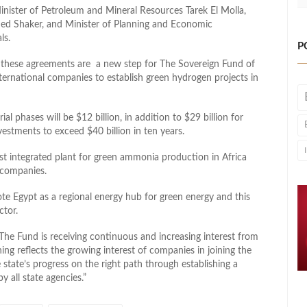
nister of Petroleum and Mineral Resources Tarek El Molla,
ed Shaker, and Minister of Planning and Economic
ls.
P
at these agreements are a new step for The Sovereign Fund of
ternational companies to establish green hydrogen projects in
l phases will be $12 billion, in addition to $29 billion for
vestments to exceed $40 billion in ten years.
rst integrated plant for green ammonia production in Africa
 companies.
te Egypt as a regional energy hub for green energy and this
ctor.
The Fund is receiving continuous and increasing interest from
ing reflects the growing interest of companies in joining the
state’s progress on the right path through establishing a
 all state agencies.”