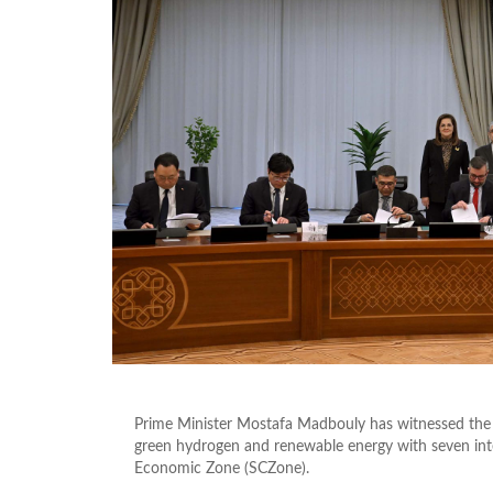
Prime Minister Mostafa Madbouly has witnessed th
green hydrogen and renewable energy with seven int
Economic Zone (SCZone).