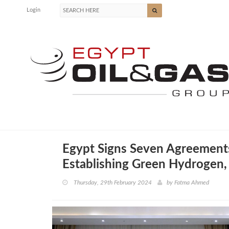
Login
Egypt Signs Seven Agreements
Establishing Green Hydrogen,
Thursday, 29th February 2024
by
Fatma Ahmed