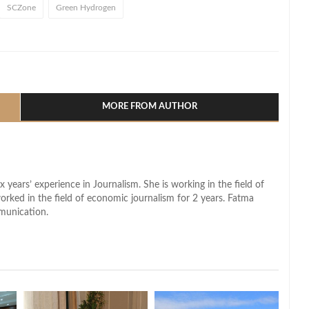
SCZone
Green Hydrogen
l
hare
MORE FROM AUTHOR
x years’ experience in Journalism. She is working in the field of
worked in the field of economic journalism for 2 years. Fatma
munication.