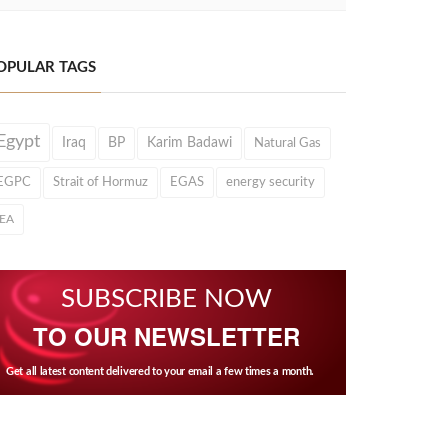
OPULAR TAGS
Egypt
Iraq
BP
Karim Badawi
Natural Gas
EGPC
Strait of Hormuz
EGAS
energy security
IEA
SUBSCRIBE NOW
TO OUR NEWSLETTER
Get all latest content delivered to your email a few times a month.