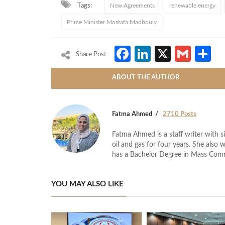
Tags:
New Agreements
renewable energy
Prime Minister Mostafa Madbouly
Facebook
LinkedIn
X
Gmai
S
Share Post
ABOUT THE AUTHOR
Fatma Ahmed
2710 Posts
Fatma Ahmed is a staff writer with si
oil and gas for four years. She also 
has a Bachelor Degree in Mass Com
YOU MAY ALSO LIKE