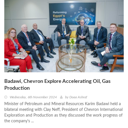
Badawi, Chevron Explore Accelerating Oil, Gas
Production
Wednesday, 6th November 2024
by
Doaa Ashraf
Minister of Petroleum and Mineral Resources Karim Badawi held a
bilateral meeting with Clay Neff, President of Chevron International
Exploration and Production as they discussed the work progress of
the company's ...