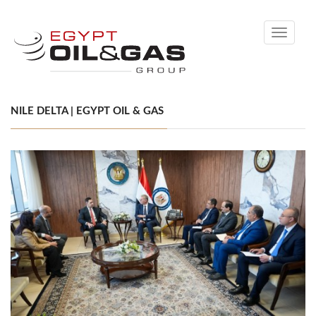
Toggle
navigati
NILE DELTA | EGYPT OIL & GAS