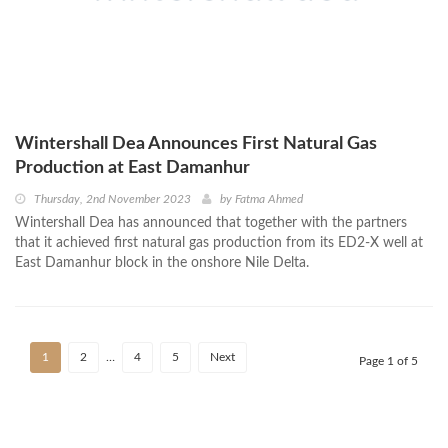
Wintershall Dea Announces First Natural Gas
Production at East Damanhur
Thursday, 2nd November 2023
by
Fatma Ahmed
Wintershall Dea has announced that together with the partners
that it achieved first natural gas production from its ED2-X well at
East Damanhur block in the onshore Nile Delta.
1
2
…
4
5
Next
Page 1 of 5