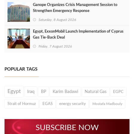
Ganope Organizes Crisis Management Session to
Strengthen Emergency Response
Saturday, 8 August 2026
Egypt, ExxonMobil Launch Implementation of Cyprus
Gas Tie-Back Deal
Friday, 7 August 2026
POPULAR TAGS
Egypt
Iraq
BP
Karim Badawi
Natural Gas
EGPC
Strait of Hormuz
EGAS
energy security
Mostafa Madbouly
SUBSCRIBE NOW