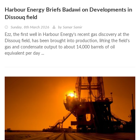
Harbour Energy Briefs Badawi on Developments in
Dissouq field
Sunday, 8th March 2026
by
Samar Samir
Ezz, the first well in Harbour Energy’s recent gas discovery at the
Dissouq field, has been brought into production, lifting the field’s
gas and condensate output to about 14,000 barrels of oil
equivalent per day ...