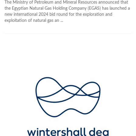
The Ministry of Petroleum and Mineral Resources announced that
the Egyptian Natural Gas Holding Company (EGAS) has launched a
new international 2024 bid round for the exploration and
exploitation of natural gas an ...