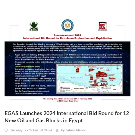
EGAS Launches 2024 International Bid Round for 12
New Oil and Gas Blocks in Egypt
Tuesday, 27th August 2024
by
Fatma Ahmed