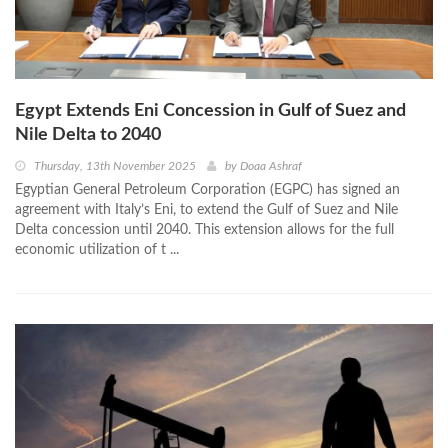
Egypt Extends Eni Concession in Gulf of Suez and
Nile Delta to 2040
Thursday, 13th November 2025
by
Doaa Ashraf
Egyptian General Petroleum Corporation (EGPC) has signed an
agreement with Italy’s Eni, to extend the Gulf of Suez and Nile
Delta concession until 2040. This extension allows for the full
economic utilization of t ...