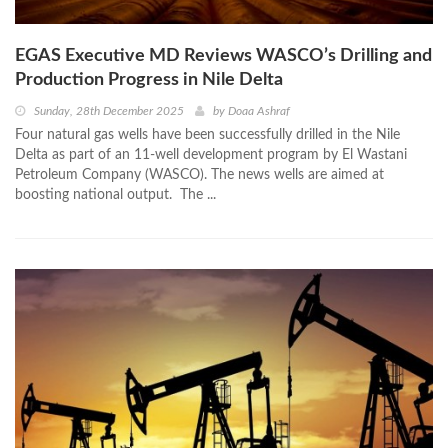
EGAS Executive MD Reviews WASCO’s Drilling and
Production Progress in Nile Delta
Sunday, 28th December 2025
by
Doaa Ashraf
Four natural gas wells have been successfully drilled in the Nile
Delta as part of an 11-well development program by El Wastani
Petroleum Company (WASCO). The news wells are aimed at
boosting national output. The ...