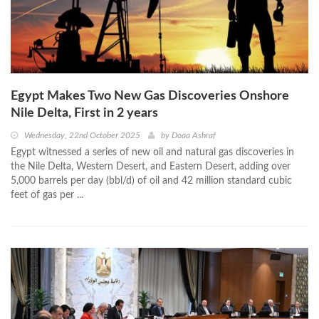
Egypt Makes Two New Gas Discoveries Onshore
Nile Delta, First in 2 years
Wednesday, 22nd October 2025
by
Doaa Ashraf
Egypt witnessed a series of new oil and natural gas discoveries in
the Nile Delta, Western Desert, and Eastern Desert, adding over
5,000 barrels per day (bbl/d) of oil and 42 million standard cubic
feet of gas per ...