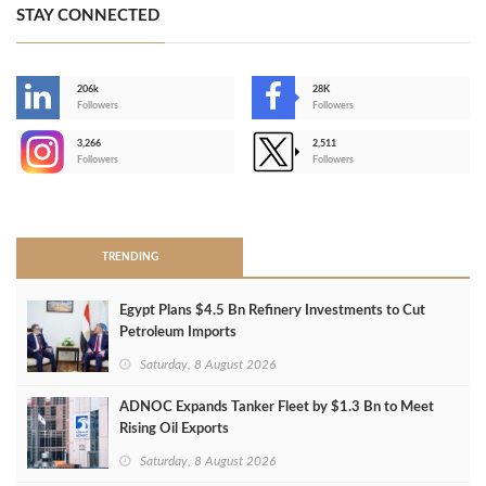
STAY CONNECTED
206k
28K
-
Followers
Followers
3,266
2,511
-
Followers
Followers
>
TRENDING
Egypt Plans $4.5 Bn Refinery Investments to Cut
Petroleum Imports
Saturday, 8 August 2026
ADNOC Expands Tanker Fleet by $1.3 Bn to Meet
Rising Oil Exports
Saturday, 8 August 2026