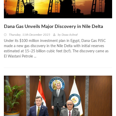
Dana Gas Unveils Major Discovery in Nile Delta
Thursday, 11th December 2025
by
Doaa Ashraf
Under its $100 million investment plan in Egypt, Dana Gas PJSC
made a new gas discovery in the Nile Delta with initial reserves
estimated at 15–25 billion cubic feet (bcf). The discovery came as
El Wastani Petrole ...