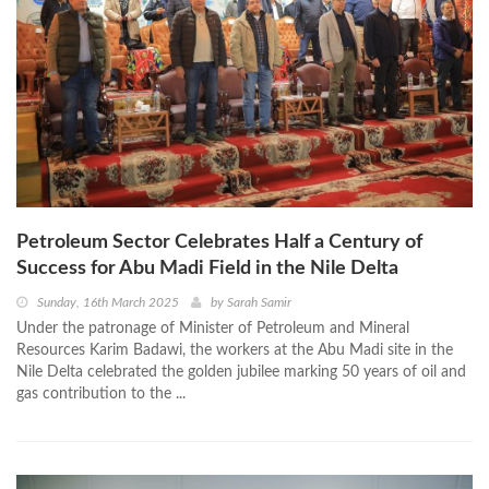
Petroleum Sector Celebrates Half a Century of
Success for Abu Madi Field in the Nile Delta
Sunday, 16th March 2025
by
Sarah Samir
Under the patronage of Minister of Petroleum and Mineral
Resources Karim Badawi, the workers at the Abu Madi site in the
Nile Delta celebrated the golden jubilee marking 50 years of oil and
gas contribution to the ...