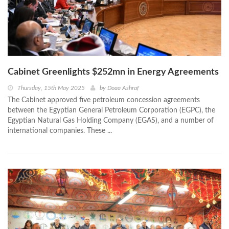
Cabinet Greenlights $252mn in Energy Agreements
Thursday, 15th May 2025
by
Doaa Ashraf
The Cabinet approved five petroleum concession agreements
between the Egyptian General Petroleum Corporation (EGPC), the
Egyptian Natural Gas Holding Company (EGAS), and a number of
international companies. These ...