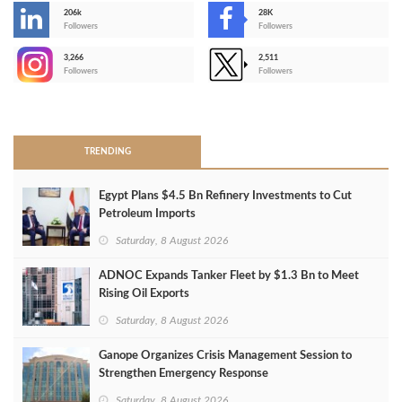
206k
28K
-
Followers
Followers
3,266
2,511
-
Followers
Followers
>
TRENDING
Egypt Plans $4.5 Bn Refinery Investments to Cut
Petroleum Imports
Saturday, 8 August 2026
ADNOC Expands Tanker Fleet by $1.3 Bn to Meet
Rising Oil Exports
Saturday, 8 August 2026
Ganope Organizes Crisis Management Session to
Strengthen Emergency Response
Saturday, 8 August 2026