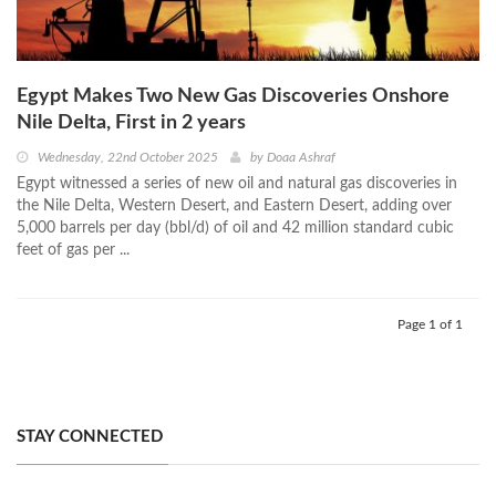
Egypt Makes Two New Gas Discoveries Onshore
Nile Delta, First in 2 years
Wednesday, 22nd October 2025
by
Doaa Ashraf
Egypt witnessed a series of new oil and natural gas discoveries in
the Nile Delta, Western Desert, and Eastern Desert, adding over
5,000 barrels per day (bbl/d) of oil and 42 million standard cubic
feet of gas per ...
Page 1 of 1
STAY CONNECTED