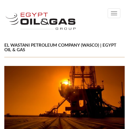
Toggle
navigati
EL WASTANI PETROLEUM COMPANY (WASCO) | EGYPT
OIL & GAS