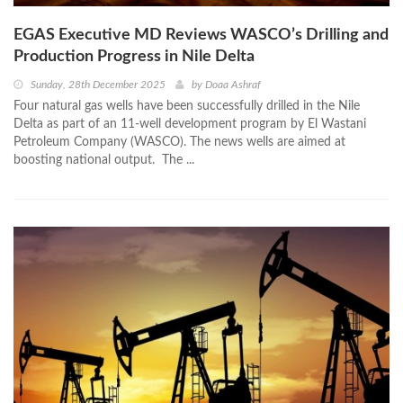
EGAS Executive MD Reviews WASCO’s Drilling and
Production Progress in Nile Delta
Sunday, 28th December 2025
by
Doaa Ashraf
Four natural gas wells have been successfully drilled in the Nile
Delta as part of an 11-well development program by El Wastani
Petroleum Company (WASCO). The news wells are aimed at
boosting national output. The ...