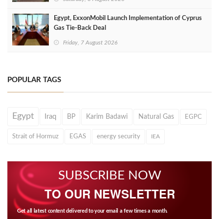
Egypt, ExxonMobil Launch Implementation of Cyprus
Gas Tie-Back Deal
Friday, 7 August 2026
POPULAR TAGS
Egypt
Iraq
BP
Karim Badawi
Natural Gas
EGPC
Strait of Hormuz
EGAS
energy security
IEA
SUBSCRIBE NOW
TO OUR NEWSLETTER
Get all latest content delivered to your email a few times a month.