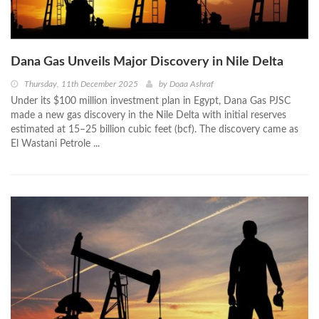
Dana Gas Unveils Major Discovery in Nile Delta
Thursday, 11th December 2025
by
Doaa Ashraf
Under its $100 million investment plan in Egypt, Dana Gas PJSC
made a new gas discovery in the Nile Delta with initial reserves
estimated at 15–25 billion cubic feet (bcf). The discovery came as
El Wastani Petrole ...