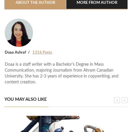
ABOUT THE AUTHOR
MORE FROM AUTHOR
Doaa Ashraf
1316 Posts
Doaa is a staff writer with a Bachelor's Degree in Mass
Communication, majoring Journalism from Ahram Canadian
University. She has 2-3 years of experience in copywriting, and
content creation.
YOU MAY ALSO LIKE