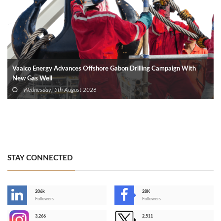
Vaalco Energy Advances Offshore Gabon Drilling Campaign With
New Gas Well
Wednesday, 5th August 2026
STAY CONNECTED
206k
28K
-
Followers
Followers
3,266
2,511
-