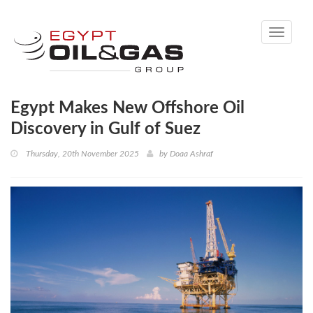
Toggle
navigati
Egypt Makes New Offshore Oil
Discovery in Gulf of Suez
Thursday, 20th November 2025
by
Doaa Ashraf