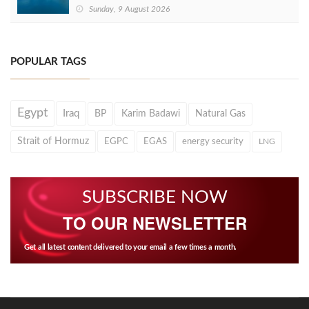
Sunday, 9 August 2026
POPULAR TAGS
Egypt
Iraq
BP
Karim Badawi
Natural Gas
Strait of Hormuz
EGPC
EGAS
energy security
LNG
SUBSCRIBE NOW
TO OUR NEWSLETTER
Get all latest content delivered to your email a few times a month.