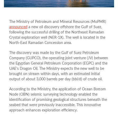
The Ministry of Petroleum and Mineral Resources (MoPMR)
announced
a new oil discovery offshore the Gulf of Suez,
following the successful drilling of the Northeast Ramadan
Crystal exploration well (NER-1X). The well is located in the
North-East Ramadan Concession area.
The discovery was made by the Gulf of Suez Petroleum
Company (GUPCO), the operating joint venture (JV) between
the Egyptian General Petroleum Corporation (EGPC) and the
UAE’s Dragon Oil. The Ministry expects the new well to be
brought on stream within days, with an estimated initial
output of about 3,000 barrels per day (bbl/d) of crude oil.
According to the Ministry, the application of Ocean Bottom
Node (OBN) seismic surveying technology enabled the
identification of promising geological structures beneath the
seabed that were previously inaccessible. This innovative
approach enhances exploration efficiency.