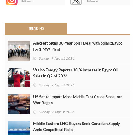
Followers
Followers
>
TRENDING
AlexFert Signs 30‑Year Solar Deal with SolarizEgypt
for 1 MW Plant
Sunday, 9 August 2026
Vaalco Energy Reports 30 % increase in Egypt Oil
Sales in Q2 of 2026
Sunday, 9 August 2026
US Set to Import Most Middle East Crude Since Iran
War Began
Sunday, 9 August 2026
Middle Eastern LNG Buyers Seek Canadian Supply
Amid Geopolitical Risks