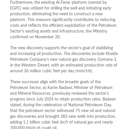
Furthermore, the existing Al-Fanar platform (owned by
EGPC) was utilized for drilling the well and initiating early
production, eliminating the need to construct a new
platform. This measure significantly contributes to reducing
costs and reflects the efficient exploitation of the Petroleum
Sector’s existing assets and infrastructure, the Ministry
confirmed on November 20.
The new discovery supports the sector’s goal of stabilizing
and increasing oil production. The discoveries include Khalda
Petroleum Company’s new natural gas discovery, Gomana-1,
in the Western Desert, with an estimated production rate of
around 36 million cubic feet per day (mmcf/d).
These successes align with the broader goals of the
Petroleum Sector, as Karim Badawi, Minister of Petroleum
and Mineral Resources, previously reviewed the sector’s
progress since July 2024 to retain production rates. Badawi
stated, during the celebration of National Petroleum Day,
that the petroleum sector witnessed 75 new oil and natural
gas discoveries and brought 383 new wells into production,
adding 1.1 billion cubic feet (bcf) of natural gas and nearly
200,000 bbl/d of crude oil.