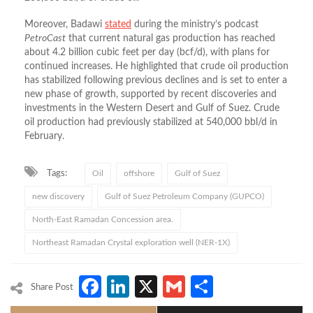
Moreover, Badawi
stated
during the ministry’s podcast
PetroCast
that current natural gas production has reached
about 4.2 billion cubic feet per day (bcf/d), with plans for
continued increases. He highlighted that crude oil production
has stabilized following previous declines and is set to enter a
new phase of growth, supported by recent discoveries and
investments in the Western Desert and Gulf of Suez. Crude
oil production had previously stabilized at 540,000 bbl/d in
February.
Tags:
Oil
offshore
Gulf of Suez
new discovery
Gulf of Suez Petroleum Company (GUPCO)
North-East Ramadan Concession area.
Northeast Ramadan Crystal exploration well (NER-1X)
Facebook
LinkedIn
X
Gmail
Share
Share Post