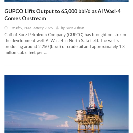
GUPCO Lifts Output to 65,000 bbl/d as Al Wasl-4
Comes Onstream
Tuesday, 20th January 2026
by
Doaa Ashraf
Gulf of Suez Petroleum Company (GUPCO) has brought on stream
the development well, Al Wasl-4 in North Safa field. The well is
producing around 2,250 (bb/d) of crude oil and approximately 1.3
million cubic feet per ...