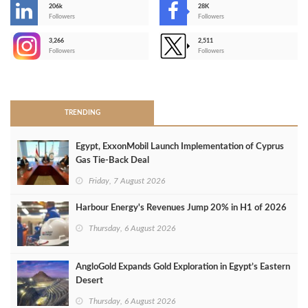
206k
28K
-
Followers
Followers
3,266
2,511
-
Followers
Followers
>
TRENDING
Egypt, ExxonMobil Launch Implementation of Cyprus
Gas Tie-Back Deal
Friday, 7 August 2026
Harbour Energy's Revenues Jump 20% in H1 of 2026
Thursday, 6 August 2026
AngloGold Expands Gold Exploration in Egypt’s Eastern
Desert
Thursday, 6 August 2026