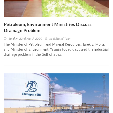
Petroleum, Environment Ministries Discuss
Drainage Problem
Sunday, 22nd March 2020
by
Editorial Team
The Minister of Petroleum and Mineral Resources, Tarek El Molla,
and Minister of Environment, Yasmin Fouad discussed the industrial
drainage problem in the Gulf of Suez.