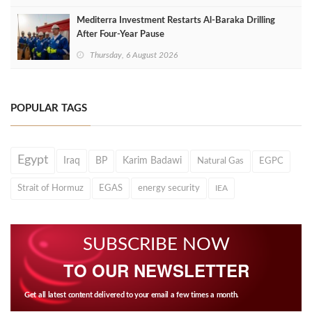
Mediterra Investment Restarts Al‑Baraka Drilling
After Four‑Year Pause
Thursday, 6 August 2026
POPULAR TAGS
Egypt
Iraq
BP
Karim Badawi
Natural Gas
EGPC
Strait of Hormuz
EGAS
energy security
IEA
SUBSCRIBE NOW
TO OUR NEWSLETTER
Get all latest content delivered to your email a few times a month.