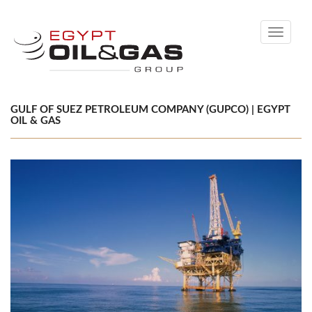
Toggle
navigati
GULF OF SUEZ PETROLEUM COMPANY (GUPCO) | EGYPT
OIL & GAS