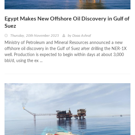
Egypt Makes New Offshore Oil Discovery in Gulf of
Suez
Thursday, 20th November 2025
by
Doaa Ashraf
Ministry of Petroleum and Mineral Resources announced a new
offshore oil discovery in the Gulf of Suez after drilling the NER-1X
well. Production is expected to begin within days at about 3,000
bbl/d, using the ex ...