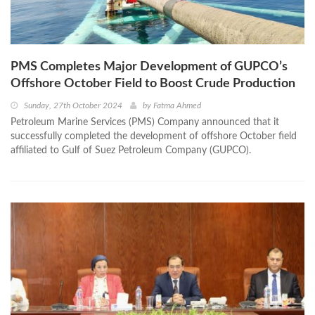
PMS Completes Major Development of GUPCO’s
Offshore October Field to Boost Crude Production
Sunday, 27th October 2024
by
Fatma Ahmed
Petroleum Marine Services (PMS) Company announced that it
successfully completed the development of offshore October field
affiliated to Gulf of Suez Petroleum Company (GUPCO).