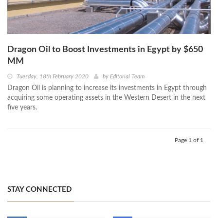
Dragon Oil to Boost Investments in Egypt by $650
MM
Tuesday, 18th February 2020
by
Editorial Team
Dragon Oil is planning to increase its investments in Egypt through
acquiring some operating assets in the Western Desert in the next
five years.
Page 1 of 1
STAY CONNECTED