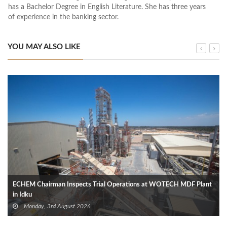
has a Bachelor Degree in English Literature. She has three years
of experience in the banking sector.
YOU MAY ALSO LIKE
ECHEM Chairman Inspects Trial Operations at WOTECH MDF Plant
in Idku
Monday, 3rd August 2026