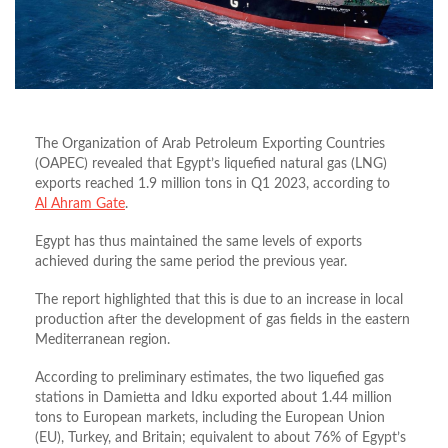
The Organization of Arab Petroleum Exporting Countries
(OAPEC) revealed that Egypt’s liquefied natural gas (LNG)
exports reached 1.9 million tons in Q1 2023, according to
Al Ahram Gate
.
Egypt has thus maintained the same levels of exports
achieved during the same period the previous year.
The report highlighted that this is due to an increase in local
production after the development of gas fields in the eastern
Mediterranean region.
According to preliminary estimates, the two liquefied gas
stations in Damietta and Idku exported about 1.44 million
tons to European markets, including the European Union
(EU), Turkey, and Britain; equivalent to about 76% of Egypt’s