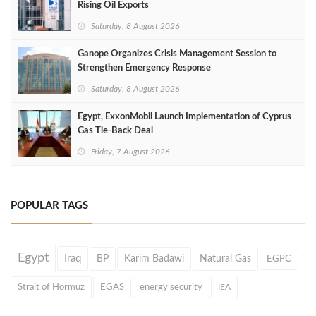
Rising Oil Exports
Saturday, 8 August 2026
Ganope Organizes Crisis Management Session to
Strengthen Emergency Response
Saturday, 8 August 2026
Egypt, ExxonMobil Launch Implementation of Cyprus
Gas Tie-Back Deal
Friday, 7 August 2026
POPULAR TAGS
Egypt
Iraq
BP
Karim Badawi
Natural Gas
EGPC
Strait of Hormuz
EGAS
energy security
IEA