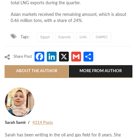
total LNG exports during the quarter.
Asian markets received the remaining amount, which is about
0.46 million tons, with a share of 24%.
Tags:
Egypt
Exports
LNG
OAPEC
Facebook
LinkedIn
X
Gmail
Share
Share Post
ABOUT THE AUTHOR
MORE FROM AUTHOR
Sarah Samir
4314 Posts
Sarah has been writing in the oil and gas field for 8 years. She