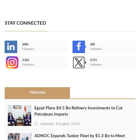
STAY CONNECTED
206k
28K
-
Followers
Followers
3,266
2,511
-
Followers
Followers
>
TRENDING
Egypt Plans $4.5 Bn Refinery Investments to Cut
Petroleum Imports
Saturday, 8 August 2026
ADNOC Expands Tanker Fleet by $1.3 Bn to Meet