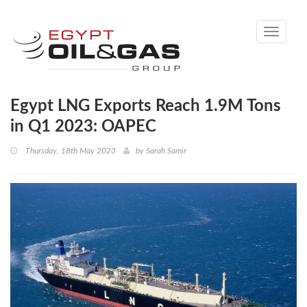
Toggle
navigati
Egypt LNG Exports Reach 1.9M Tons
in Q1 2023: OAPEC
Thursday, 18th May 2023
by
Sarah Samir