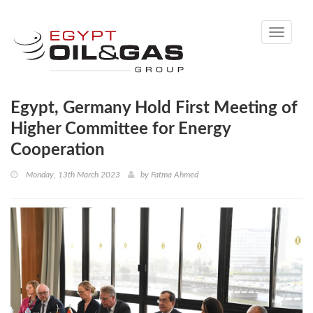
Toggle
navigati
Egypt, Germany Hold First Meeting of
Higher Committee for Energy
Cooperation
Monday, 13th March 2023
by
Fatma Ahmed