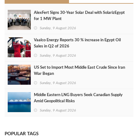
AlexFert Signs 30‑Year Solar Deal with SolarizEgypt
for 1 MW Plant
Sunday, 9 August 2026
Vaalco Energy Reports 30 % increase in Egypt Oil
Sales in Q2 of 2026
Sunday, 9 August 2026
US Set to Import Most Middle East Crude Since Iran
War Began
Sunday, 9 August 2026
Middle Eastern LNG Buyers Seek Canadian Supply
Amid Geopolitical Risks
Sunday, 9 August 2026
POPULAR TAGS