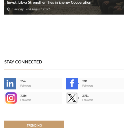
Egypt, Libya Strengthen Ties in Energy Cooperation
Sunday, 2nd August 2026
STAY CONNECTED
206k
28K
-
Followers
Followers
3,266
2,511
-
Followers
Followers
>
TRENDING