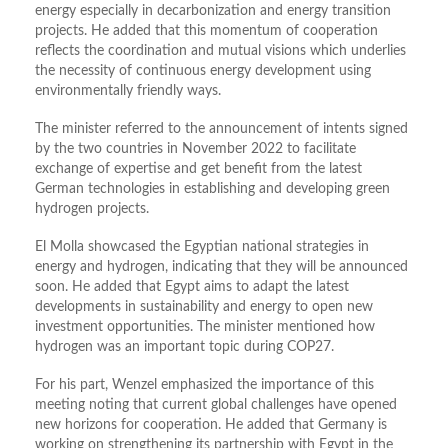
energy especially in decarbonization and energy transition
projects. He added that this momentum of cooperation
reflects the coordination and mutual visions which underlies
the necessity of continuous energy development using
environmentally friendly ways.
The minister referred to the announcement of intents signed
by the two countries in November 2022 to facilitate
exchange of expertise and get benefit from the latest
German technologies in establishing and developing green
hydrogen projects.
El Molla showcased the Egyptian national strategies in
energy and hydrogen, indicating that they will be announced
soon. He added that Egypt aims to adapt the latest
developments in sustainability and energy to open new
investment opportunities. The minister mentioned how
hydrogen was an important topic during COP27.
For his part, Wenzel emphasized the importance of this
meeting noting that current global challenges have opened
new horizons for cooperation. He added that Germany is
working on strengthening its partnership with Egypt in the