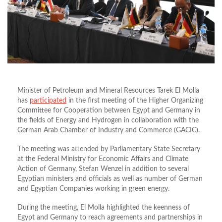
Minister of Petroleum and Mineral Resources Tarek El Molla
has
participated
in the first meeting of the Higher Organizing
Committee for Cooperation between Egypt and Germany in
the fields of Energy and Hydrogen in collaboration with the
German Arab Chamber of Industry and Commerce (GACIC).
The meeting was attended by Parliamentary State Secretary
at the Federal Ministry for Economic Affairs and Climate
Action of Germany, Stefan Wenzel in addition to several
Egyptian ministers and officials as well as number of German
and Egyptian Companies working in green energy.
During the meeting, El Molla highlighted the keenness of
Egypt and Germany to reach agreements and partnerships in