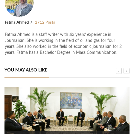
Fatma Ahmed
2712 Posts
Fatma Ahmed is a staff writer with six years’ experience in
Journalism. She is working in the field of oil and gas for four
years. She also worked in the field of economic journalism for 2
years. Fatma has a Bachelor Degree in Mass Communication.
YOU MAY ALSO LIKE