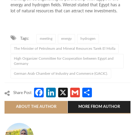
energy and hydrogen fields. Wenzel stated that Egypt has a
lot of natural resources that can attract new investments.
Tags:
meeting
energy
hydrogen
The Minister of Petroleum and Mineral Resources Tarek El Molla
High Organizer Committee for Cooperation between Egypt and
Germany
German Arab Chamber of Industry and Commerce (GACIC).
Facebook
LinkedIn
X
Gmail
Share
Share Post
ABOUT THE AUTHOR
MORE FROM AUTHOR