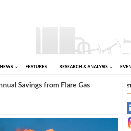
NEWS
FEATURES
RESEARCH & ANALYSIS
EVE
nnual Savings from Flare Gas
S
-
-