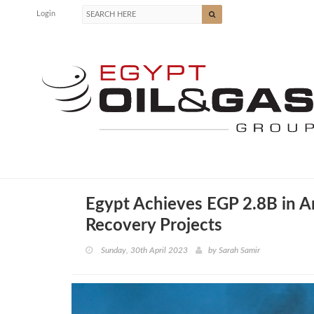
Login
Egypt Achieves EGP 2.8B in A
Recovery Projects
Sunday, 30th April 2023
by
Sarah Samir