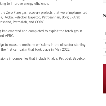
ing to improve energy efficiency.
 the Zero Flare gas recovery projects that were implemented
P
da, Agiba, Petrobel, Bapetco, Petrosannan, Borg El-Arab
oshahd, Petrosilah, and CORC.
ing implemented and completed to exploit the torch gas in
and APRC.
gn to measure methane emissions in the oil sector starting
f the first campaign that took place in May 2022.
ons in companies that include Khalda, Petrobel, Bapetco,