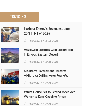
TRENDING
Harbour Energy's Revenues Jump
20% in H1 of 2026
Thursday, 6 August 2026
AngloGold Expands Gold Exploration
in Egypt’s Eastern Desert
Thursday, 6 August 2026
Mediterra Investment Restarts
Al‑Baraka Drilling After Four‑Year
Pause
Thursday, 6 August 2026
White House Set to Extend Jones Act
Waiver to Ease Gasoline Prices
Thursday, 6 August 2026