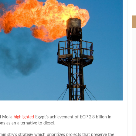
>
El Molla
highlighted
Egypt’s achievement of EGP 2.8 billion in
ns as an alternative to diesel.
inistry’s strategy which prioritizes projects that preserve the