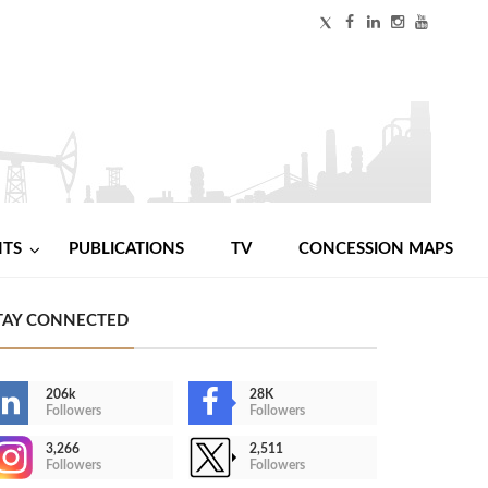
NTS
PUBLICATIONS
TV
CONCESSION MAPS
TAY CONNECTED
206k
28K
Followers
Followers
3,266
2,511
Followers
Followers