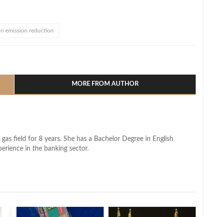
n emission reduction
l
hare
MORE FROM AUTHOR
 gas field for 8 years. She has a Bachelor Degree in English
perience in the banking sector.