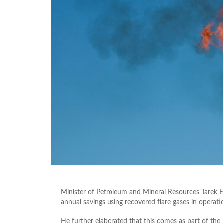
Minister of Petroleum and Mineral Resources Tarek 
annual savings using recovered flare gases in operatio
He further elaborated that this comes as part of the m