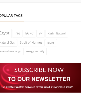
OPULAR TAGS
Egypt
Iraq
EGPC
BP
Karim Badawi
Natural Gas
Strait of Hormuz
EGAS
renewable energy
energy security
SUBSCRIBE NOW
TO OUR NEWSLETTER
Get all latest content delivered to your email a few times a month.