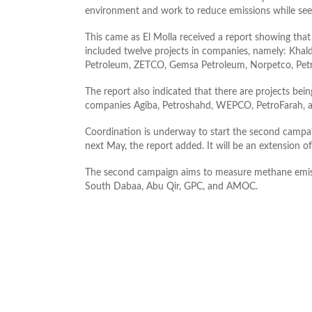
environment and work to reduce emissions while seek
This came as El Molla received a report showing that
included twelve projects in companies, namely: Khal
Petroleum, ZETCO, Gemsa Petroleum, Norpetco, Petr
The report also indicated that there are projects be
companies Agiba, Petroshahd, WEPCO, PetroFarah, 
Coordination is underway to start the second campai
next May, the report added. It will be an extension o
The second campaign aims to measure methane emissi
South Dabaa, Abu Qir, GPC, and AMOC.