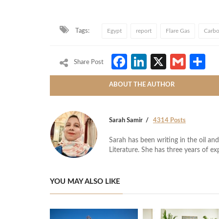
Tags:
Egypt
report
Flare Gas
Carbo
Facebook
LinkedIn
X
Gmai
S
Share Post
ABOUT THE AUTHOR
Sarah Samir
4314 Posts
Sarah has been writing in the oil and
Literature. She has three years of ex
YOU MAY ALSO LIKE