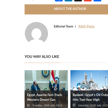
ABOUT THE AUTHOR
Editorial Team
4605 Posts
YOU MAY ALSO LIKE
Egypt, Apache Fast-Track
Badawi : Egypt’s Oil Out
Western Desert Gas
Hits Two-Year High
Development to Boost
Tuesday, 28th July 2026
Saturday, 25th July 202