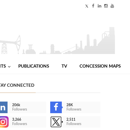
NTS
PUBLICATIONS
TV
CONCESSION MAPS
TAY CONNECTED
206k
28K
Followers
Followers
3,266
2,511
Followers
Followers