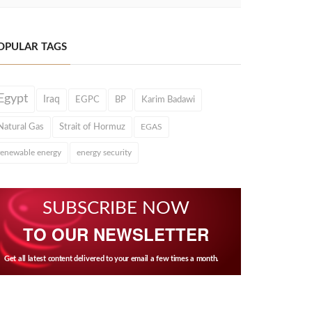
OPULAR TAGS
Egypt
Iraq
EGPC
BP
Karim Badawi
Natural Gas
Strait of Hormuz
EGAS
renewable energy
energy security
SUBSCRIBE NOW
TO OUR NEWSLETTER
Get all latest content delivered to your email a few times a month.