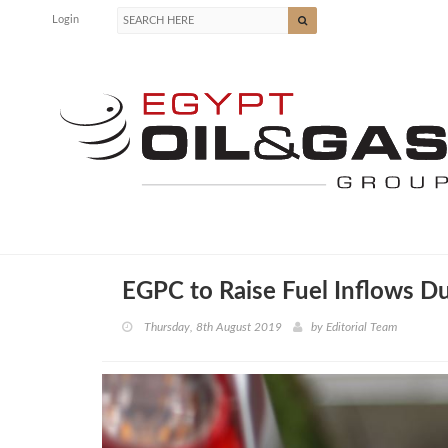
Login
EGPC to Raise Fuel Inflows Du
Thursday, 8th August 2019
by
Editorial Team