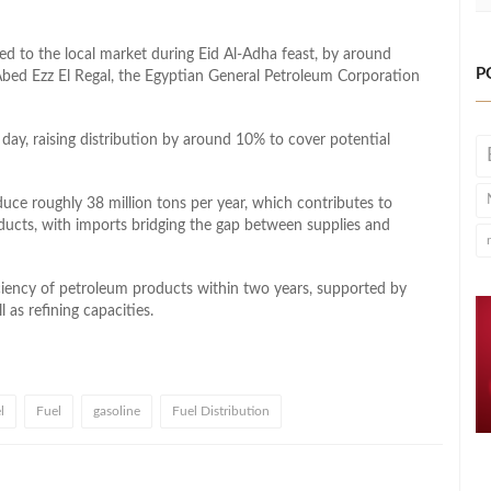
d to the local market during Eid Al-Adha feast, by around
P
o Abed Ezz El Regal, the Egyptian General Petroleum Corporation
 day, raising distribution by around 10% to cover potential
oduce roughly 38 million tons per year, which contributes to
ucts, with imports bridging the gap between supplies and
iciency of petroleum products within two years, supported by
 as refining capacities.
l
Fuel
gasoline
Fuel Distribution
l
hare