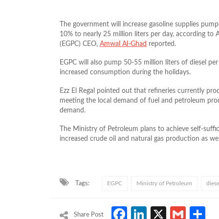
The government will increase gasoline supplies pumpe
10% to nearly 25 million liters per day, according t
(EGPC) CEO,
Amwal Al-Ghad
reported.
EGPC will also pump 50-55 million liters of diesel per
increased consumption during the holidays.
Ezz El Regal pointed out that refineries currently pr
meeting the local demand of fuel and petroleum prod
demand.
The Ministry of Petroleum plans to achieve self-suff
increased crude oil and natural gas production as well
Tags:
EGPC
Ministry of Petroleum
diese
Facebook
LinkedIn
X
Gmai
S
Share Post