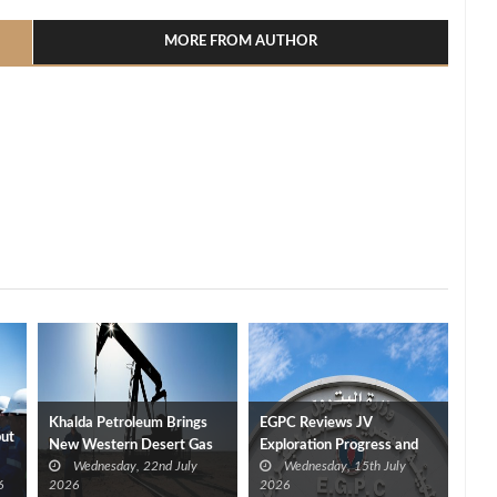
MORE FROM AUTHOR
Khalda Petroleum Brings
EGPC Reviews JV
put
New Western Desert Gas
Exploration Progress and
Wednesday, 22nd July
Wednesday, 15th July
Discovery Onstream at 40
Outlines Five‑Year Plan
6
2026
2026
mmcf/d