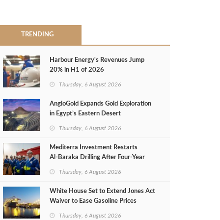
TRENDING
Harbour Energy's Revenues Jump
20% in H1 of 2026
Thursday, 6 August 2026
AngloGold Expands Gold Exploration
in Egypt’s Eastern Desert
Thursday, 6 August 2026
Mediterra Investment Restarts
Al‑Baraka Drilling After Four‑Year
Pause
Thursday, 6 August 2026
White House Set to Extend Jones Act
Waiver to Ease Gasoline Prices
Thursday, 6 August 2026