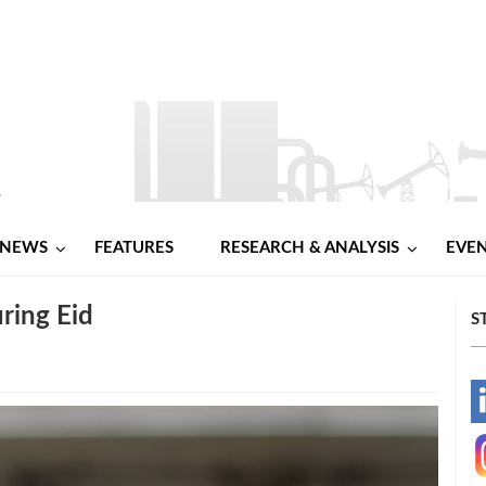
NEWS
FEATURES
RESEARCH & ANALYSIS
EVE
ring Eid
S
-
-