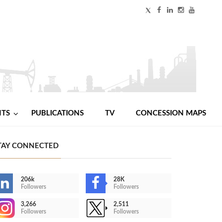
NTS
PUBLICATIONS
TV
CONCESSION MAPS
TAY CONNECTED
206k
28K
Followers
Followers
3,266
2,511
Followers
Followers