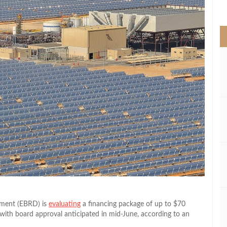
>
pment (EBRD) is
evaluating
a financing package of up to $70
 with board approval anticipated in mid-June, according to an