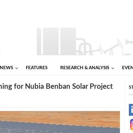
NEWS
FEATURES
RESEARCH & ANALYSIS
EVE
ng for Nubia Benban Solar Project
S
-
-