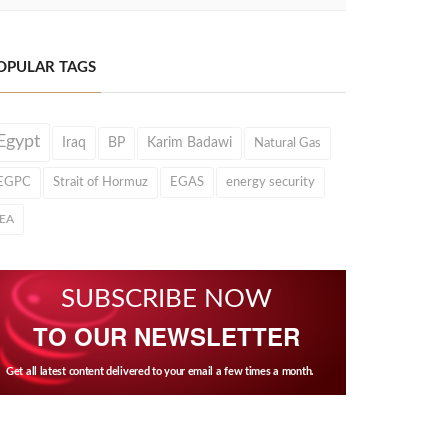
OPULAR TAGS
Egypt
Iraq
BP
Karim Badawi
Natural Gas
EGPC
Strait of Hormuz
EGAS
energy security
IEA
SUBSCRIBE NOW
TO OUR NEWSLETTER
Get all latest content delivered to your email a few times a month.