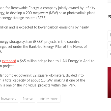
ban for Renewable Energy, a company jointly owned by Infinity
rgy, to develop a 200-megawatt (MW) solar photovoltaic plant
P
 energy storage system (BESS).
million and is expected to lower carbon emissions by nearly
energy storage system (BESS) projects in the country,
get set under the Bank-led Energy Pillar of the Nexus of
D.
RD
extended
a $65 million bridge loan to HAU Energy in April to
n project.
lar complex covering 32 square kilometers, divided into
h a total capacity of about 1.5 GW, making it one of the
 is one of the individual projects within the Park.
investment
finance
Infinity Power