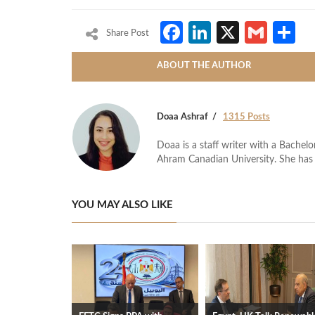
Facebook
LinkedIn
X
Gmai
S
Share Post
ABOUT THE AUTHOR
Doaa Ashraf
1315 Posts
Doaa is a staff writer with a Bache
Ahram Canadian University. She has 
YOU MAY ALSO LIKE