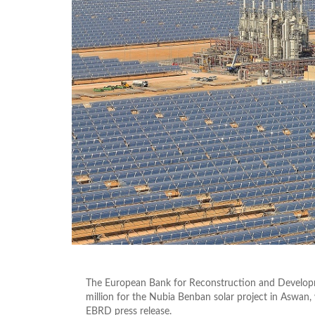
The European Bank for Reconstruction and Develo
million for the Nubia Benban solar project in Aswan,
EBRD press release.