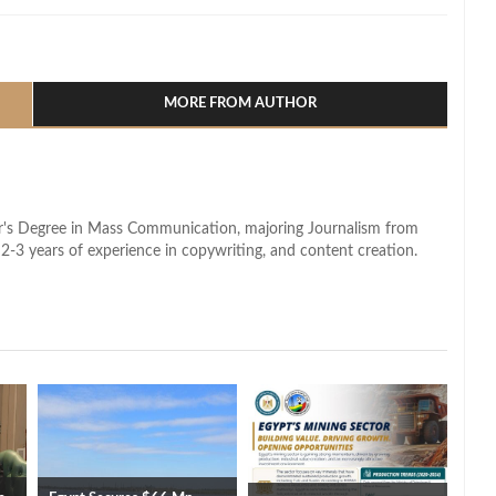
l
hare
MORE FROM AUTHOR
lor's Degree in Mass Communication, majoring Journalism from
2-3 years of experience in copywriting, and content creation.