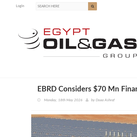
Login
EBRD Considers $70 Mn Finani
Monday, 18th May 2026
by
Doaa Ashraf