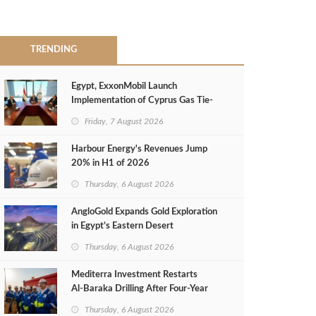
TRENDING
Egypt, ExxonMobil Launch
Implementation of Cyprus Gas Tie-
Back Deal
Friday, 7 August 2026
Harbour Energy's Revenues Jump
20% in H1 of 2026
Thursday, 6 August 2026
AngloGold Expands Gold Exploration
in Egypt’s Eastern Desert
Thursday, 6 August 2026
Mediterra Investment Restarts
Al‑Baraka Drilling After Four‑Year
Pause
Thursday, 6 August 2026