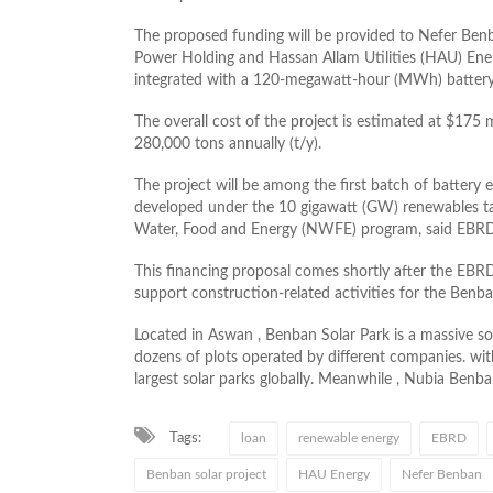
The proposed funding will be provided to Nefer Ben
Power Holding and Hassan Allam Utilities (HAU) Ene
integrated with a 120-megawatt-hour (MWh) battery
The overall cost of the project is estimated at $175 
280,000 tons annually (t/y).
The project will be among the first batch of battery 
developed under the 10 gigawatt (GW) renewables tar
Water, Food and Energy (NWFE) program, said EBR
This financing proposal comes shortly after the EB
support construction-related activities for the Benba
Located in Aswan , Benban Solar Park is a massive so
dozens of plots operated by different companies. wit
largest solar parks globally. Meanwhile , Nubia Benban
Tags:
loan
renewable energy
EBRD
Benban solar project
HAU Energy
Nefer Benban