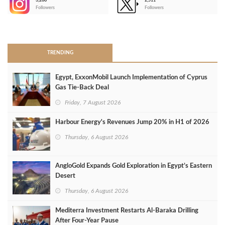
3,266
2,511
-
Followers
Followers
>
TRENDING
Egypt, ExxonMobil Launch Implementation of Cyprus
Gas Tie-Back Deal
Friday, 7 August 2026
Harbour Energy's Revenues Jump 20% in H1 of 2026
Thursday, 6 August 2026
AngloGold Expands Gold Exploration in Egypt’s Eastern
Desert
Thursday, 6 August 2026
Mediterra Investment Restarts Al‑Baraka Drilling
After Four‑Year Pause