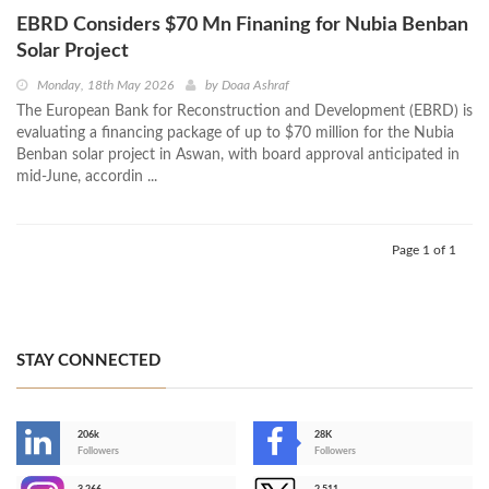
EBRD Considers $70 Mn Finaning for Nubia Benban
Solar Project
Monday, 18th May 2026
by
Doaa Ashraf
The European Bank for Reconstruction and Development (EBRD) is
evaluating a financing package of up to $70 million for the Nubia
Benban solar project in Aswan, with board approval anticipated in
mid-June, accordin ...
Page 1 of 1
STAY CONNECTED
206k
28K
-
Followers
Followers