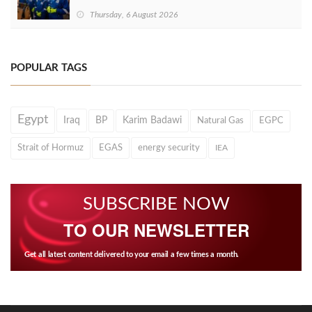
Thursday, 6 August 2026
POPULAR TAGS
Egypt
Iraq
BP
Karim Badawi
Natural Gas
EGPC
Strait of Hormuz
EGAS
energy security
IEA
SUBSCRIBE NOW
TO OUR NEWSLETTER
Get all latest content delivered to your email a few times a month.