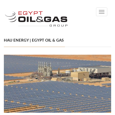
Toggle
navigati
HAU ENERGY | EGYPT OIL & GAS