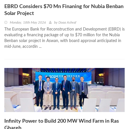
EBRD Considers $70 Mn Finaning for Nubia Benban
Solar Project
Monday, 18th May 2026
by
Doaa Ashraf
The European Bank for Reconstruction and Development (EBRD) is
evaluating a financing package of up to $70 million for the Nubia
Benban solar project in Aswan, with board approval anticipated in
mid-June, accordin ...
Infinity Power to Build 200 MW Wind Farm in Ras
Ghareb