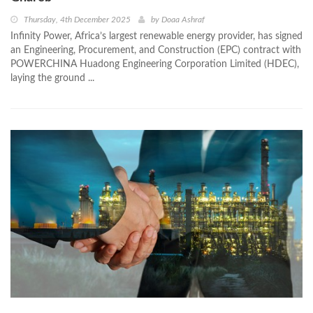
Thursday, 4th December 2025
by
Doaa Ashraf
Infinity Power, Africa’s largest renewable energy provider, has signed
an Engineering, Procurement, and Construction (EPC) contract with
POWERCHINA Huadong Engineering Corporation Limited (HDEC),
laying the ground ...