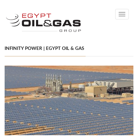
Toggle
navigati
INFINITY POWER | EGYPT OIL & GAS