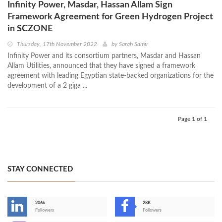
Infinity Power, Masdar, Hassan Allam Sign
Framework Agreement for Green Hydrogen Project
in SCZONE
Thursday, 17th November 2022
by
Sarah Samir
Infinity Power and its consortium partners, Masdar and Hassan
Allam Utilities, announced that they have signed a framework
agreement with leading Egyptian state-backed organizations for the
development of a 2 giga ...
Page 1 of 1
STAY CONNECTED
206k
28K
-
Followers
Followers