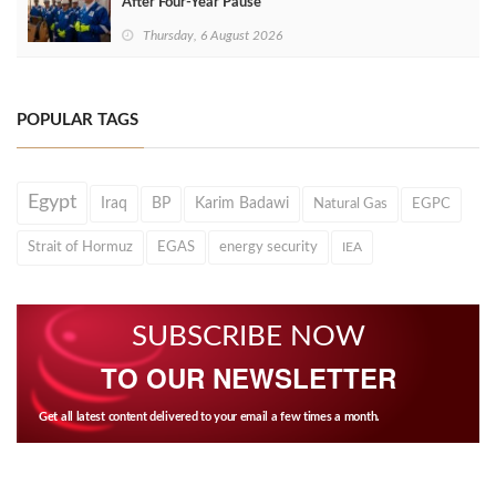
After Four‑Year Pause
Thursday, 6 August 2026
POPULAR TAGS
Egypt
Iraq
BP
Karim Badawi
Natural Gas
EGPC
Strait of Hormuz
EGAS
energy security
IEA
SUBSCRIBE NOW
TO OUR NEWSLETTER
Get all latest content delivered to your email a few times a month.