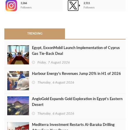
3,266
2,511
-
Followers
Followers
>
TRENDING
Egypt, ExxonMobil Launch Implementation of Cyprus
Gas Tie-Back Deal
Friday, 7 August 2026
Harbour Energy's Revenues Jump 20% in H1 of 2026
Thursday, 6 August 2026
AngloGold Expands Gold Exploration in Egypt’s Eastern
Desert
Thursday, 6 August 2026
Mediterra Investment Restarts Al‑Baraka Drilling