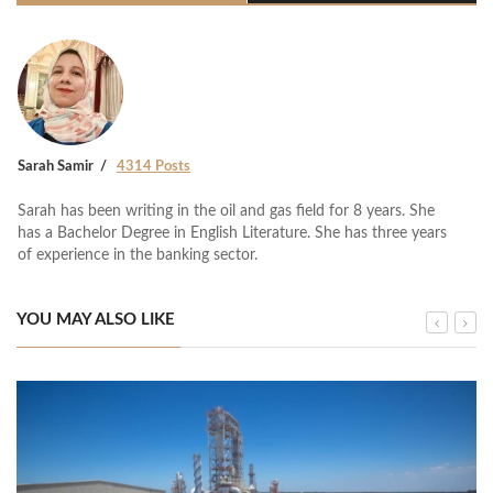
Sarah Samir
4314 Posts
Sarah has been writing in the oil and gas field for 8 years. She
has a Bachelor Degree in English Literature. She has three years
of experience in the banking sector.
YOU MAY ALSO LIKE