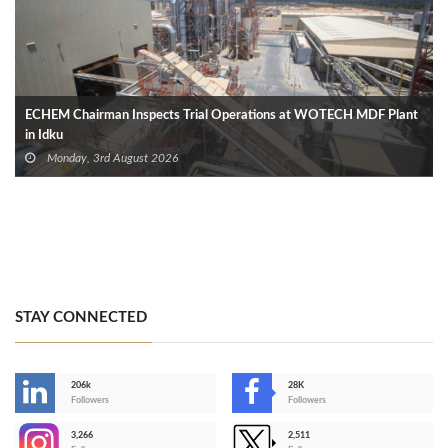
ECHEM Chairman Inspects Trial Operations at WOTECH MDF Plant
in Idku
Monday, 3rd August 2026
STAY CONNECTED
206k
28K
-
Followers
Followers
3,266
2,511
-