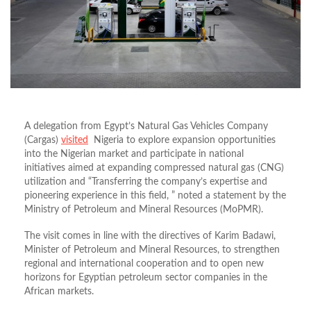
A delegation from Egypt’s Natural Gas Vehicles Company
(Cargas)
visited
Nigeria to explore expansion opportunities
into the Nigerian market and participate in national
initiatives aimed at expanding compressed natural gas (CNG)
utilization
and “Transferring the company’s expertise and
pioneering experience in this field, ” noted a statement
by the
Ministry of Petroleum and Mineral Resources (MoPMR).
The visit comes in line with the directives of Karim Badawi,
Minister of Petroleum and Mineral Resources, to strengthen
regional and international cooperation and to open new
horizons for Egyptian petroleum sector companies in the
African markets.