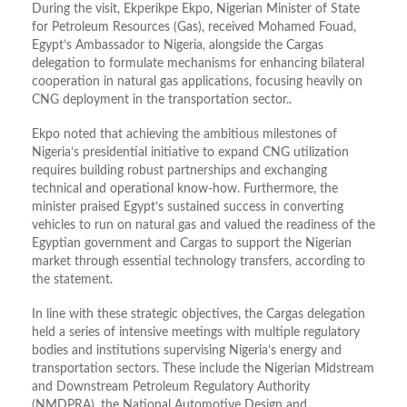
During the visit, Ekperikpe Ekpo, Nigerian Minister of State
for Petroleum Resources (Gas), received Mohamed Fouad,
Egypt’s Ambassador to Nigeria, alongside the Cargas
delegation to formulate mechanisms for enhancing bilateral
cooperation in natural gas applications, focusing heavily on
CNG deployment in the transportation sector
..
Ekpo
noted that achieving the ambitious milestones of
Nigeria’s presidential initiative to expand CNG utilization
requires building robust partnerships and exchanging
technical and operational know-how
.
Furthermore, the
minister praised Egypt’s sustained success in converting
vehicles to run on natural gas and valued the readiness of the
Egyptian government and Cargas to support the Nigerian
market through essential technology transfers, according to
the statement.
In line with these strategic objectives, the Cargas delegation
held a series of intensive meetings with multiple regulatory
bodies and institutions supervising Nigeria’s energy and
transportation sectors. These include the
Nigerian Midstream
and Downstream Petroleum Regulatory Authority
(NMDPRA), the National Automotive Design and