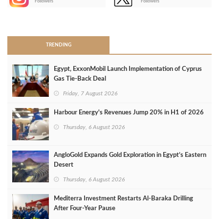
Followers
Followers
>
TRENDING
Egypt, ExxonMobil Launch Implementation of Cyprus
Gas Tie-Back Deal
Friday, 7 August 2026
Harbour Energy's Revenues Jump 20% in H1 of 2026
Thursday, 6 August 2026
AngloGold Expands Gold Exploration in Egypt’s Eastern
Desert
Thursday, 6 August 2026
Mediterra Investment Restarts Al‑Baraka Drilling
After Four‑Year Pause