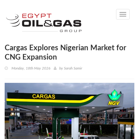
Toggle
navigati
Cargas Explores Nigerian Market for
CNG Expansion
Monday, 18th May 2026
by
Sarah Samir