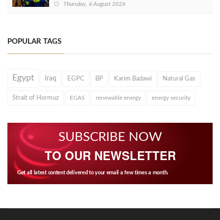
Thursday, 6 August 2026
POPULAR TAGS
Egypt
Iraq
EGPC
BP
Karim Badawi
Natural Gas
Strait of Hormuz
EGAS
renewable energy
energy security
SUBSCRIBE NOW
TO OUR NEWSLETTER
Get all latest content delivered to your email a few times a month.