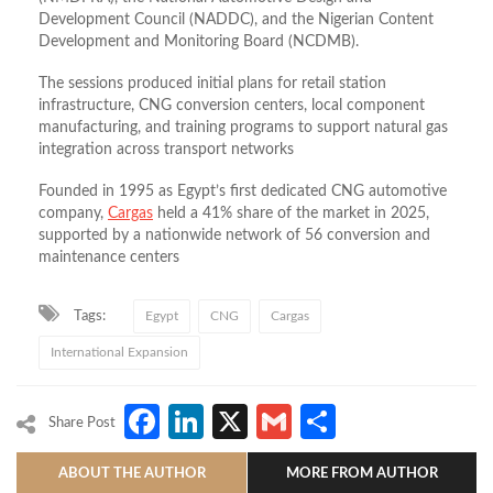
Development Council (NADDC), and the Nigerian Content
Development and Monitoring Board (NCDMB)
.
The sessions produced initial plans for retail station
infrastructure, CNG conversion centers, local component
manufacturing, and training programs to support natural gas
integration across transport networks
Founded in 1995 as Egypt’s first dedicated CNG automotive
company,
Cargas
held a 41% share of the market in 2025,
supported by a nationwide network of 56 conversion and
maintenance centers
Tags:
Egypt
CNG
Cargas
International Expansion
Facebook
LinkedIn
X
Gmail
Share
Share Post
ABOUT THE AUTHOR
MORE FROM AUTHOR