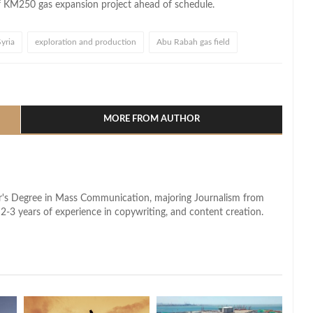
f KM250 gas expansion project ahead of schedule.
Syria
exploration and production
Abu Rabah gas field
l
hare
MORE FROM AUTHOR
lor's Degree in Mass Communication, majoring Journalism from
2-3 years of experience in copywriting, and content creation.