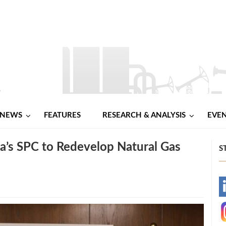
NEWS
FEATURES
RESEARCH & ANALYSIS
EVE
a’s SPC to Redevelop Natural Gas
S
-
-