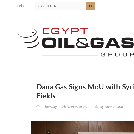
Login
Dana Gas Signs MoU with Syri
Fields
Thursday, 13th November 2025
by
Doaa Ashraf