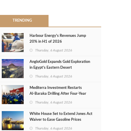
TRENDING
Harbour Energy's Revenues Jump
20% in H1 of 2026
Thursday, 6 August 2026
AngloGold Expands Gold Exploration
in Egypt’s Eastern Desert
Thursday, 6 August 2026
Mediterra Investment Restarts
Al‑Baraka Drilling After Four‑Year
Pause
Thursday, 6 August 2026
White House Set to Extend Jones Act
Waiver to Ease Gasoline Prices
Thursday, 6 August 2026