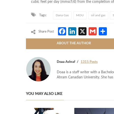
cubic feet per day (mmscf/d) from the completion o
Tags:
Dana Gas
MOU
oil and gas
Facebook
LinkedIn
X
Gmai
S
Share Post
ABOUT THE AUTHOR
Doaa Ashraf
1315 Posts
Doaa is a staff writer with a Bache
Ahram Canadian University. She has 
YOU MAY ALSO LIKE