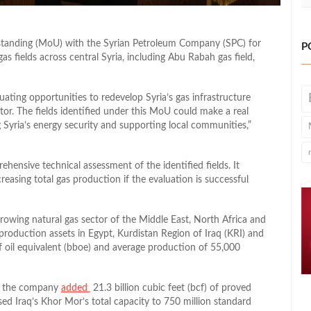
nding (MoU) with the Syrian Petroleum Company (SPC) for
P
s fields across central Syria, including Abu Rabah gas field,
uating opportunities to redevelop Syria’s gas infrastructure
ctor. The fields identified under this MoU could make a real
 Syria’s energy security and supporting local communities,”
ensive technical assessment of the identified fields. It
asing total gas production if the evaluation is successful
growing natural gas sector of the Middle East, North Africa and
roduction assets in Egypt, Kurdistan Region of Iraq (KRI) and
of oil equivalent (bboe) and average production of 55,000
, the company
added
21.3 billion cubic feet (bcf) of proved
sed Iraq’s Khor Mor’s total capacity to 750 million standard