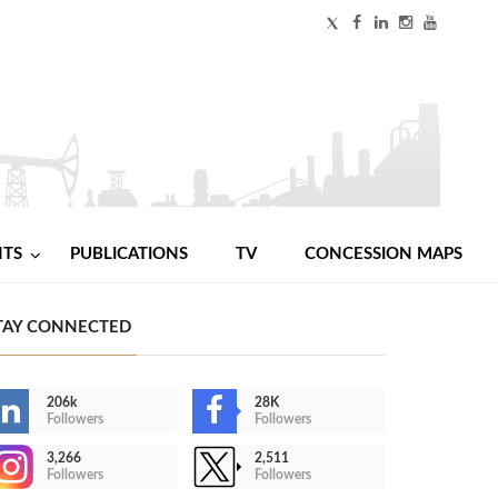
NTS
PUBLICATIONS
TV
CONCESSION MAPS
TAY CONNECTED
206k
28K
Followers
Followers
3,266
2,511
Followers
Followers