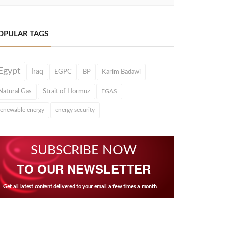
OPULAR TAGS
Egypt
Iraq
EGPC
BP
Karim Badawi
Natural Gas
Strait of Hormuz
EGAS
renewable energy
energy security
SUBSCRIBE NOW
TO OUR NEWSLETTER
Get all latest content delivered to your email a few times a month.