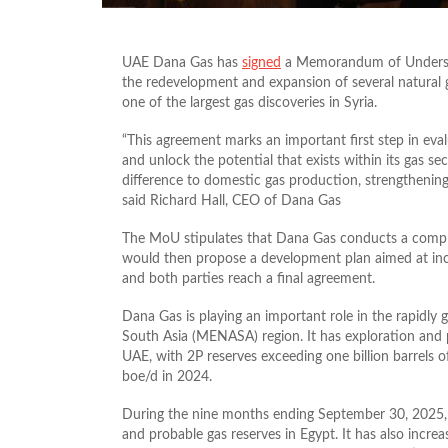
UAE Dana Gas has
signed
a Memorandum of Understa
the redevelopment and expansion of several natural ga
one of the largest gas discoveries in Syria.
“This agreement marks an important first step in eval
and unlock the potential that exists within its gas se
difference to domestic gas production, strengthening
said Richard Hall, CEO of Dana Gas
The MoU stipulates that Dana Gas conducts a compreh
would then propose a development plan aimed at incre
and both parties reach a final agreement.
Dana Gas is playing an important role in the rapidly 
South Asia (MENASA) region. It has exploration and p
UAE, with 2P reserves exceeding one billion barrels 
boe/d in 2024.
During the nine months ending September 30, 2025
and probable gas reserves in Egypt. It has also increa