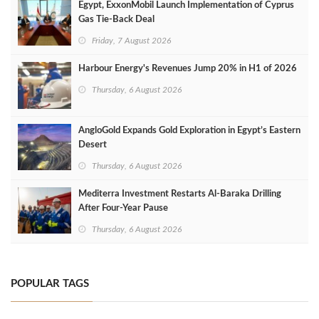
Egypt, ExxonMobil Launch Implementation of Cyprus
Gas Tie-Back Deal
Friday, 7 August 2026
Harbour Energy's Revenues Jump 20% in H1 of 2026
Thursday, 6 August 2026
AngloGold Expands Gold Exploration in Egypt’s Eastern
Desert
Thursday, 6 August 2026
Mediterra Investment Restarts Al‑Baraka Drilling
After Four‑Year Pause
Thursday, 6 August 2026
POPULAR TAGS