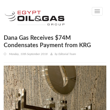
Toggle
navigati
Dana Gas Receives $74M
Condensates Payment from KRG
Monday, 10th September 2018
by
Editorial Team