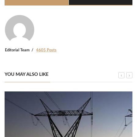
Editorial Team
4605 Posts
YOU MAY ALSO LIKE