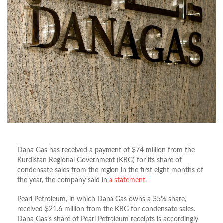
Dana Gas has received a payment of $74 million from the
Kurdistan Regional Government (KRG) for its share of
condensate sales from the region in the first eight months of
the year, the company said in
a statement
.
Pearl Petroleum, in which Dana Gas owns a 35% share,
received $21.6 million from the KRG for condensate sales.
Dana Gas’s share of Pearl Petroleum receipts is accordingly