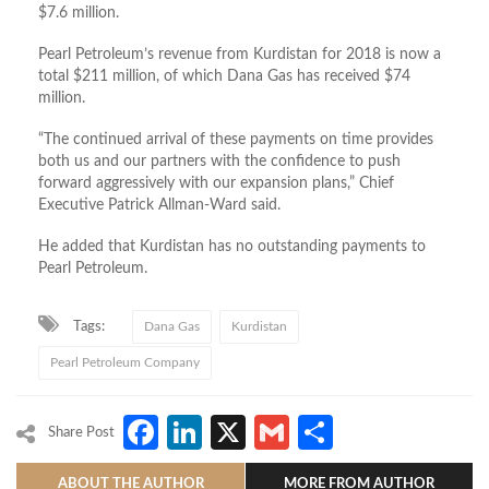
$7.6 million.
Pearl Petroleum’s revenue from Kurdistan for 2018 is now a
total $211 million, of which Dana Gas has received $74
million.
“The continued arrival of these payments on time provides
both us and our partners with the confidence to push
forward aggressively with our expansion plans,” Chief
Executive Patrick Allman-Ward said.
He added that Kurdistan has no outstanding payments to
Pearl Petroleum.
Tags:
Dana Gas
Kurdistan
Pearl Petroleum Company
Facebook
LinkedIn
X
Gmail
Share
Share Post
ABOUT THE AUTHOR
MORE FROM AUTHOR