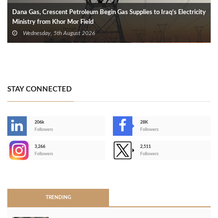
Dana Gas, Crescent Petroleum Begin Gas Supplies to Iraq’s Electricity
Ministry from Khor Mor Field
Wednesday, 5th August 2026
STAY CONNECTED
206k
28K
-
Followers
Followers
3,266
2,511
-
Followers
Followers
>
TRENDING