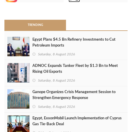
>
TRENDING
Egypt Plans $4.5 Bn Refinery Investments to Cut
Petroleum Imports
Saturday, 8 August 2026
ADNOC Expands Tanker Fleet by $1.3 Bn to Meet
Rising Oil Exports
Saturday, 8 August 2026
Ganope Organizes Crisis Management Session to
Strengthen Emergency Response
Saturday, 8 August 2026
Egypt, ExxonMobil Launch Implementation of Cyprus
Gas Tie-Back Deal