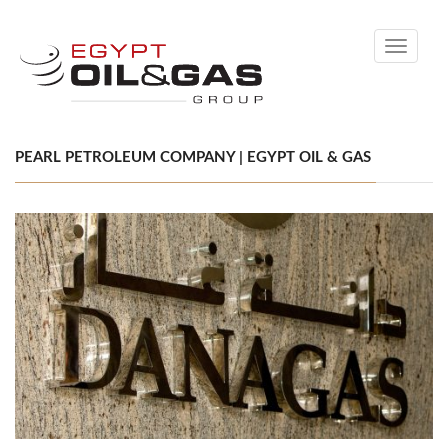
Toggle
navigati
PEARL PETROLEUM COMPANY | EGYPT OIL & GAS