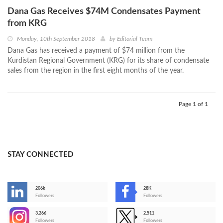
Dana Gas Receives $74M Condensates Payment
from KRG
Monday, 10th September 2018
by
Editorial Team
Dana Gas has received a payment of $74 million from the
Kurdistan Regional Government (KRG) for its share of condensate
sales from the region in the first eight months of the year.
Page 1 of 1
STAY CONNECTED
206k
28K
-
Followers
Followers
3,266
2,511
-
Followers
Followers