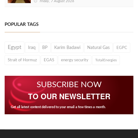
Friday, 7 August 2026
POPULAR TAGS
Egypt
Iraq
BP
Karim Badawi
Natural Gas
EGPC
Strait of Hormuz
EGAS
energy security
TotalEnergies
SUBSCRIBE NOW
TO OUR NEWSLETTER
Get all latest content delivered to your email a few times a month.