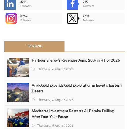
206k
28K
-
Followers
Followers
3,266
2,511
-
Followers
Followers
>
TRENDING
Harbour Energy's Revenues Jump 20% in H1 of 2026
Thursday, 6 August 2026
AngloGold Expands Gold Exploration in Egypt’s Eastern
Desert
Thursday, 6 August 2026
Mediterra Investment Restarts Al‑Baraka Drilling
After Four‑Year Pause
Thursday, 6 August 2026