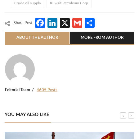
Crude oil supply
Kuwait Petroleum Corp
Facebook
LinkedIn
X
Gmail
Share
Share Post
ABOUT THE AUTHOR
MORE FROM AUTHOR
Editorial Team
4605 Posts
YOU MAY ALSO LIKE