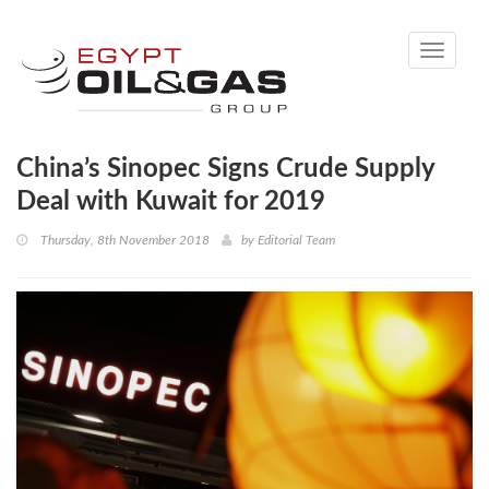
Toggle
navigati
China’s Sinopec Signs Crude Supply
Deal with Kuwait for 2019
Thursday, 8th November 2018
by
Editorial Team