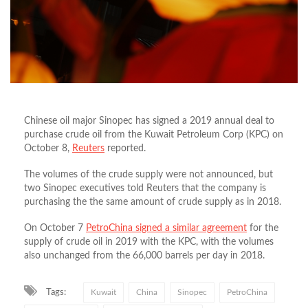
Chinese oil major Sinopec has signed a 2019 annual deal to
purchase crude oil from the Kuwait Petroleum Corp (KPC) on
October 8,
Reuters
reported.
The volumes of the crude supply were not announced, but
two Sinopec executives told Reuters that the company is
purchasing the the same amount of crude supply as in 2018.
On October 7
PetroChina signed a similar agreement
for the
supply of crude oil in 2019 with the KPC, with the volumes
also unchanged from the 66,000 barrels per day in 2018.
Tags:
Kuwait
China
Sinopec
PetroChina