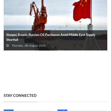
Sinopec Boosts Russian Oil Purchases Amid Middle East Supply
Shortfall
Thursday, 6th August 2026
STAY CONNECTED