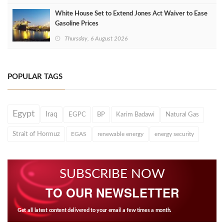
White House Set to Extend Jones Act Waiver to Ease
Gasoline Prices
Thursday, 6 August 2026
POPULAR TAGS
Egypt
Iraq
EGPC
BP
Karim Badawi
Natural Gas
Strait of Hormuz
EGAS
renewable energy
energy security
SUBSCRIBE NOW
TO OUR NEWSLETTER
Get all latest content delivered to your email a few times a month.