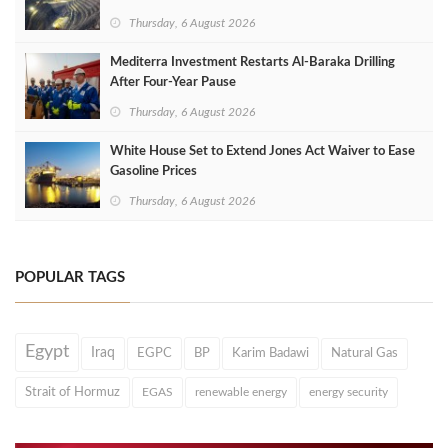
Thursday, 6 August 2026
Mediterra Investment Restarts Al‑Baraka Drilling
After Four‑Year Pause
Thursday, 6 August 2026
White House Set to Extend Jones Act Waiver to Ease
Gasoline Prices
Thursday, 6 August 2026
POPULAR TAGS
Egypt
Iraq
EGPC
BP
Karim Badawi
Natural Gas
Strait of Hormuz
EGAS
renewable energy
energy security