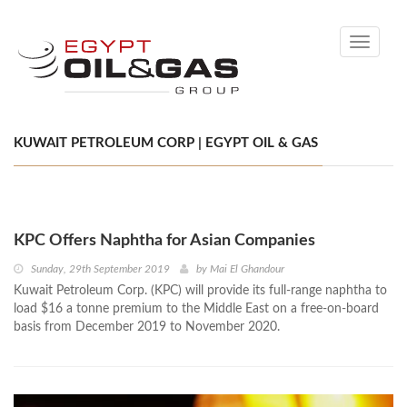
Toggle
navigati
KUWAIT PETROLEUM CORP | EGYPT OIL & GAS
KPC Offers Naphtha for Asian Companies
Sunday, 29th September 2019
by
Mai El Ghandour
Kuwait Petroleum Corp. (KPC) will provide its full-range naphtha to
load $16 a tonne premium to the Middle East on a free-on-board
basis from December 2019 to November 2020.