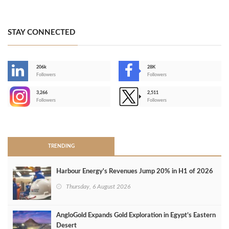
STAY CONNECTED
206k
28K
-
Followers
Followers
3,266
2,511
-
Followers
Followers
>
TRENDING
Harbour Energy's Revenues Jump 20% in H1 of 2026
Thursday, 6 August 2026
AngloGold Expands Gold Exploration in Egypt’s Eastern
Desert