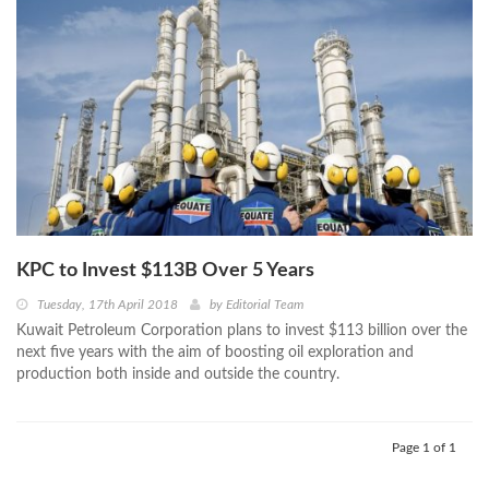
KPC to Invest $113B Over 5 Years
Tuesday, 17th April 2018
by
Editorial Team
Kuwait Petroleum Corporation plans to invest $113 billion over the
next five years with the aim of boosting oil exploration and
production both inside and outside the country.
Page 1 of 1