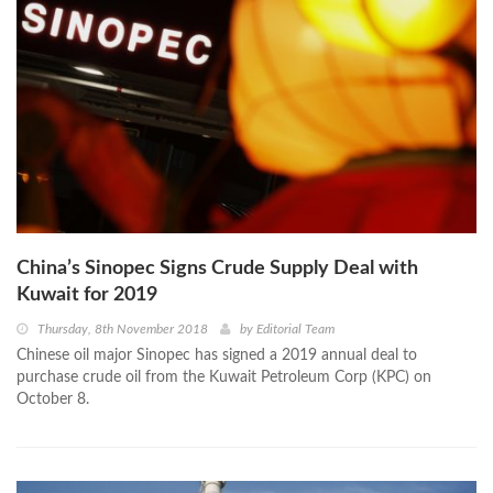
China’s Sinopec Signs Crude Supply Deal with
Kuwait for 2019
Thursday, 8th November 2018
by
Editorial Team
Chinese oil major Sinopec has signed a 2019 annual deal to
purchase crude oil from the Kuwait Petroleum Corp (KPC) on
October 8.