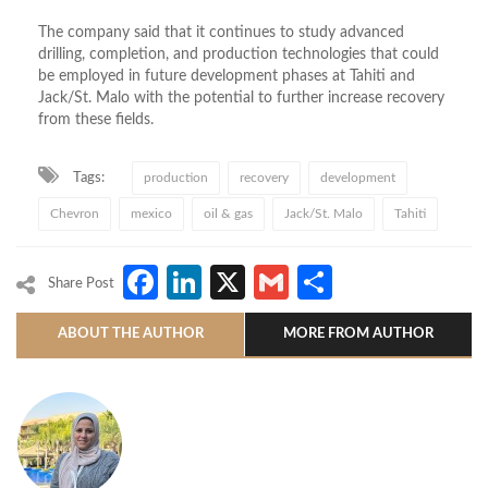
The company said
that it
continues to study advanced
drilling, completion, and production technologies that could
be employed in future development phases at Tahiti and
Jack/St
. Malo
with
the potential to further increase recovery
from these fields.
Tags:
production
recovery
development
Chevron
mexico
oil & gas
Jack/St. Malo
Tahiti
Facebook
LinkedIn
X
Gmail
Share
Share Post
ABOUT THE AUTHOR
MORE FROM AUTHOR