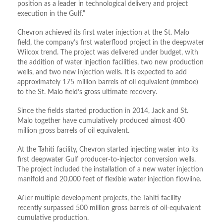
position as a leader in technological delivery and project
execution in the Gulf.”
Chevron achieved its first water injection at the St. Malo
field, the company’s first waterflood project in the deepwater
Wilcox trend. The project was delivered under budget, with
the addition of water injection facilities, two new production
wells, and two new injection wells. It is expected to add
approximately 175 million barrels of oil equivalent (
mmboe
)
to the St. Malo field’s gross ultimate recovery.
Since the fields started production in 2014, Jack and St.
Malo together have cumulatively produced almost 400
million gross barrels of oil equivalent.
At the Tahiti facility, Chevron started injecting water into its
first deepwater Gulf producer-to-injector conversion wells.
The project included the installation of a new water injection
manifold and 20,000 feet of flexible water injection flowline.
After multiple development projects, the Tahiti facility
recently surpassed 500 million gross barrels of oil-equivalent
cumulative production.