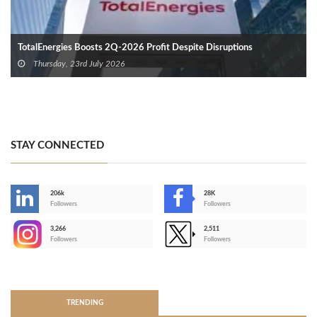
TotalEnergies Boosts 2Q-2026 Profit Despite Disruptions
Thursday, 23rd July 2026
STAY CONNECTED
206k
28K
-
Followers
Followers
3,266
2,511
-
Followers
Followers
>
TRENDING