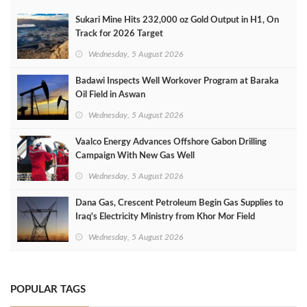
Sukari Mine Hits 232,000 oz Gold Output in H1, On
Track for 2026 Target
Wednesday, 5 August 2026
Badawi Inspects Well Workover Program at Baraka
Oil Field in Aswan
Wednesday, 5 August 2026
Vaalco Energy Advances Offshore Gabon Drilling
Campaign With New Gas Well
Wednesday, 5 August 2026
Dana Gas, Crescent Petroleum Begin Gas Supplies to
Iraq's Electricity Ministry from Khor Mor Field
Wednesday, 5 August 2026
POPULAR TAGS