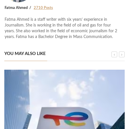
Fatma Ahmed
2710 Posts
Fatma Ahmed is a staff writer with six years’ experience in
Journalism. She is working in the field of oil and gas for four
years. She also worked in the field of economic journalism for 2
years. Fatma has a Bachelor Degree in Mass Communication.
YOU MAY ALSO LIKE