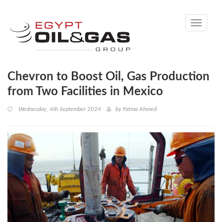
Toggle
navigati
Chevron to Boost Oil, Gas Production
from Two Facilities in Mexico
Wednesday, 4th September 2024
by
Fatma Ahmed