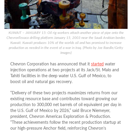
KUWAIT – JANUARY 15: Oil rig workers attach another piece of pipe onto the
ChevronTexaco drilling platform January 15, 2003 near the Saudi Arabian border,
Kuwait. Kuwait produces 10% of the worlds oil and has promised to increase
production as needed in the event of a war in Iraq. (Photo by Joe Raedle/Getty
Images)
Chevron Corporation has announced that it
started
water
injection operations
at
two projects at its Jack/St.
Malo and
Tahiti facilities in the deep water U.S. Gulf of Mexico, to
boost oil and natural gas recovery.
“Delivery of these two projects maximizes returns from our
existing resource base and contributes toward growing our
production to 300,000 net barrels of oil equivalent per day in
the U.S. Gulf of Mexico by 2026,” said Bruce Niemeyer,
president,
Chevron
Americas Exploration & Production.
“These achievements follow the recent production startup at
our high-pressure Anchor field, reinforcing Chevron’s