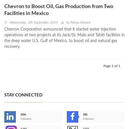
Chevron to Boost Oil, Gas Production from Two
Facilities in Mexico
Wednesday, 4th September 2024
by
Fatma Ahmed
Chevron Corporation announced that it started water injection
operations at two projects at its Jack/St. Malo and Tahiti facilities in
the deep water U.S. Gulf of Mexico, to boost oil and natural gas
recovery.
Page 1 of 1
STAY CONNECTED
206k
28K
-
Followers
Followers