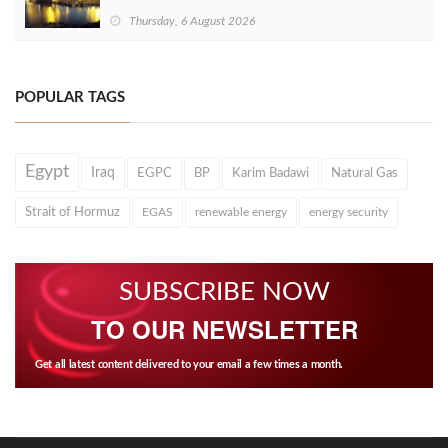
Thursday, 6 August 2026
POPULAR TAGS
Egypt
Iraq
EGPC
BP
Karim Badawi
Natural Gas
Strait of Hormuz
EGAS
renewable energy
energy security
SUBSCRIBE NOW
TO OUR NEWSLETTER
Get all latest content delivered to your email a few times a month.