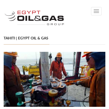
Toggle
navigati
TAHITI | EGYPT OIL & GAS