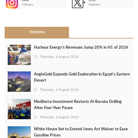
3,266
2,511
-
Followers
Followers
>
TRENDING
Harbour Energy's Revenues Jump 20% in H1 of 2026
Thursday, 6 August 2026
AngloGold Expands Gold Exploration in Egypt’s Eastern
Desert
Thursday, 6 August 2026
Mediterra Investment Restarts Al‑Baraka Drilling
After Four‑Year Pause
Thursday, 6 August 2026
White House Set to Extend Jones Act Waiver to Ease
Gasoline Prices