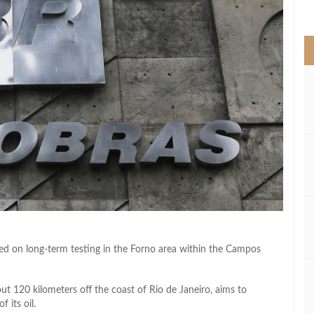
>
ked on long-term testing in the Forno area within the Campos
out 120 kilometers off the coast of Rio de Janeiro, aims to
 its oil.