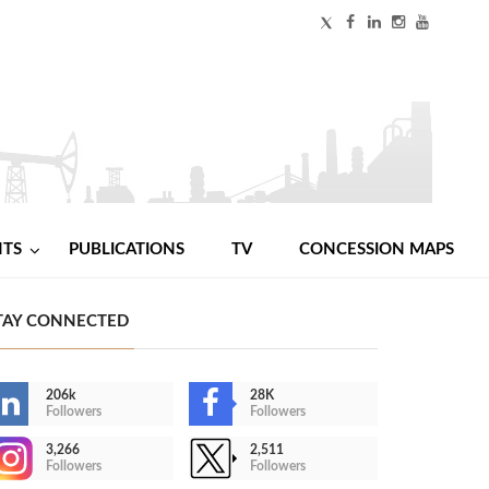
NTS
PUBLICATIONS
TV
CONCESSION MAPS
TAY CONNECTED
206k
28K
Followers
Followers
3,266
2,511
Followers
Followers