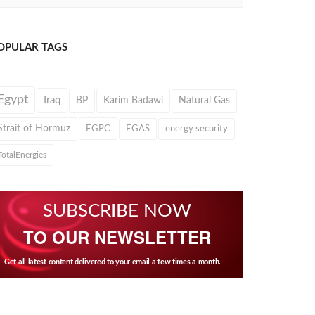
OPULAR TAGS
Egypt
Iraq
BP
Karim Badawi
Natural Gas
Strait of Hormuz
EGPC
EGAS
energy security
TotalEnergies
SUBSCRIBE NOW
TO OUR NEWSLETTER
Get all latest content delivered to your email a few times a month.