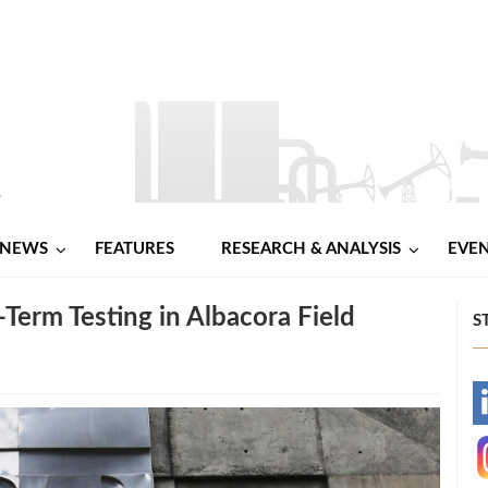
NEWS
FEATURES
RESEARCH & ANALYSIS
EVE
-Term Testing in Albacora Field
S
-
-