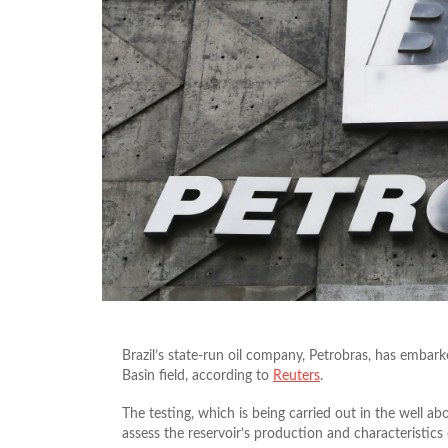
Brazil’s state-run oil company, Petrobras, has embar
Basin field, according to
Reuters
.
The testing, which is being carried out in the well ab
assess the reservoir’s production and characteristics of