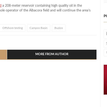
d
a 208-meter reservoir containing high quality oil in the
sole operator of the Albacora field and will continue the area’s
P
Offshore testing
Campos Basin
Buzios
l
hare
MORE FROM AUTHOR