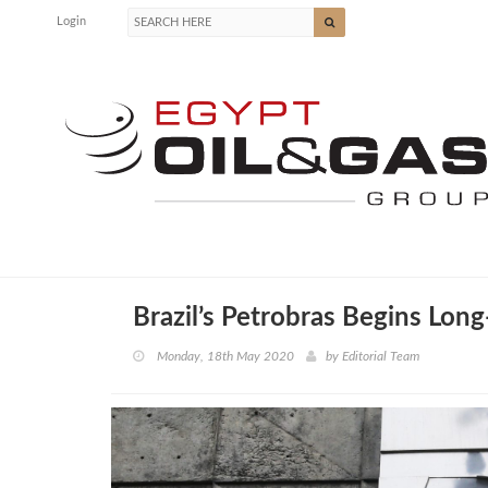
Login
Brazil’s Petrobras Begins Long
Monday, 18th May 2020
by
Editorial Team