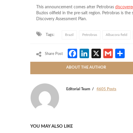
This announcement comes after Petrobras
discovere
Buzios oilfield in the pre-salt region.
Petrobras is the 
Discovery Assessment Plan.
Tags:
Brazil
Petrobras
Albacora field
Facebook
LinkedIn
X
Gmai
S
Share Post
ABOUT THE AUTHOR
Editorial Team
4605 Posts
YOU MAY ALSO LIKE