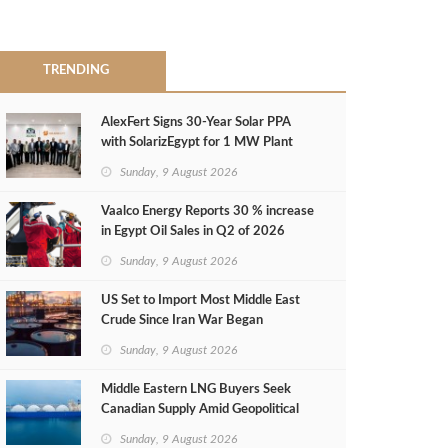
TRENDING
AlexFert Signs 30‑Year Solar PPA
with SolarizEgypt for 1 MW Plant
Sunday, 9 August 2026
Vaalco Energy Reports 30 % increase
in Egypt Oil Sales in Q2 of 2026
Sunday, 9 August 2026
US Set to Import Most Middle East
Crude Since Iran War Began
Sunday, 9 August 2026
Middle Eastern LNG Buyers Seek
Canadian Supply Amid Geopolitical
Risks
Sunday, 9 August 2026